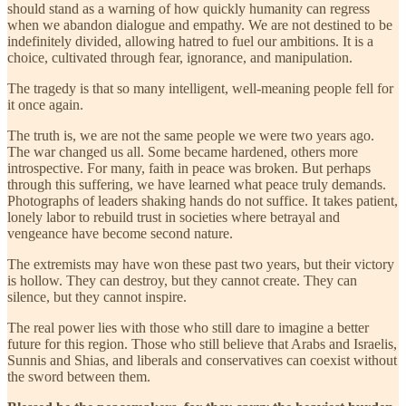
should stand as a warning of how quickly humanity can regress
when we abandon dialogue and empathy. We are not destined to be
indefinitely divided, allowing hatred to fuel our ambitions. It is a
choice, cultivated through fear, ignorance, and manipulation.
The tragedy is that so many intelligent, well-meaning people fell for
it once again.
The truth is, we are not the same people we were two years ago.
The war changed us all. Some became hardened, others more
introspective. For many, faith in peace was broken. But perhaps
through this suffering, we have learned what peace truly demands.
Photographs of leaders shaking hands do not suffice. It takes patient,
lonely labor to rebuild trust in societies where betrayal and
vengeance have become second nature.
The extremists may have won these past two years, but their victory
is hollow. They can destroy, but they cannot create. They can
silence, but they cannot inspire.
The real power lies with those who still dare to imagine a better
future for this region. Those who still believe that Arabs and Israelis,
Sunnis and Shias, and liberals and conservatives can coexist without
the sword between them.