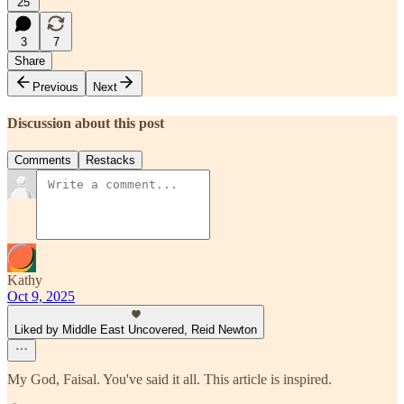
25
3
7
Share
Previous
Next
Discussion about this post
Comments
Restacks
Kathy
Oct 9, 2025
Liked by Middle East Uncovered, Reid Newton
My God, Faisal. You've said it all. This article is inspired.