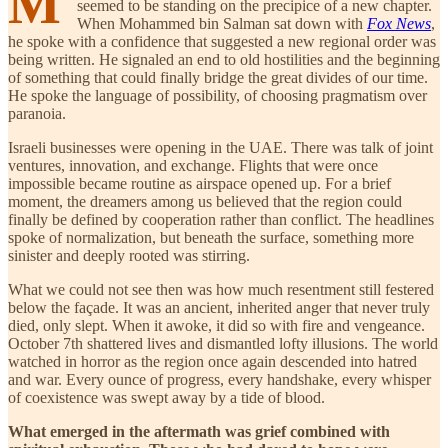
M
seemed to be standing on the precipice of a new chapter.
When Mohammed bin Salman sat down with
Fox News
,
he spoke with a confidence that suggested a new regional order was
being written. He signaled an end to old hostilities and the beginning
of something that could finally bridge the great divides of our time.
He spoke the language of possibility, of choosing pragmatism over
paranoia.
Israeli businesses were opening in the UAE. There was talk of joint
ventures, innovation, and exchange. Flights that were once
impossible became routine as airspace opened up. For a brief
moment, the dreamers among us believed that the region could
finally be defined by cooperation rather than conflict. The headlines
spoke of normalization, but beneath the surface, something more
sinister and deeply rooted was stirring.
What we could not see then was how much resentment still festered
below the façade. It was an ancient, inherited anger that never truly
died, only slept. When it awoke, it did so with fire and vengeance.
October 7th shattered lives and dismantled lofty illusions. The world
watched in horror as the region once again descended into hatred
and war. Every ounce of progress, every handshake, every whisper
of coexistence was swept away by a tide of blood.
What emerged in the aftermath was grief combined with