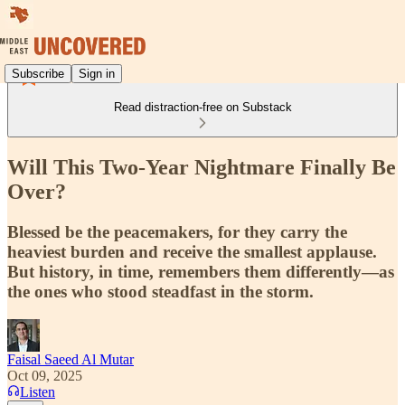
Subscribe
Sign in
Read distraction-free on Substack
Will This Two-Year Nightmare Finally Be
Over?
Blessed be the peacemakers, for they carry the
heaviest burden and receive the smallest applause.
But history, in time, remembers them differently—as
the ones who stood steadfast in the storm.
Faisal Saeed Al Mutar
Oct 09, 2025
Listen