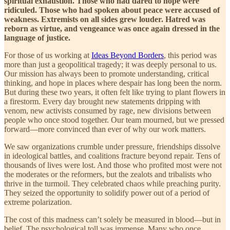
spiritual exhaustion. Those who had dared to hope were
ridiculed. Those who had spoken about peace were accused of
weakness. Extremists on all sides grew louder. Hatred was
reborn as virtue, and vengeance was once again dressed in the
language of justice.
For those of us working at
Ideas Beyond Borders
, this period was
more than just a geopolitical tragedy; it was deeply personal to us.
Our mission has always been to promote understanding, critical
thinking, and hope in places where despair has long been the norm.
But during these two years, it often felt like trying to plant flowers in
a firestorm. Every day brought new statements dripping with
venom, new activists consumed by rage, new divisions between
people who once stood together. Our team mourned, but we pressed
forward—more convinced than ever of why our work matters.
We saw organizations crumble under pressure, friendships dissolve
in ideological battles, and coalitions fracture beyond repair. Tens of
thousands of lives were lost. And those who profited most were not
the moderates or the reformers, but the zealots and tribalists who
thrive in the turmoil. They celebrated chaos while preaching purity.
They seized the opportunity to solidify power out of a period of
extreme polarization.
The cost of this madness can’t solely be measured in blood—but in
belief. The psychological toll was immense. Many who once