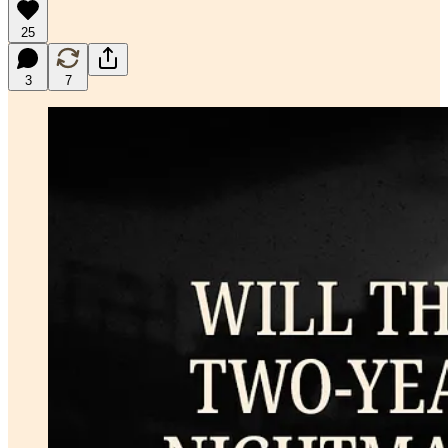
25
3
7