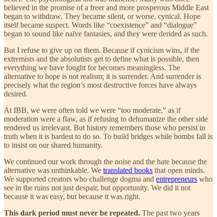
believed in the promise of a freer and more prosperous Middle East
began to withdraw. They became silent, or worse, cynical. Hope
itself became suspect. Words like “coexistence” and “dialogue”
began to sound like naïve fantasies, and they were derided as such.
But I refuse to give up on them. Because if cynicism wins, if the
extremists and the absolutists get to define what is possible, then
everything we have fought for becomes meaningless. The
alternative to hope is not realism; it is surrender. And surrender is
precisely what the region’s most destructive forces have always
desired.
At IBB, we were often told we were “too moderate,” as if
moderation were a flaw, as if refusing to dehumanize the other side
rendered us irrelevant. But history remembers those who persist in
truth when it is hardest to do so. To build bridges while bombs fall is
to insist on our shared humanity.
We continued our work through the noise and the hate because the
alternative was unthinkable. We
translated books
that open minds.
We supported creators who challenge dogma and
entrepreneurs
who
see in the ruins not just despair, but opportunity. We did it not
because it was easy, but because it was right.
This dark period must never be repeated.
The past two years