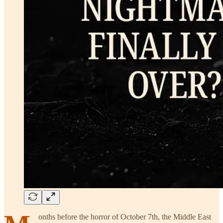
onths before the horror of October 7th, the Middle East