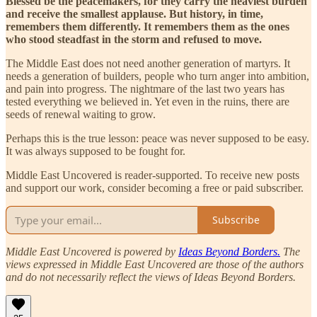
Blessed be the peacemakers, for they carry the heaviest burden
and receive the smallest applause. But history, in time,
remembers them differently. It remembers them as the ones
who stood steadfast in the storm and refused to move.
The Middle East does not need another generation of martyrs. It
needs a generation of builders, people who turn anger into ambition,
and pain into progress. The nightmare of the last two years has
tested everything we believed in. Yet even in the ruins, there are
seeds of renewal waiting to grow.
Perhaps this is the true lesson: peace was never supposed to be easy.
It was always supposed to be fought for.
Middle East Uncovered is reader-supported. To receive new posts
and support our work, consider becoming a free or paid subscriber.
Subscribe
Middle East Uncovered is powered by
Ideas Beyond Borders.
The
views expressed in Middle East Uncovered are those of the authors
and do not necessarily reflect the views of Ideas Beyond Borders.