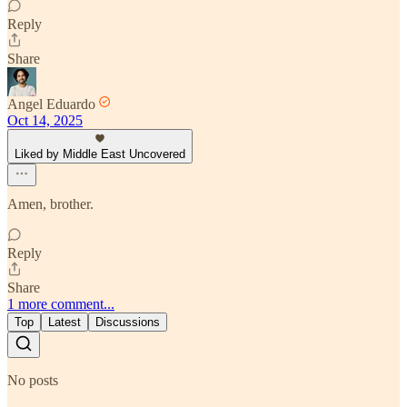
Reply
Share
Angel Eduardo
Oct 14, 2025
Liked by Middle East Uncovered
Amen, brother.
Reply
Share
1 more comment...
Top
Latest
Discussions
No posts