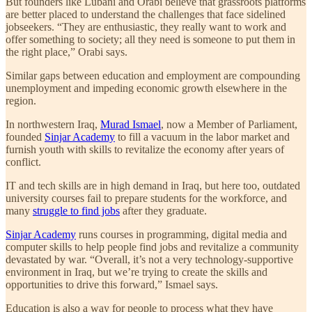
But founders like Lubani and Orabi believe that grassroots platforms
are better placed to understand the challenges that face sidelined
jobseekers. “They are enthusiastic, they really want to work and
offer something to society; all they need is someone to put them in
the right place,” Orabi says.
Similar gaps between education and employment are compounding
unemployment and impeding economic growth elsewhere in the
region.
In northwestern Iraq,
Murad Ismael
, now a Member of Parliament,
founded
Sinjar Academy
to fill a vacuum in the labor market and
furnish youth with skills to revitalize the economy after years of
conflict.
IT and tech skills are in high demand in Iraq, but here too, outdated
university courses fail to prepare students for the workforce, and
many
struggle to find jobs
after they graduate.
Sinjar Academy
runs courses in programming, digital media and
computer skills to help people find jobs and revitalize a community
devastated by war. “Overall, it’s not a very technology-supportive
environment in Iraq, but we’re trying to create the skills and
opportunities to drive this forward,” Ismael says.
Education is also a way for people to process what they have