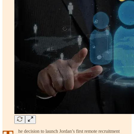
he decision to launch Jordan’s first remote recruitment