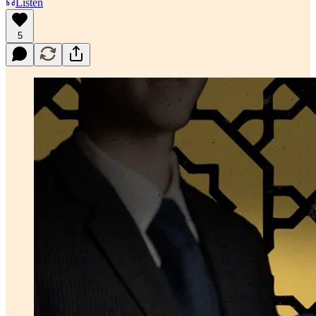
Listen
5