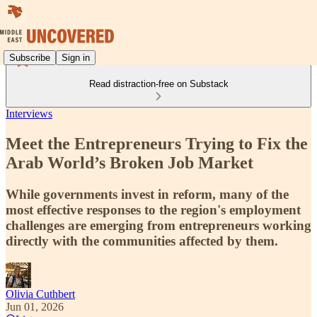
Subscribe
Sign in
Read distraction-free on Substack
Interviews
Meet the Entrepreneurs Trying to Fix the
Arab World’s Broken Job Market
While governments invest in reform, many of the
most effective responses to the region's employment
challenges are emerging from entrepreneurs working
directly with the communities affected by them.
Olivia Cuthbert
Jun 01, 2026