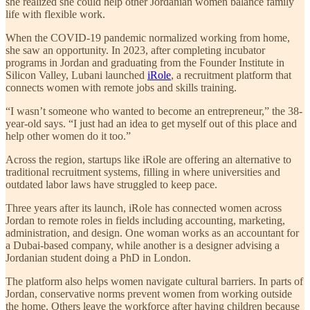
she realized she could help other Jordanian women balance family
life with flexible work.
When the COVID-19 pandemic normalized working from home,
she saw an opportunity. In 2023, after completing incubator
programs in Jordan and graduating from the Founder Institute in
Silicon Valley, Lubani launched
iRole
, a recruitment platform that
connects women with remote jobs and skills training.
“I wasn’t someone who wanted to become an entrepreneur,” the 38-
year-old says. “I just had an idea to get myself out of this place and
help other women do it too.”
Across the region, startups like iRole are offering an alternative to
traditional recruitment systems, filling in where universities and
outdated labor laws have struggled to keep pace.
Three years after its launch, iRole has connected women across
Jordan to remote roles in fields including accounting, marketing,
administration, and design. One woman works as an accountant for
a Dubai-based company, while another is a designer advising a
Jordanian student doing a PhD in London.
The platform also helps women navigate cultural barriers. In parts of
Jordan, conservative norms prevent women from working outside
the home. Others leave the workforce after having children because