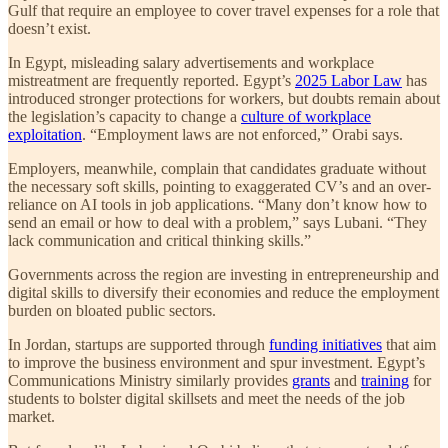
Gulf that require an employee to cover travel expenses for a role that
doesn’t exist.
In Egypt, misleading salary advertisements and workplace
mistreatment are frequently reported. Egypt’s
2025 Labor Law
has
introduced stronger protections for workers, but doubts remain about
the legislation’s capacity to change a
culture of workplace
exploitation
. “Employment laws are not enforced,” Orabi says.
Employers, meanwhile, complain that candidates graduate without
the necessary soft skills, pointing to exaggerated CV’s and an over-
reliance on AI tools in job applications. “Many don’t know how to
send an email or how to deal with a problem,” says Lubani. “They
lack communication and critical thinking skills.”
Governments across the region are investing in entrepreneurship and
digital skills to diversify their economies and reduce the employment
burden on bloated public sectors.
In Jordan, startups are supported through
funding initiatives
that aim
to improve the business environment and spur investment. Egypt’s
Communications Ministry similarly provides
grants
and
training
for
students to bolster digital skillsets and meet the needs of the job
market.