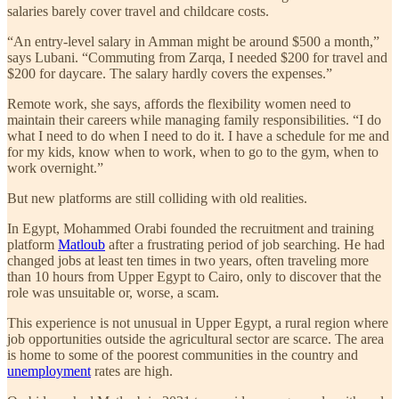
salaries barely cover travel and childcare costs.
“An entry-level salary in Amman might be around $500 a month,”
says Lubani. “Commuting from Zarqa, I needed $200 for travel and
$200 for daycare. The salary hardly covers the expenses.”
Remote work, she says, affords the flexibility women need to
maintain their careers while managing family responsibilities. “I do
what I need to do when I need to do it. I have a schedule for me and
for my kids, know when to work, when to go to the gym, when to
work overnight.”
But new platforms are still colliding with old realities.
In Egypt, Mohammed Orabi founded the recruitment and training
platform
Matloub
after a frustrating period of job searching. He had
changed jobs at least ten times in two years, often traveling more
than 10 hours from Upper Egypt to Cairo, only to discover that the
role was unsuitable or, worse, a scam.
This experience is not unusual in Upper Egypt, a rural region where
job opportunities outside the agricultural sector are scarce. The area
is home to some of the poorest communities in the country and
unemployment
rates are high.