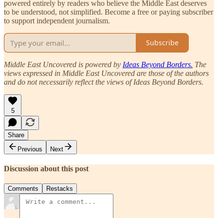
powered entirely by readers who believe the Middle East deserves
to be understood, not simplified. Become a free or paying subscriber
to support independent journalism.
Subscribe
Middle East Uncovered is powered by
Ideas Beyond Borders.
The
views expressed in Middle East Uncovered are those of the authors
and do not necessarily reflect the views of Ideas Beyond Borders.
5
Share
Previous
Next
Discussion about this post
Comments
Restacks