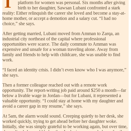
T
platform for women was personal. Six months after giving
birth to her daughter, Sawsan Lubani confronted a stark
reality: Either relinquish the career she loved and become a stay-at-
home mother, or accept a demotion and a salary cut. “I had no
choice,” she says.
After getting married, Lubani moved from Amman to Zarqa, an
industrial city northeast of the capital where professional
opportunities were scarce. The daily commute to Amman was
expensive and unsafe for a woman traveling alone. Away from
family and friends to help with childcare, she was unable to find
work.
“I faced an identity crisis. I didn’t even know who I was anymore,”
she says.
Then a former colleague reached out with a remote work
opportunity. The report-writing job paid around $250 a month—far
below a livable wage in Jordan—but for Lubani, it represented a
valuable opportunity. “I could stay at home with my daughter and
avoid a career gap in my resume,” she says.
At 5am, the alarm would sound. Creeping quietly to her desk, she
worked quickly, trying to get ahead before her daughter woke.
Initially, she was simply grateful to be working again, but over time,