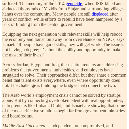
suffered. The memory of the 2014
genocide
, when ISIS killed and
abducted thousands of Yazidis from Sinjar and surrounding villages,
hangs over the community. Many people are still
displaced
after
years of conflict, while efforts to rebuild have been hampered by a
lack of funding from the central government.
Equipping the next generation with relevant skills will help reboot
the economy and transition away from overreliance on NGOs, says
Ismael. “If people have good skills, they will get work. The issue is
not having a degree; it’s about the ability and opportunity to make
the most of their lives.”
Across Jordan, Egypt, and Iraq, these entrepreneurs are addressing
problems that governments, universities, and employers have
struggled to solve. Their approaches differ, but they share a common
belief that talent exists everywhere, even where opportunity does
not. The challenge is building the bridges that connect the two.
The Arab world’s employment crisis cannot be solved by startups
alone. But by connecting overlooked talent with real opportunities,
entrepreneurs like Lubani, Orabi, and Ismael are showing that some
of the most effective solutions begin far from government ministries
and boardrooms.
Middle East Uncovered
is independent, uncompromised, and