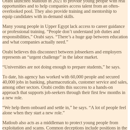
Orabi launched Matloub in 2021 to provide young people with real
opportunities and to help companies access talent from an often-
overlooked pool. They also provide training and mentorship to
equip candidates with in-demand skills.
Many young people in Upper Egypt lack access to career guidance
or professional training. “People don’t understand job duties and
responsibilities,” Orabi says. “There’s a huge gap between education
and what companies actually need.”
Orabi believes this disconnect between jobseekers and employers
represents an “urgent challenge” in the labor market.
“Universities are not doing enough to prepare students,” he says.
To date, his agency has worked with 60,000 people and secured
40,000 jobs in banking, pharmaceuticals, customer service and sales,
among other sectors. Orabi credits this success to a hands-on
approach that supports job-seekers through their first few months in
a new role.
“We help them onboard and settle in,” he says. “A lot of people feel
alone when they start a new role.”
Matloub also acts as a middleman to protect young people from
exploitation and scams. Common deceptions include positions in the