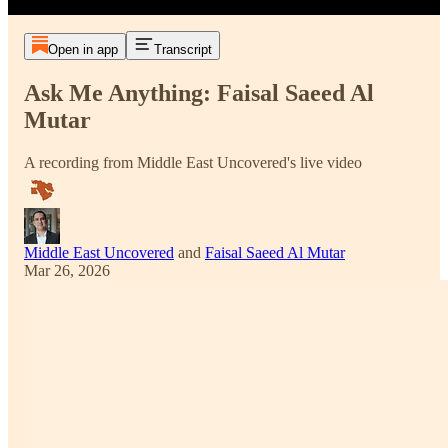
Open in app
Transcript
Ask Me Anything: Faisal Saeed Al
Mutar
A recording from Middle East Uncovered's live video
Middle East Uncovered
and
Faisal Saeed Al Mutar
Mar 26, 2026