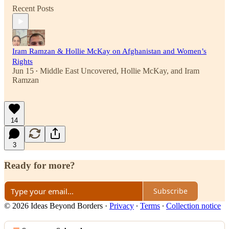
Recent Posts
Iram Ramzan & Hollie McKay on Afghanistan and Women’s
Rights
Jun 15
Middle East Uncovered
,
Hollie McKay
, and
Iram
•
Ramzan
14
3
Ready for more?
Subscribe
© 2026 Ideas Beyond Borders
·
Privacy
∙
Terms
∙
Collection notice