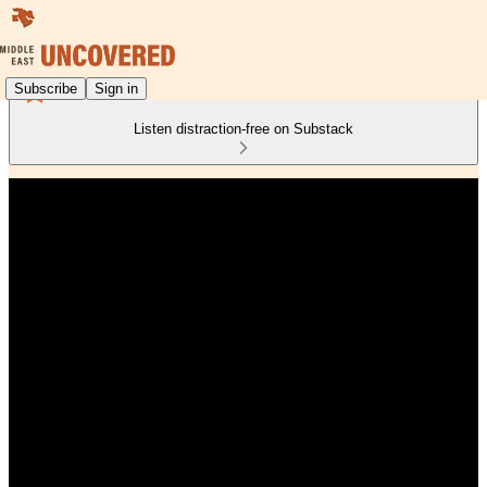
Subscribe
Sign in
Listen distraction-free on Substack