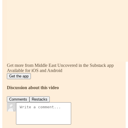
Get more from Middle East Uncovered in the Substack app
Available for iOS and Android
Get the app
Discussion about this video
Comments
Restacks