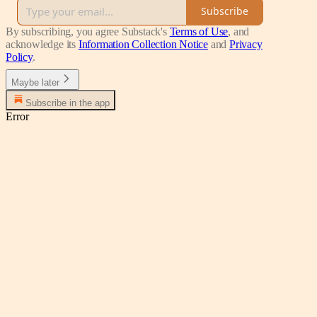
Subscribe
By subscribing, you agree Substack's
Terms of Use
, and
acknowledge its
Information Collection Notice
and
Privacy
Policy
.
Maybe later
Subscribe in the app
Error