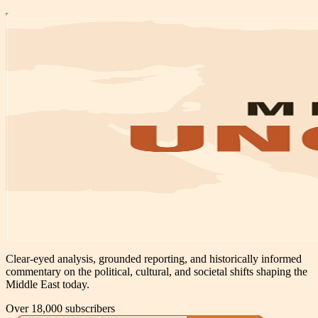
Clear-eyed analysis, grounded reporting, and historically informed
commentary on the political, cultural, and societal shifts shaping the
Middle East today.
Over 18,000 subscribers