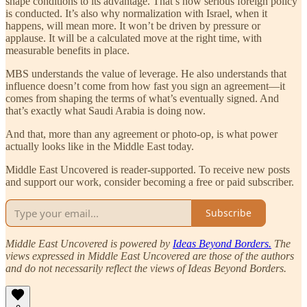
shape conditions to its advantage. That’s how serious foreign policy
is conducted. It’s also why normalization with Israel, when it
happens, will mean more. It won’t be driven by pressure or
applause. It will be a calculated move at the right time, with
measurable benefits in place.
MBS understands the value of leverage. He also understands that
influence doesn’t come from how fast you sign an agreement—it
comes from shaping the terms of what’s eventually signed. And
that’s exactly what Saudi Arabia is doing now.
And that, more than any agreement or photo-op, is what power
actually looks like in the Middle East today.
Middle East Uncovered is reader-supported. To receive new posts
and support our work, consider becoming a free or paid subscriber.
Subscribe
Middle East Uncovered is powered by
Ideas Beyond Borders.
The
views expressed in Middle East Uncovered are those of the authors
and do not necessarily reflect the views of Ideas Beyond Borders.