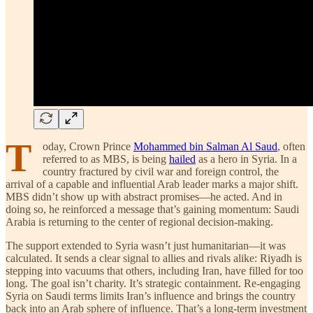
T
oday, Crown Prince
Mohammed bin Salman Al Saud
, often
referred to as MBS, is being
hailed
as a hero in Syria. In a
country fractured by civil war and foreign control, the
arrival of a capable and influential Arab leader marks a major shift.
MBS didn’t show up with abstract promises—he acted. And in
doing so, he reinforced a message that’s gaining momentum: Saudi
Arabia is returning to the center of regional decision-making.
The support extended to Syria wasn’t just humanitarian—it was
calculated. It sends a clear signal to allies and rivals alike: Riyadh is
stepping into vacuums that others, including Iran, have filled for too
long. The goal isn’t charity. It’s strategic containment. Re-engaging
Syria on Saudi terms limits Iran’s influence and brings the country
back into an Arab sphere of influence. That’s a long-term investment