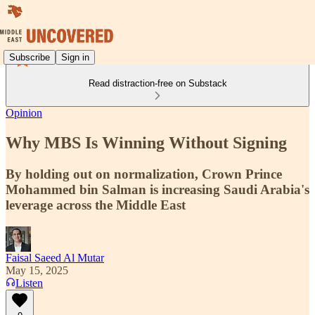
Subscribe
Sign in
Read distraction-free on Substack
Opinion
Why MBS Is Winning Without Signing
By holding out on normalization, Crown Prince
Mohammed bin Salman is increasing Saudi Arabia's
leverage across the Middle East
Faisal Saeed Al Mutar
May 15, 2025
Listen