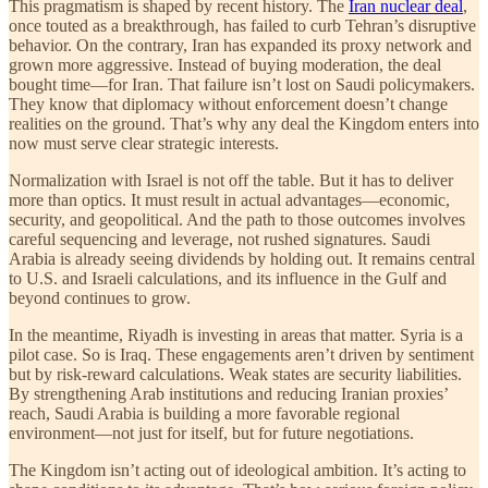
This pragmatism is shaped by recent history. The
Iran nuclear deal
,
once touted as a breakthrough, has failed to curb Tehran’s disruptive
behavior. On the contrary, Iran has expanded its proxy network and
grown more aggressive. Instead of buying moderation, the deal
bought time—for Iran. That failure isn’t lost on Saudi policymakers.
They know that diplomacy without enforcement doesn’t change
realities on the ground. That’s why any deal the Kingdom enters into
now must serve clear strategic interests.
Normalization with Israel is not off the table. But it has to deliver
more than optics. It must result in actual advantages—economic,
security, and geopolitical. And the path to those outcomes involves
careful sequencing and leverage, not rushed signatures. Saudi
Arabia is already seeing dividends by holding out. It remains central
to U.S. and Israeli calculations, and its influence in the Gulf and
beyond continues to grow.
In the meantime, Riyadh is investing in areas that matter. Syria is a
pilot case. So is Iraq. These engagements aren’t driven by sentiment
but by risk-reward calculations. Weak states are security liabilities.
By strengthening Arab institutions and reducing Iranian proxies’
reach, Saudi Arabia is building a more favorable regional
environment—not just for itself, but for future negotiations.
The Kingdom isn’t acting out of ideological ambition. It’s acting to