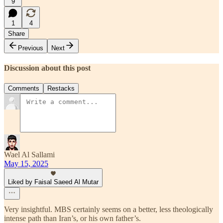
9
1
4
Share
Previous
Next
Discussion about this post
Comments
Restacks
Wael Al Sallami
May 15, 2025
Liked by Faisal Saeed Al Mutar
Very insightful. MBS certainly seems on a better, less theologically
intense path than Iran’s, or his own father’s.