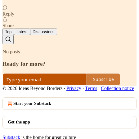
Reply
Share
Top
Latest
Discussions
No posts
Ready for more?
Subscribe
© 2026 Ideas Beyond Borders
·
Privacy
∙
Terms
∙
Collection notice
Start your Substack
Get the app
Substack
is the home for great culture