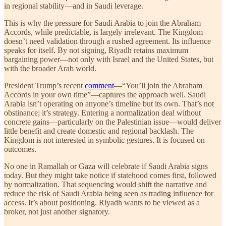
in regional stability—and in Saudi leverage.
This is why the pressure for Saudi Arabia to join the Abraham
Accords, while predictable, is largely irrelevant. The Kingdom
doesn’t need validation through a rushed agreement. Its influence
speaks for itself. By not signing, Riyadh retains maximum
bargaining power—not only with Israel and the United States, but
with the broader Arab world.
President Trump’s recent
comment
—“You’ll join the Abraham
Accords in your own time”—captures the approach well. Saudi
Arabia isn’t operating on anyone’s timeline but its own. That’s not
obstinance; it’s strategy. Entering a normalization deal without
concrete gains—particularly on the Palestinian issue—would deliver
little benefit and create domestic and regional backlash. The
Kingdom is not interested in symbolic gestures. It is focused on
outcomes.
No one in Ramallah or Gaza will celebrate if Saudi Arabia signs
today. But they might take notice if statehood comes first, followed
by normalization. That sequencing would shift the narrative and
reduce the risk of Saudi Arabia being seen as trading influence for
access. It’s about positioning. Riyadh wants to be viewed as a
broker, not just another signatory.