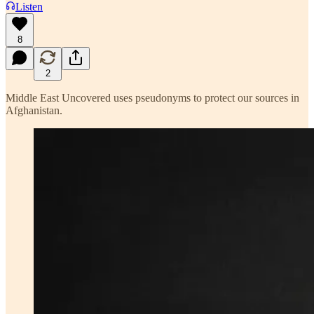
Listen
8
2
Middle East Uncovered uses pseudonyms to protect our sources in
Afghanistan.