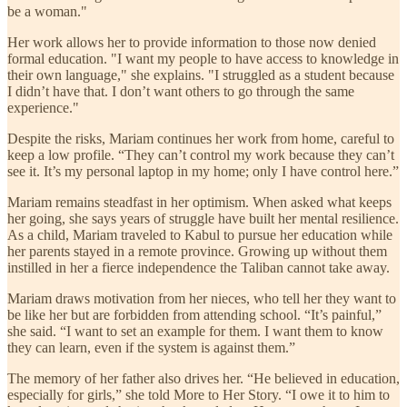
be a woman."
Her work allows her to provide information to those now denied
formal education. "I want my people to have access to knowledge in
their own language," she explains. "I struggled as a student because
I didn’t have that. I don’t want others to go through the same
experience."
Despite the risks, Mariam continues her work from home, careful to
keep a low profile. “They can’t control my work because they can’t
see it. It’s my personal laptop in my home; only I have control here.”
Mariam remains steadfast in her optimism. When asked what keeps
her going, she says years of struggle have built her mental resilience.
As a child, Mariam traveled to Kabul to pursue her education while
her parents stayed in a remote province. Growing up without them
instilled in her a fierce independence the Taliban cannot take away.
Mariam draws motivation from her nieces, who tell her they want to
be like her but are forbidden from attending school. “It’s painful,”
she said. “I want to set an example for them. I want them to know
they can learn, even if the system is against them.”
The memory of her father also drives her. “He believed in education,
especially for girls,” she told More to Her Story. “I owe it to him to