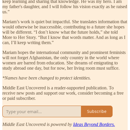
keep learning and sharing that knowledge. He was my hero. I am
my father's daughter, and I will follow his vision exactly as he raised
us.”
Mariam’s work is quiet but impactful. She translates information that
would otherwise be inaccessible, contributing to a future she hopes
will be different. “I don’t know what the future holds,” she told
More to Her Story. “But I know that words matter. And as long as I
can, I’ll keep writing them.”
Mariam hopes the international community and prominent feminists
will not forget Afghanistan, the only country in the world where
women are barred from education. She dreams of emigrating to
study abroad one day, but for now, her living room must suffice.
*Names have been changed to protect identities.
Middle East Uncovered is a reader-supported publication. To
receive new posts and support our work, consider becoming a free
or paid subscriber.
Subscribe
Middle East Uncovered is powered by
Ideas Beyond Borders.