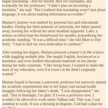
began translating—first for herself, then for classmates, and
eventually for her professors. “I didn’t plan on becoming a
translator,” she said. “But I realized that translating wasn’t just about
language; it was about making information accessible.”
Mariam’s journey was marked by personal loss and educational
hurdles. During her third semester of university, her father passed
away, leaving her without her most steadfast supporter. Later, a
serious accident kept her homebound for months, jeopardizing her
academic standing. “It was a difficult time,” she told More to Her
Story. “I had to find my own motivation to continue.”
After earning her degree, Mariam pursued a master’s in life science
while juggling multiple jobs. She taught English, freelanced as a
translator, and even drafted educational materials on her phone
during her daily commute. “I like being busy; I wanted to make the
most of my education, even if it wasn’t in the field I originally
wanted.”
Mariam hoped to become a university professor but narrowly missed
the academic requirements due to her injury and mental health
struggles following her father’s death. “I was disappointed,” she
said. “But in hindsight, I’m glad. If I were a professor now, I
wouldn’t be allowed to work under Taliban rule. This way, I can
continue to work. It was a blessing in disguise. God had a plan for