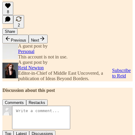
8
2
Share
Previous
Next
A guest post by
Personal
This account is not in use.
A guest post by
Reid Newton
Subscribe
Editor-in-Chief of Middle East Uncovered, a
to Reid
publication of Ideas Beyond Borders.
Discussion about this post
Comments
Restacks
Top
Latest
Discussions