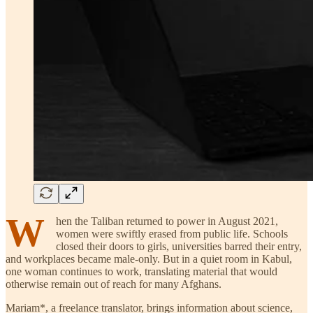
W
hen the Taliban returned to power in August 2021,
women were swiftly erased from public life. Schools
closed their doors to girls, universities barred their entry,
and workplaces became male-only. But in a quiet room in Kabul,
one woman continues to work, translating material that would
otherwise remain out of reach for many Afghans.
Mariam*, a freelance translator, brings information about science,