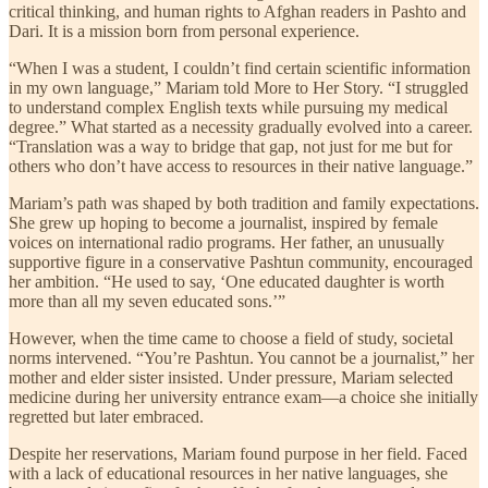
critical thinking, and human rights to Afghan readers in Pashto and
Dari. It is a mission born from personal experience.
“When I was a student, I couldn’t find certain scientific information
in my own language,” Mariam told More to Her Story. “I struggled
to understand complex English texts while pursuing my medical
degree.” What started as a necessity gradually evolved into a career.
“Translation was a way to bridge that gap, not just for me but for
others who don’t have access to resources in their native language.”
Mariam’s path was shaped by both tradition and family expectations.
She grew up hoping to become a journalist, inspired by female
voices on international radio programs. Her father, an unusually
supportive figure in a conservative Pashtun community, encouraged
her ambition. “He used to say, ‘One educated daughter is worth
more than all my seven educated sons.’”
However, when the time came to choose a field of study, societal
norms intervened. “You’re Pashtun. You cannot be a journalist,” her
mother and elder sister insisted. Under pressure, Mariam selected
medicine during her university entrance exam—a choice she initially
regretted but later embraced.
Despite her reservations, Mariam found purpose in her field. Faced
with a lack of educational resources in her native languages, she