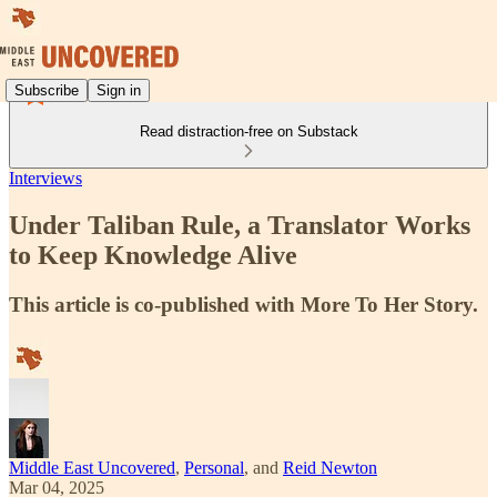
Subscribe
Sign in
Read distraction-free on Substack
Interviews
Under Taliban Rule, a Translator Works
to Keep Knowledge Alive
This article is co-published with More To Her Story.
Middle East Uncovered
,
Personal
, and
Reid Newton
Mar 04, 2025