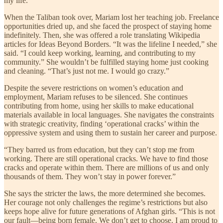
my life.”
When the Taliban took over, Mariam lost her teaching job. Freelance
opportunities dried up, and she faced the prospect of staying home
indefinitely. Then, she was offered a role translating Wikipedia
articles for Ideas Beyond Borders. “It was the lifeline I needed,” she
said. “I could keep working, learning, and contributing to my
community.” She wouldn’t be fulfilled staying home just cooking
and cleaning. “That’s just not me. I would go crazy.”
Despite the severe restrictions on women’s education and
employment, Mariam refuses to be silenced. She continues
contributing from home, using her skills to make educational
materials available in local languages. She navigates the constraints
with strategic creativity, finding ‘operational cracks’ within the
oppressive system and using them to sustain her career and purpose.
“They barred us from education, but they can’t stop me from
working. There are still operational cracks. We have to find those
cracks and operate within them. There are millions of us and only
thousands of them. They won’t stay in power forever.”
She says the stricter the laws, the more determined she becomes.
Her courage not only challenges the regime’s restrictions but also
keeps hope alive for future generations of Afghan girls. “This is not
our fault—being born female. We don’t get to choose. I am proud to