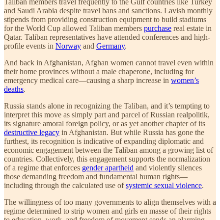
Taliban members travel frequently to the Gulf countries like Turkey
and Saudi Arabia despite travel bans and sanctions. Lavish monthly
stipends from providing construction equipment to build stadiums
for the World Cup allowed Taliban members
purchase
real estate in
Qatar. Taliban representatives have attended conferences and high-
profile events in
Norway
and
Germany
.
And back in Afghanistan, Afghan women cannot travel even within
their home provinces without a male chaperone, including for
emergency medical care—causing a sharp increase in
women’s
deaths
.
Russia stands alone in recognizing the Taliban, and it’s tempting to
interpret this move as simply part and parcel of Russian realpolitik,
its signature amoral foreign policy, or as yet another chapter of its
destructive legacy
in Afghanistan. But while Russia has gone the
furthest, its recognition is indicative of expanding diplomatic and
economic engagement between the Taliban among a growing list of
countries. Collectively, this engagement supports the normalization
of a regime that enforces
gender apartheid
and violently silences
those demanding freedom and fundamental human rights—
including through the calculated use of
systemic sexual violence
.
The willingness of too many governments to align themselves with a
regime determined to strip women and girls en masse of their rights
to education, work, and freedom of movement sends an alarming