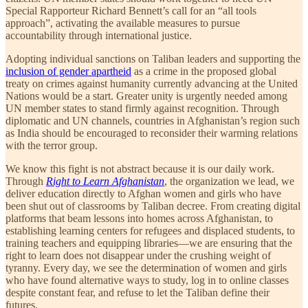
Special Rapporteur Richard Bennett’s call for an “all tools
approach”, activating the available measures to pursue
accountability through international justice.
Adopting individual sanctions on Taliban leaders and supporting the
inclusion of gender apartheid
as a crime in the proposed global
treaty on crimes against humanity currently advancing at the United
Nations would be a start. Greater unity is urgently needed among
UN member states to stand firmly against recognition. Through
diplomatic and UN channels, countries in Afghanistan’s region such
as India should be encouraged to reconsider their warming relations
with the terror group.
We know this fight is not abstract because it is our daily work.
Through
Right to Learn Afghanistan
, the organization we lead, we
deliver education directly to Afghan women and girls who have
been shut out of classrooms by Taliban decree. From creating digital
platforms that beam lessons into homes across Afghanistan, to
establishing learning centers for refugees and displaced students, to
training teachers and equipping libraries—we are ensuring that the
right to learn does not disappear under the crushing weight of
tyranny. Every day, we see the determination of women and girls
who have found alternative ways to study, log in to online classes
despite constant fear, and refuse to let the Taliban define their
futures.