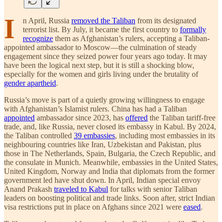
I
n April, Russia
removed the Taliban
from its designated
terrorist list. By July, it became the first country to
formally
recognize
them as Afghanistan’s rulers, accepting a Taliban-
appointed ambassador to Moscow—the culmination of steady
engagement since they seized power four years ago today. It may
have been the logical next step, but it is still a shocking blow,
especially for the women and girls living under the brutality of
gender apartheid
.
Russia’s move is part of a quietly growing willingness to engage
with Afghanistan’s Islamist rulers. China has had a Taliban
appointed
ambassador since 2023, has
offered
the Taliban tariff-free
trade, and, like Russia, never closed its embassy in Kabul. By 2024,
the Taliban controlled
39 embassies
, including most embassies in its
neighbouring countries like Iran, Uzbekistan and Pakistan, plus
those in The Netherlands, Spain, Bulgaria, the Czech Republic, and
the consulate in Munich. Meanwhile, embassies in the United States,
United Kingdom, Norway and India that diplomats from the former
government led have shut down. In April, Indian special envoy
Anand Prakash
traveled to Kabul
for talks with senior Taliban
leaders on boosting political and trade links. Soon after, strict Indian
visa restrictions put in place on Afghans since 2021 were
eased
.