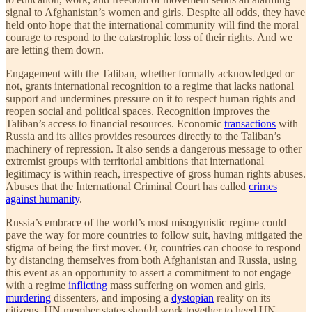
signal to Afghanistan’s women and girls. Despite all odds, they have
held onto hope that the international community will find the moral
courage to respond to the catastrophic loss of their rights. And we
are letting them down.
Engagement with the Taliban, whether formally acknowledged or
not, grants international recognition to a regime that lacks national
support and undermines pressure on it to respect human rights and
reopen social and political spaces. Recognition improves the
Taliban’s access to financial resources. Economic
transactions
with
Russia and its allies provides resources directly to the Taliban’s
machinery of repression. It also sends a dangerous message to other
extremist groups with territorial ambitions that international
legitimacy is within reach, irrespective of gross human rights abuses.
Abuses that the International Criminal Court has called
crimes
against humanity
.
Russia’s embrace of the world’s most misogynistic regime could
pave the way for more countries to follow suit, having mitigated the
stigma of being the first mover. Or, countries can choose to respond
by distancing themselves from both Afghanistan and Russia, using
this event as an opportunity to assert a commitment to not engage
with a regime
inflicting
mass suffering on women and girls,
murdering
dissenters, and imposing a
dystopian
reality on its
citizens. UN member states should work together to heed UN