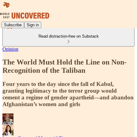
Subscribe
Sign in
Read distraction-free on Substack
Opinion
The World Must Hold the Line on Non-
Recognition of the Taliban
Four years to the day since the fall of Kabul,
granting legitimacy to the terror group would
cement a regime of gender apartheid—and abandon
Afghanistan’s women and girls