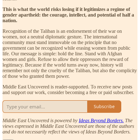
This is what the world risks losing if it legitimizes a regime of
gender apartheid: the courage, intellect, and potential of half a
nation.
Recognition of the Taliban is an endorsement of their war on
women, not a neutral diplomatic gesture. The international
community must stand immovable on the principle that no
government can be recognized while erasing women from public
life. Our message is simple: hold the line. Stand with Afghan
women and girls. Refuse to allow their oppressors the reward of
legitimacy. Because if the world turns away now, history will
remember not only the cruelty of the Taliban, but also the complicity
of those who granted them power.
Middle East Uncovered is reader-supported. To receive new posts
and support our work, consider becoming a free or paid subscriber.
Subscribe
Middle East Uncovered is powered by
Ideas Beyond Borders.
The
views expressed in Middle East Uncovered are those of the authors
and do not necessarily reflect the views of Ideas Beyond Borders.