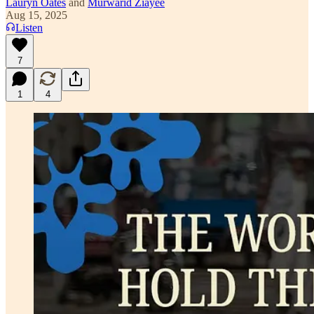
Lauryn Oates
and
Murwarid Ziayee
Aug 15, 2025
Listen
7
1
4