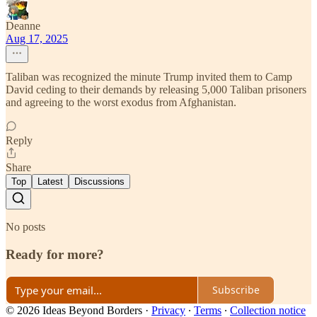
Deanne
Aug 17, 2025
Taliban was recognized the minute Trump invited them to Camp
David ceding to their demands by releasing 5,000 Taliban prisoners
and agreeing to the worst exodus from Afghanistan.
Reply
Share
Top
Latest
Discussions
No posts
Ready for more?
Subscribe
© 2026 Ideas Beyond Borders
·
Privacy
∙
Terms
∙
Collection notice