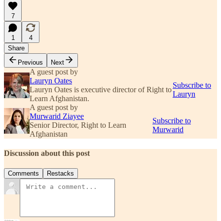
7
1
4
Share
Previous
Next
A guest post by
Lauryn Oates
Subscribe to
Lauryn Oates is executive director of Right to
Lauryn
Learn Afghanistan.
A guest post by
Murwarid Ziayee
Subscribe to
Senior Director, Right to Learn
Murwarid
Afghanistan
Discussion about this post
Comments
Restacks