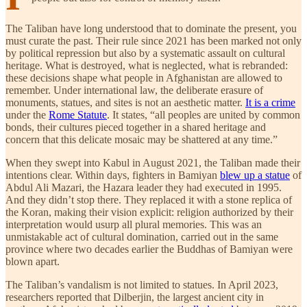
The Taliban have long understood that to dominate the present, you
must curate the past. Their rule since 2021 has been marked not only
by political repression but also by a systematic assault on cultural
heritage. What is destroyed, what is neglected, what is rebranded:
these decisions shape what people in Afghanistan are allowed to
remember. Under international law, the deliberate erasure of
monuments, statues, and sites is not an aesthetic matter.
It is a crime
under the
Rome Statute
. It states, “all peoples are united by common
bonds, their cultures pieced together in a shared heritage and
concern that this delicate mosaic may be shattered at any time.”
When they swept into Kabul in August 2021, the Taliban made their
intentions clear. Within days, fighters in Bamiyan
blew up a statue
of
Abdul Ali Mazari, the Hazara leader they had executed in 1995.
And they didn’t stop there. They replaced it with a stone replica of
the Koran, making their vision explicit: religion authorized by their
interpretation would usurp all plural memories. This was an
unmistakable act of cultural domination, carried out in the same
province where two decades earlier the Buddhas of Bamiyan were
blown apart.
The Taliban’s vandalism is not limited to statues. In April 2023,
researchers reported that Dilberjin, the largest ancient city in