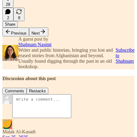
29
2
8
Share
Previous
Next
A guest post by
Shabnam Nasimi
Writer and public historian, bringing you lost and
Subscribe
erased stories from Afghanistan and beyond.
to
Usually found digging through the past in an old
Shabnam
bookshop.
Discussion about this post
Comments
Restacks
Malak Al-Kasadi