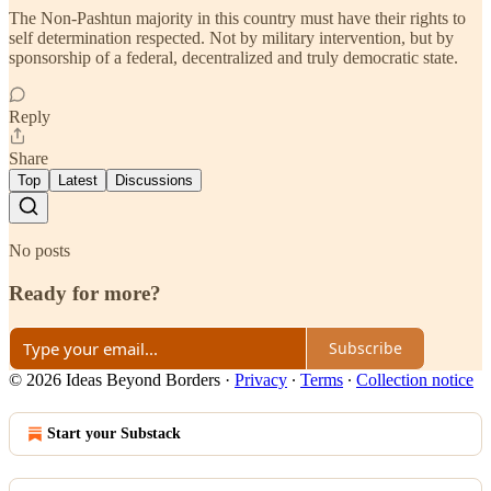
The Non-Pashtun majority in this country must have their rights to
self determination respected. Not by military intervention, but by
sponsorship of a federal, decentralized and truly democratic state.
Reply
Share
Top
Latest
Discussions
No posts
Ready for more?
Subscribe
© 2026 Ideas Beyond Borders
·
Privacy
∙
Terms
∙
Collection notice
Start your Substack