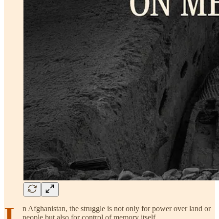
I
n Afghanistan, the struggle is not only for power over land or
people but also for control of memory itself.