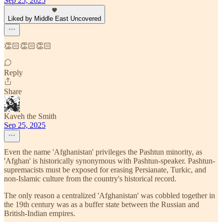
Sep 25, 2025
Liked by Middle East Uncovered
👏🏻👏🏻👏🏻
Reply
Share
Kaveh the Smith
Sep 25, 2025
Even the name 'Afghanistan' privileges the Pashtun minority, as
'Afghan' is historically synonymous with Pashtun-speaker. Pashtun-
supremacists must be exposed for erasing Persianate, Turkic, and
non-Islamic culture from the country's historical record.
The only reason a centralized 'Afghanistan' was cobbled together in
the 19th century was as a buffer state between the Russian and
British-Indian empires.