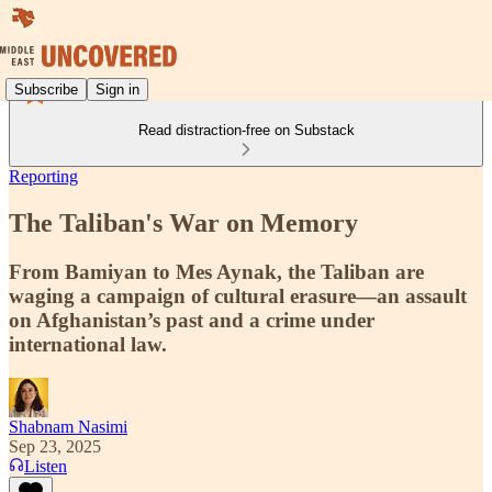
Subscribe
Sign in
Read distraction-free on Substack
Reporting
The Taliban's War on Memory
From Bamiyan to Mes Aynak, the Taliban are
waging a campaign of cultural erasure—an assault
on Afghanistan’s past and a crime under
international law.
Shabnam Nasimi
Sep 23, 2025
Listen