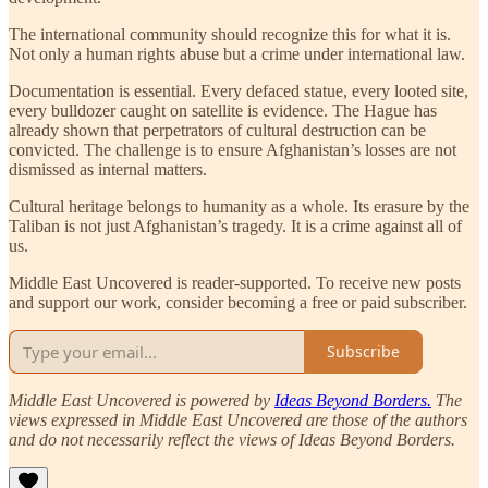
The international community should recognize this for what it is.
Not only a human rights abuse but a crime under international law.
Documentation is essential. Every defaced statue, every looted site,
every bulldozer caught on satellite is evidence. The Hague has
already shown that perpetrators of cultural destruction can be
convicted. The challenge is to ensure Afghanistan’s losses are not
dismissed as internal matters.
Cultural heritage belongs to humanity as a whole. Its erasure by the
Taliban is not just Afghanistan’s tragedy. It is a crime against all of
us.
Middle East Uncovered is reader-supported. To receive new posts
and support our work, consider becoming a free or paid subscriber.
Subscribe
Middle East Uncovered is powered by
Ideas Beyond Borders.
The
views expressed in Middle East Uncovered are those of the authors
and do not necessarily reflect the views of Ideas Beyond Borders.