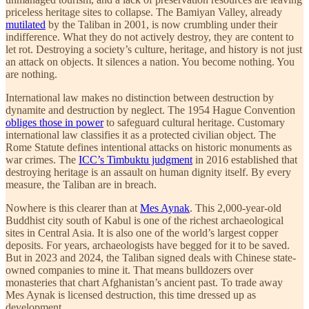
priceless heritage sites to collapse. The Bamiyan Valley, already
mutilated
by the Taliban in 2001, is now crumbling under their
indifference. What they do not actively destroy, they are content to
let rot. Destroying a society’s culture, heritage, and history is not just
an attack on objects. It silences a nation. You become nothing. You
are nothing.
International law makes no distinction between destruction by
dynamite and destruction by neglect. The 1954 Hague Convention
obliges those in power
to safeguard cultural heritage. Customary
international law classifies it as a protected civilian object. The
Rome Statute defines intentional attacks on historic monuments as
war crimes. The
ICC’s Timbuktu judgment
in 2016 established that
destroying heritage is an assault on human dignity itself. By every
measure, the Taliban are in breach.
Nowhere is this clearer than at
Mes Aynak
. This 2,000-year-old
Buddhist city south of Kabul is one of the richest archaeological
sites in Central Asia. It is also one of the world’s largest copper
deposits. For years, archaeologists have begged for it to be saved.
But in 2023 and 2024, the Taliban signed deals with Chinese state-
owned companies to mine it. That means bulldozers over
monasteries that chart Afghanistan’s ancient past. To trade away
Mes Aynak is licensed destruction, this time dressed up as
development.