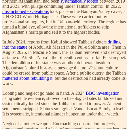
northern Afghanistan, had been
systematically looted
between 2019
and 2021, with pillage continuing under Taliban control. In 2022,
unsanctioned excavations
took place in the Bamiyan Valley caves, a
UNESCO World Heritage site. These were carried out by
professional smugglers, but in Taliban-held territory. The regime has
turned a blind eye, allowing international traffickers to strip
Afghanistan’s heritage and sell it to the highest bidder.
In July 2024, reports from Kabul showed Taliban fighters
drilling
into the statue
of Abdul Ali Mazari in the Pul-e Sokhta area. Then in
August 2025, in Mazar-e Sharif, the Taliban removed and destroyed
a statue of Ali Shir Nava’i, the fifteenth-century Turkic-Persian poet.
The demolition of his statue was another deliberate insult to
Afghanistan’s plural history, a message that non-Pashtun culture
could be erased from public space. After a public outcry, the Taliban
muttered about rebuilding it
, but the destruction had already done its
work.
Looting and neglect go hand in hand. A 2024
BBC investigation
,
using satellite evidence, showed archaeological sites bulldozed and
systematically looted since the Taliban returned to power. Ancient
settlements stripped. Statues smuggled. Vandalism at Bamiyan itself.
It is systematic, intentional plunder happening under their watch.
Neglect is another weapon. Encroaching construction projects,
unmanaged tourism, and a lack of preservation resources are leaving