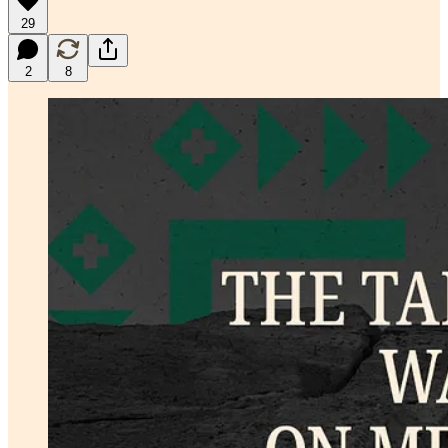
29
2
8