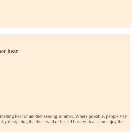
mer heat
the melting heat of another searing summer. Where possible, people stay
rily dissipating the thick wall of heat. Those with air-con enjoy the