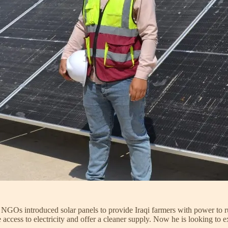
l NGOs introduced solar panels to provide Iraqi farmers with power to ru
ccess to electricity and offer a cleaner supply. Now he is looking to e