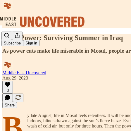
Solar Power: Surviving Summer in Iraq
Subscribe
Sign in
As power cuts make life miserable in Mosul, people a
Middle East Uncovered
Aug 29, 2023
3
Share
B
y late August, life in Mosul feels relentless. It will be 
indoors, blinds drawn against the sun’s fierce blaze. Eve
wash of cold air, but only for three hours. Then the pow