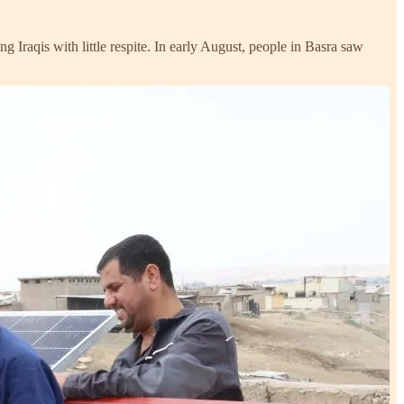
 Iraqis with little respite. In early August, people in Basra saw