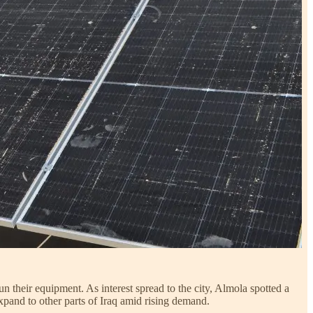
n their equipment. As interest spread to the city, Almola spotted a
xpand to other parts of Iraq amid rising demand.