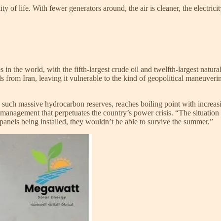
 of life. With fewer generators around, the air is cleaner, the electrici
es in the world, with the fifth-largest crude oil and twelfth-largest na
eds from Iran, leaving it vulnerable to the kind of geopolitical maneuveri
th such massive hydrocarbon reserves, reaches boiling point with increas
anagement that perpetuates the country’s power crisis. “The situation is 
r panels being installed, they wouldn’t be able to survive the summer.”