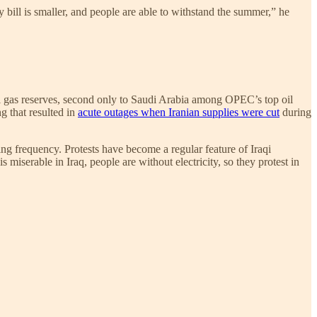
ty bill is smaller, and people are able to withstand the summer,” he
tural gas reserves, second only to Saudi Arabia among OPEC’s top oil
ng that resulted in
acute outages when Iranian supplies were cut
during
ing frequency. Protests have become a regular feature of Iraqi
miserable in Iraq, people are without electricity, so they protest in