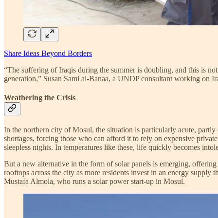
Share Ideas Beyond Borders
“The suffering of Iraqis during the summer is doubling, and this is not
generation,” Susan Sami al-Banaa, a UNDP consultant working on Ir
Weathering the Crisis
In the northern city of Mosul, the situation is particularly acute, partly
shortages, forcing those who can afford it to rely on expensive priva
sleepless nights. In temperatures like these, life quickly becomes intol
But a new alternative in the form of solar panels is emerging, offering 
rooftops across the city as more residents invest in an energy supply t
Mustafa Almola, who runs a solar power start-up in Mosul.