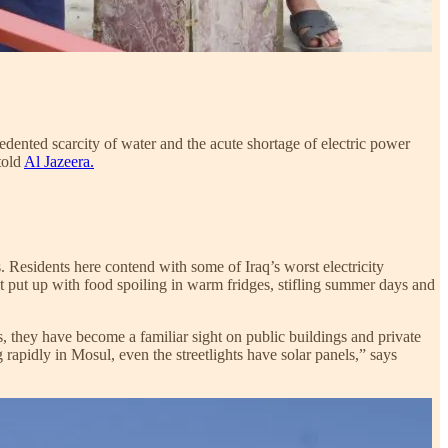
cedented scarcity of water and the acute shortage of electric power
told
Al Jazeera.
sis. Residents here contend with some of Iraq’s worst electricity
t put up with food spoiling in warm fridges, stifling summer days and
ars, they have become a familiar sight on public buildings and private
 rapidly in Mosul, even the streetlights have solar panels,” says