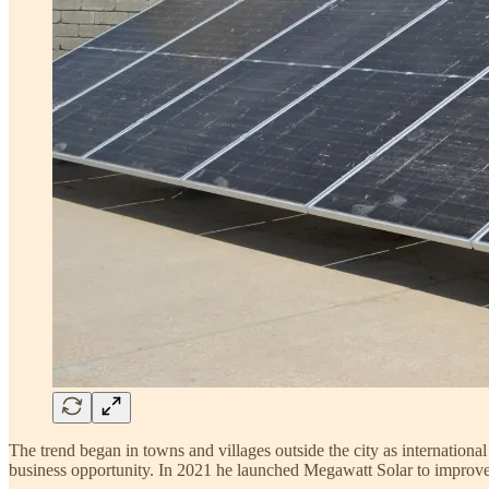
The trend began in towns and villages outside the city as internationa
business opportunity. In 2021 he launched Megawatt Solar to improve a