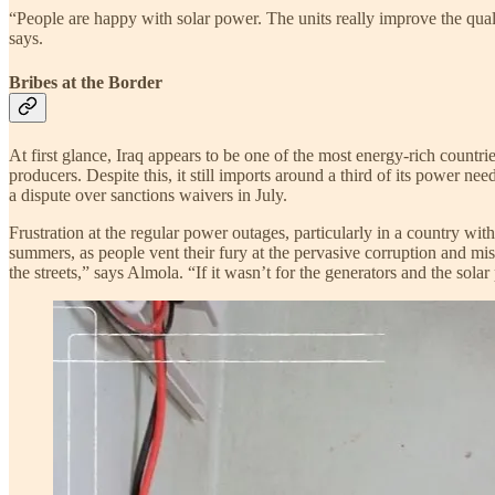
“People are happy with solar power. The units really improve the quality
says.
Bribes at the Border
At first glance, Iraq appears to be one of the most energy-rich countri
producers. Despite this, it still imports around a third of its power ne
a dispute over sanctions waivers in July.
Frustration at the regular power outages, particularly in a country wi
summers, as people vent their fury at the pervasive corruption and mism
the streets,” says Almola. “If it wasn’t for the generators and the sola