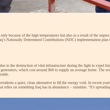
 only because of the high temperatures but also as a result of the unpre
aq’s Nationally Determined Contributions (NDC) implementation plan 
 due to the destruction of vital infrastructure during the fight to expel I
te generators, which cost around $60 to supply an average home. The res
erable.
residents a quiet, clean alternative to fill the energy void. In recent ye
hat relies on something Iraq has in abundance – sunshine. “It’s spreading