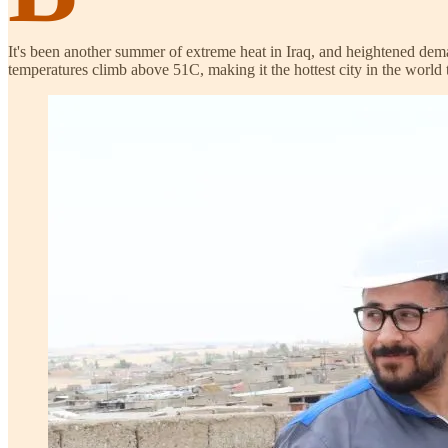
It's been another summer of extreme heat in Iraq, and heightened deman
temperatures climb above 51C, making it the hottest city in the world 