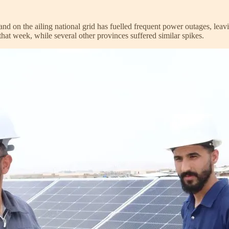
d on the ailing national grid has fuelled frequent power outages, leaving
that week, while several other provinces suffered similar spikes.