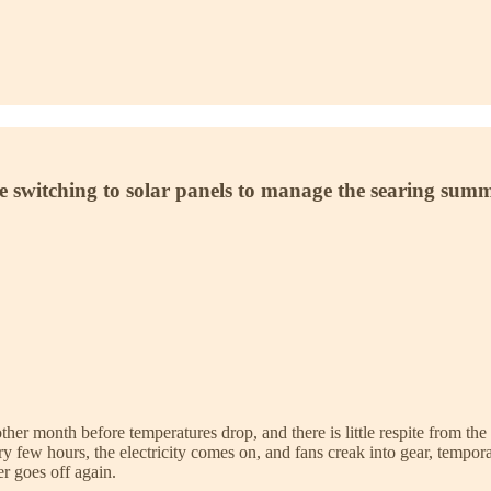
re switching to solar panels to manage the searing sum
another month before temperatures drop, and there is little respite from 
ry few hours, the electricity comes on, and fans creak into gear, tempora
er goes off again.