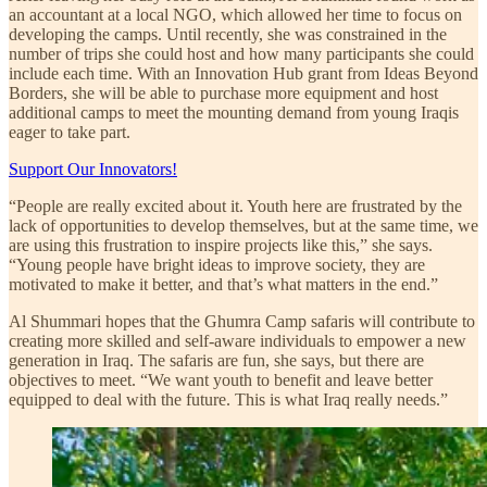
an accountant at a local NGO, which allowed her time to focus on
developing the camps. Until recently, she was constrained in the
number of trips she could host and how many participants she could
include each time. With an Innovation Hub grant from Ideas Beyond
Borders, she will be able to purchase more equipment and host
additional camps to meet the mounting demand from young Iraqis
eager to take part.
Support Our Innovators!
“People are really excited about it. Youth here are frustrated by the
lack of opportunities to develop themselves, but at the same time, we
are using this frustration to inspire projects like this,” she says.
“Young people have bright ideas to improve society, they are
motivated to make it better, and that’s what matters in the end.”
Al Shummari hopes that the Ghumra Camp safaris will contribute to
creating more skilled and self-aware individuals to empower a new
generation in Iraq. The safaris are fun, she says, but there are
objectives to meet. “We want youth to benefit and leave better
equipped to deal with the future. This is what Iraq really needs.”