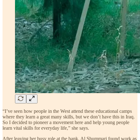
“I’ve seen how people in the West attend these educational camps
where they learn a great many skills, but we don’t have this in Iraq.
So I decided to pioneer a movement here and help young people
learn vital skills for everyday life,” she says.
After leaving her busy role at the bank, Al Shummari found work as