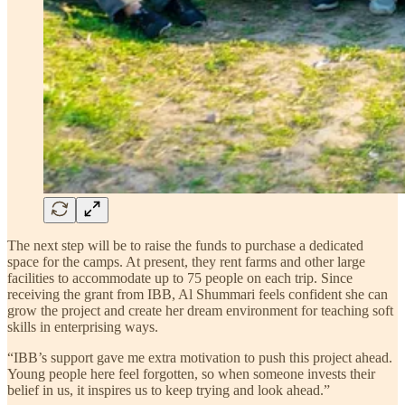
The next step will be to raise the funds to purchase a dedicated
space for the camps. At present, they rent farms and other large
facilities to accommodate up to 75 people on each trip. Since
receiving the grant from IBB, Al Shummari feels confident she can
grow the project and create her dream environment for teaching soft
skills in enterprising ways.
“IBB’s support gave me extra motivation to push this project ahead.
Young people here feel forgotten, so when someone invests their
belief in us, it inspires us to keep trying and look ahead.”