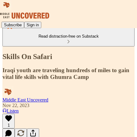
Subscribe
Sign in
Read distraction-free on Substack
Skills On Safari
Iraqi youth are traveling hundreds of miles to gain
vital life skills with Ghumra Camp
Middle East Uncovered
Nov 22, 2023
Listen
1