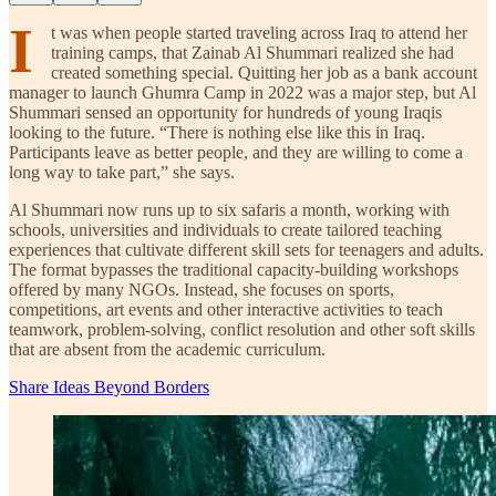
I
t was when people started traveling across Iraq to attend her
training camps, that Zainab Al Shummari realized she had
created something special. Quitting her job as a bank account
manager to launch Ghumra Camp in 2022 was a major step, but Al
Shummari sensed an opportunity for hundreds of young Iraqis
looking to the future. “There is nothing else like this in Iraq.
Participants leave as better people, and they are willing to come a
long way to take part,” she says.
Al Shummari now runs up to six safaris a month, working with
schools, universities and individuals to create tailored teaching
experiences that cultivate different skill sets for teenagers and adults.
The format bypasses the traditional capacity-building workshops
offered by many NGOs. Instead, she focuses on sports,
competitions, art events and other interactive activities to teach
teamwork, problem-solving, conflict resolution and other soft skills
that are absent from the academic curriculum.
Share Ideas Beyond Borders