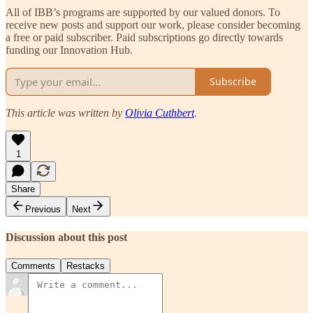
All of IBB’s programs are supported by our valued donors. To
receive new posts and support our work, please consider becoming
a free or paid subscriber. Paid subscriptions go directly towards
funding our Innovation Hub.
Subscribe
This article was written by
Olivia Cuthbert
.
1
Share
Previous
Next
Discussion about this post
Comments
Restacks