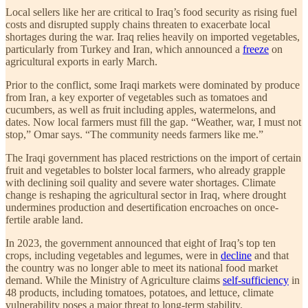
Local sellers like her are critical to Iraq’s food security as rising fuel
costs and disrupted supply chains threaten to exacerbate local
shortages during the war. Iraq relies heavily on imported vegetables,
particularly from Turkey and Iran, which announced a
freeze
on
agricultural exports in early March.
Prior to the conflict, some Iraqi markets were dominated by produce
from Iran, a key exporter of vegetables such as tomatoes and
cucumbers, as well as fruit including apples, watermelons, and
dates. Now local farmers must fill the gap. “Weather, war, I must not
stop,” Omar says. “The community needs farmers like me.”
The Iraqi government has placed restrictions on the import of certain
fruit and vegetables to bolster local farmers, who already grapple
with declining soil quality and severe water shortages. Climate
change is reshaping the agricultural sector in Iraq, where drought
undermines production and desertification encroaches on once-
fertile arable land.
In 2023, the government announced that eight of Iraq’s top ten
crops, including vegetables and legumes, were in
decline
and that
the country was no longer able to meet its national food market
demand. While the Ministry of Agriculture claims
self-sufficiency
in
48 products, including tomatoes, potatoes, and lettuce, climate
vulnerability poses a major threat to long-term stability.