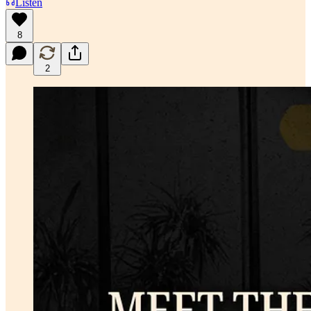
Listen
8
2