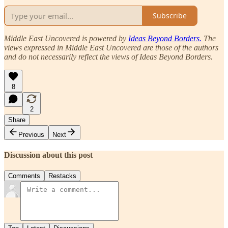
Subscribe
Middle East Uncovered is powered by
Ideas Beyond Borders.
The
views expressed in Middle East Uncovered are those of the authors
and do not necessarily reflect the views of Ideas Beyond Borders.
8
2
Share
Previous
Next
Discussion about this post
Comments
Restacks