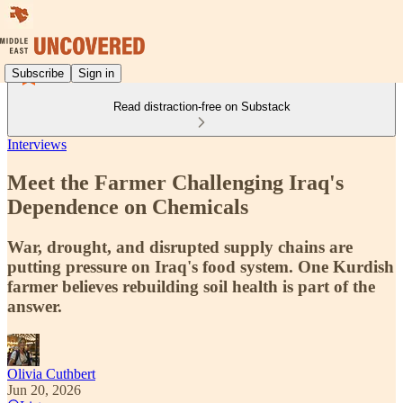
Subscribe
Sign in
Read distraction-free on Substack
Interviews
Meet the Farmer Challenging Iraq's
Dependence on Chemicals
War, drought, and disrupted supply chains are
putting pressure on Iraq's food system. One Kurdish
farmer believes rebuilding soil health is part of the
answer.
Olivia Cuthbert
Jun 20, 2026