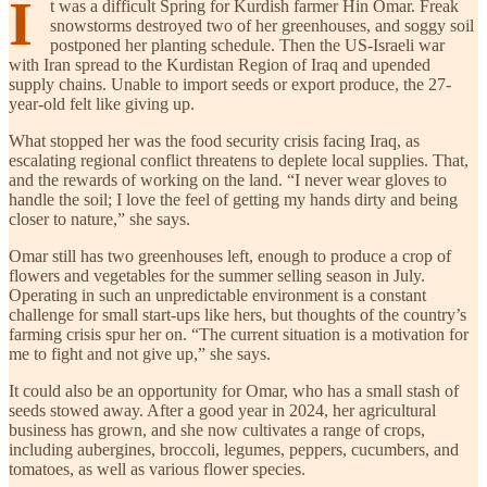
I
t was a difficult Spring for Kurdish farmer Hin Omar. Freak
snowstorms destroyed two of her greenhouses, and soggy soil
postponed her planting schedule. Then the US-Israeli war
with Iran spread to the Kurdistan Region of Iraq and upended
supply chains. Unable to import seeds or export produce, the 27-
year-old felt like giving up.
What stopped her was the food security crisis facing Iraq, as
escalating regional conflict threatens to deplete local supplies. That,
and the rewards of working on the land. “I never wear gloves to
handle the soil; I love the feel of getting my hands dirty and being
closer to nature,” she says.
Omar still has two greenhouses left, enough to produce a crop of
flowers and vegetables for the summer selling season in July.
Operating in such an unpredictable environment is a constant
challenge for small start-ups like hers, but thoughts of the country’s
farming crisis spur her on. “The current situation is a motivation for
me to fight and not give up,” she says.
It could also be an opportunity for Omar, who has a small stash of
seeds stowed away. After a good year in 2024, her agricultural
business has grown, and she now cultivates a range of crops,
including aubergines, broccoli, legumes, peppers, cucumbers, and
tomatoes, as well as various flower species.