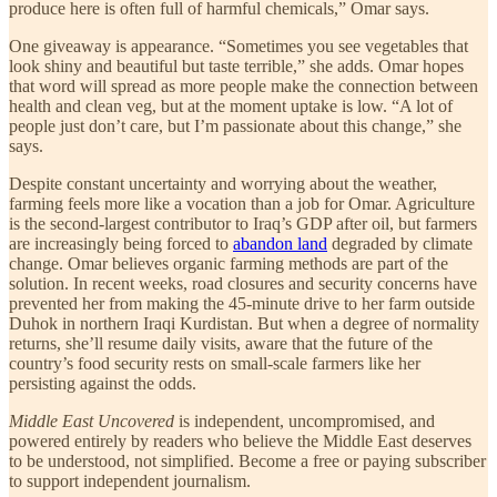
produce here is often full of harmful chemicals,” Omar says.
One giveaway is appearance. “Sometimes you see vegetables that
look shiny and beautiful but taste terrible,” she adds. Omar hopes
that word will spread as more people make the connection between
health and clean veg, but at the moment uptake is low. “A lot of
people just don’t care, but I’m passionate about this change,” she
says.
Despite constant uncertainty and worrying about the weather,
farming feels more like a vocation than a job for Omar. Agriculture
is the second-largest contributor to Iraq’s GDP after oil, but farmers
are increasingly being forced to
abandon land
degraded by climate
change. Omar believes organic farming methods are part of the
solution. In recent weeks, road closures and security concerns have
prevented her from making the 45-minute drive to her farm outside
Duhok in northern Iraqi Kurdistan. But when a degree of normality
returns, she’ll resume daily visits, aware that the future of the
country’s food security rests on small-scale farmers like her
persisting against the odds.
Middle East Uncovered
is independent, uncompromised, and
powered entirely by readers who believe the Middle East deserves
to be understood, not simplified. Become a free or paying subscriber
to support independent journalism.