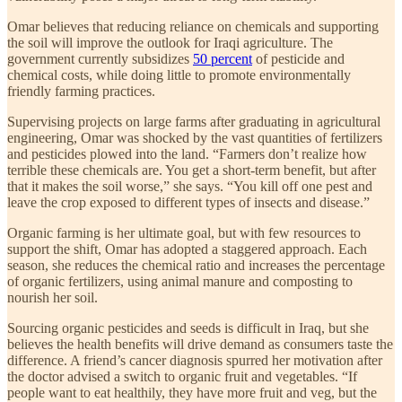
Omar believes that reducing reliance on chemicals and supporting
the soil will improve the outlook for Iraqi agriculture. The
government currently subsidizes
50 percent
of pesticide and
chemical costs, while doing little to promote environmentally
friendly farming practices.
Supervising projects on large farms after graduating in agricultural
engineering, Omar was shocked by the vast quantities of fertilizers
and pesticides plowed into the land. “Farmers don’t realize how
terrible these chemicals are. You get a short-term benefit, but after
that it makes the soil worse,” she says. “You kill off one pest and
leave the crop exposed to different types of insects and disease.”
Organic farming is her ultimate goal, but with few resources to
support the shift, Omar has adopted a staggered approach. Each
season, she reduces the chemical ratio and increases the percentage
of organic fertilizers, using animal manure and composting to
nourish her soil.
Sourcing organic pesticides and seeds is difficult in Iraq, but she
believes the health benefits will drive demand as consumers taste the
difference. A friend’s cancer diagnosis spurred her motivation after
the doctor advised a switch to organic fruit and vegetables. “If
people want to eat healthily, they have more fruit and veg, but the