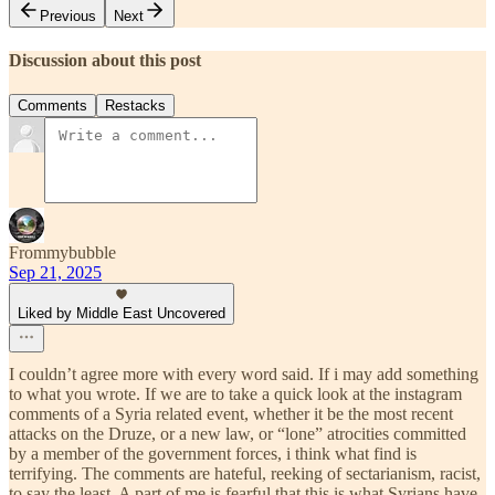
Previous
Next
Discussion about this post
Comments
Restacks
Frommybubble
Sep 21, 2025
Liked by Middle East Uncovered
I couldn’t agree more with every word said. If i may add something
to what you wrote. If we are to take a quick look at the instagram
comments of a Syria related event, whether it be the most recent
attacks on the Druze, or a new law, or “lone” atrocities committed
by a member of the government forces, i think what find is
terrifying. The comments are hateful, reeking of sectarianism, racist,
to say the least. A part of me is fearful that this is what Syrians have