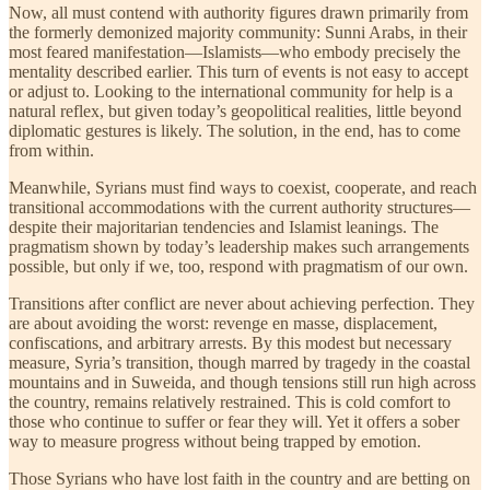
Now, all must contend with authority figures drawn primarily from
the formerly demonized majority community: Sunni Arabs, in their
most feared manifestation—Islamists—who embody precisely the
mentality described earlier. This turn of events is not easy to accept
or adjust to. Looking to the international community for help is a
natural reflex, but given today’s geopolitical realities, little beyond
diplomatic gestures is likely. The solution, in the end, has to come
from within.
Meanwhile, Syrians must find ways to coexist, cooperate, and reach
transitional accommodations with the current authority structures—
despite their majoritarian tendencies and Islamist leanings. The
pragmatism shown by today’s leadership makes such arrangements
possible, but only if we, too, respond with pragmatism of our own.
Transitions after conflict are never about achieving perfection. They
are about avoiding the worst: revenge en masse, displacement,
confiscations, and arbitrary arrests. By this modest but necessary
measure, Syria’s transition, though marred by tragedy in the coastal
mountains and in Suweida, and though tensions still run high across
the country, remains relatively restrained. This is cold comfort to
those who continue to suffer or fear they will. Yet it offers a sober
way to measure progress without being trapped by emotion.
Those Syrians who have lost faith in the country and are betting on