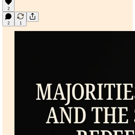
2
2
1