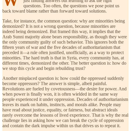
just finding answers but learning to ask the right
questions. Too often, the questions we pose point us
back toward blame rather than forward toward solutions.
Take, for instance, the common question: why are minorities being
demonized? It is not a wrong question, because minorities are
indeed being demonized. But framed this way, it implies that the
Arab Sunni majority alone bears responsibility, as though they were
the only community guilty of such behavior. This ignores both the
fifteen years of war and the five decades of authoritarianism that
preceded it—a rule often justified, unofficially, as a way to protect
minorities. The hard truth is that in Syria, every community has, at
different times, demonized the other. The better question is: how do
we stop this cycle and begin rebuilding trust?
Another misplaced question is: how could the oppressed suddenly
become oppressors? The answer is simple, albeit painful.
Revolutions are fueled by covetousness—the desire for power. And
when power is finally won, it is often wielded in the same way
people experienced it under oppression. Decades of authoritarianism
leaves its mark on habits, instincts, and morals alike. People may
have read about justice, equality, or fairness, but abstract ideals
rarely overcome the lessons of lived experience. That is why the real
challenge lies in asking how we can break the cycle of oppression
and contain the dark impulse within us that drives us to repeat it.