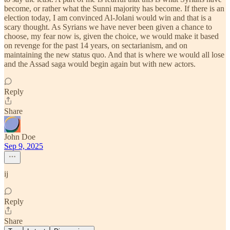
become, or rather what the Sunni majority has become. If there is an
election today, I am convinced Al-Jolani would win and that is a
scary thought. As Syrians we have never been given a chance to
choose, my fear now is, given the choice, we would make it based
on revenge for the past 14 years, on sectarianism, and on
maintaining the new status quo. And that is where we would all lose
and the Assad saga would begin again but with new actors.
Reply
Share
John Doe
Sep 9, 2025
ij
Reply
Share