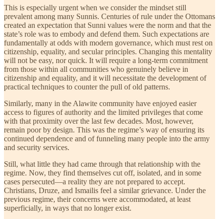
This is especially urgent when we consider the mindset still
prevalent among many Sunnis. Centuries of rule under the Ottomans
created an expectation that Sunni values were the norm and that the
state’s role was to embody and defend them. Such expectations are
fundamentally at odds with modern governance, which must rest on
citizenship, equality, and secular principles. Changing this mentality
will not be easy, nor quick. It will require a long-term commitment
from those within all communities who genuinely believe in
citizenship and equality, and it will necessitate the development of
practical techniques to counter the pull of old patterns.
Similarly, many in the Alawite community have enjoyed easier
access to figures of authority and the limited privileges that come
with that proximity over the last few decades. Most, however,
remain poor by design. This was the regime’s way of ensuring its
continued dependence and of funneling many people into the army
and security services.
Still, what little they had came through that relationship with the
regime. Now, they find themselves cut off, isolated, and in some
cases persecuted—a reality they are not prepared to accept.
Christians, Druze, and Ismailis feel a similar grievance. Under the
previous regime, their concerns were accommodated, at least
superficially, in ways that no longer exist.