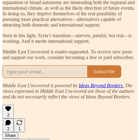
separatism or broad autonomy are misreading both the regional and
international climate, as well as the likely direction of future events.
In doing so, they deprive themselves of the real possibility of
pursuing more practical alternatives—alternatives capable of
attracting both domestic and international support.
Seen in this light, Syria’s transition—uneven, painful, but real—is
working. And it merits international support.
Middle East Uncovered is reader-supported. To receive new posts
and support our work, consider becoming a free or paid subscriber.
Subscribe
Middle East Uncovered is powered by
Ideas Beyond Borders.
The
views expressed in Middle East Uncovered are those of the authors
and do not necessarily reflect the views of Ideas Beyond Borders.
2
2
1
Share