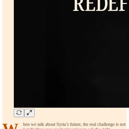
W
hen we talk about Syria’s future, the real challenge is not