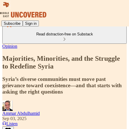
Subscribe
Sign in
Read distraction-free on Substack
Opinion
Majorities, Minorities, and the Struggle
to Redefine Syria
Syria’s diverse communities must move past
grievance toward coexistence—and that starts with
asking the right questions
Ammar Abdulhamid
Sep 03, 2025
Listen