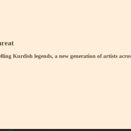
hreat
elling Kurdish legends, a new generation of artists acro