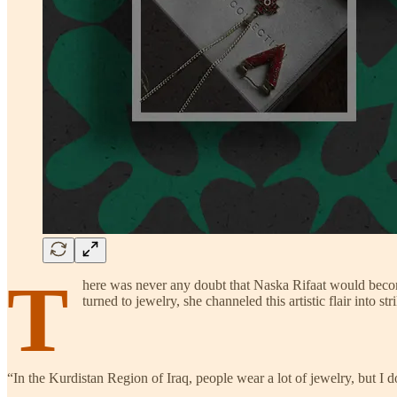
T
here was never any doubt that Naska Rifaat would become 
turned to jewelry, she channeled this artistic flair into s
“In the Kurdistan Region of Iraq, people wear a lot of jewelry, but I don