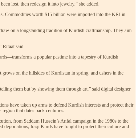
 been lost, then redesign it into jewelry,” she added.
ds. Commodities worth $15 billion were imported into the KRI in
 draw on a longstanding tradition of Kurdish craftmanship. They aim
 Rifaat said.
 cards—transforms a popular pastime into a tapestry of Kurdish
grows on the hillsides of Kurdistan in spring, and ushers in the
telling them but by showing them through art,” said digital designer
ions have taken up arms to defend Kurdish interests and protect their
 region that dates back centuries.
secution, from Saddam Hussein’s Anfal campaign in the 1980s to the
d deportations, Iraqi Kurds have fought to protect their culture and