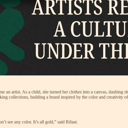
an artist. As a child, she turned her clothes into a canvas, daubing sh
triking collections, building a brand inspired by the color and creativity o
’t see any color. It’s all gold,” said Rifaat.