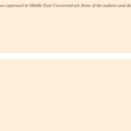
s expressed in Middle East Uncovered are those of the authors and do 