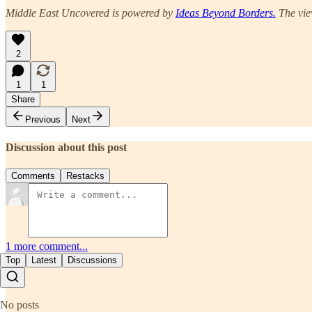
Middle East Uncovered is powered by
Ideas Beyond Borders.
The view
2
1
1
Share
Previous
Next
Discussion about this post
Comments
Restacks
1 more comment...
Top
Latest
Discussions
No posts