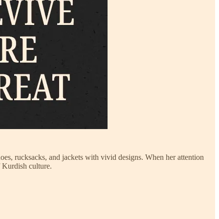
oes, rucksacks, and jackets with vivid designs. When her attention
f Kurdish culture.