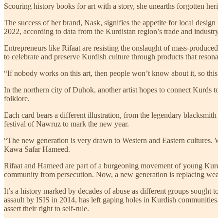
Scouring history books for art with a story, she unearths forgotten herit
The success of her brand, Nask, signifies the appetite for local design
2022, according to data from the Kurdistan region’s trade and industry
Entrepreneurs like Rifaat are resisting the onslaught of mass-produc
to celebrate and preserve Kurdish culture through products that reso
“If nobody works on this art, then people won’t know about it, so this
In the northern city of Duhok, another artist hopes to connect Kurds t
folklore.
Each card bears a different illustration, from the legendary blacksmi
festival of Nawruz to mark the new year.
“The new generation is very drawn to Western and Eastern cultures. We
Kawa Safar Hameed.
Rifaat and Hameed are part of a burgeoning movement of young Kurds ha
community from persecution. Now, a new generation is replacing weapons
It’s a history marked by decades of abuse as different groups sought 
assault by ISIS in 2014, has left gaping holes in Kurdish communities. 
assert their right to self-rule.