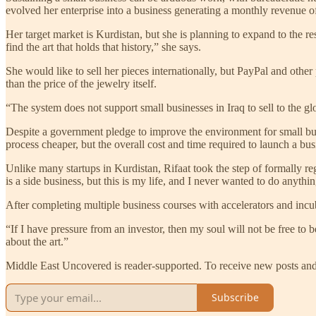
evolved her enterprise into a business generating a monthly revenue 
Her target market is Kurdistan, but she is planning to expand to the re
find the art that holds that history,” she says.
She would like to sell her pieces internationally, but PayPal and othe
than the price of the jewelry itself.
“The system does not support small businesses in Iraq to sell to the gl
Despite a government pledge to improve the environment for small bus
process cheaper, but the overall cost and time required to launch a bus
Unlike many startups in Kurdistan, Rifaat took the step of formally reg
is a side business, but this is my life, and I never wanted to do anythi
After completing multiple business courses with accelerators and incu
“If I have pressure from an investor, then my soul will not be free to be
about the art.”
Middle East Uncovered is reader-supported. To receive new posts and 
Subscribe