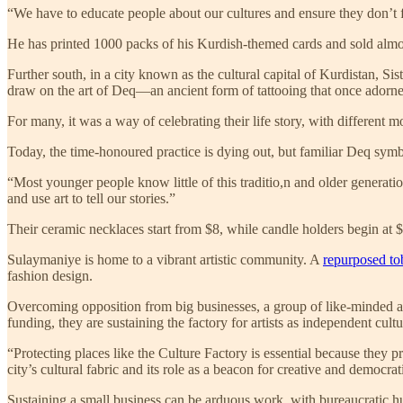
“We have to educate people about our cultures and ensure they don’t
He has printed 1000 packs of his Kurdish-themed cards and sold almost
Further south, in a city known as the cultural capital of Kurdistan, 
draw on the art of Deq—an ancient form of tattooing that once adorn
For many, it was a way of celebrating their life story, with different mo
Today, the time-honoured practice is dying out, but familiar Deq symb
“Most younger people know little of this traditio,n and older generatio
and use art to tell our stories.”
Their ceramic necklaces start from $8, while candle holders begin at $
Sulaymaniye is home to a vibrant artistic community. A
repurposed to
fashion design.
Overcoming opposition from big businesses, a group of like-minded art
funding, they are sustaining the factory for artists as independent cult
“Protecting places like the Culture Factory is essential because they
city’s cultural fabric and its role as a beacon for creative and democrat
Sustaining a small business can be arduous work, with bureaucratic hur