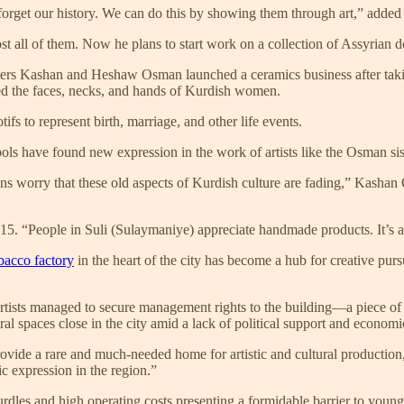
 forget our history. We can do this by showing them through art,” adde
 all of them. Now he plans to start work on a collection of Assyrian d
Sisters Kashan and Heshaw Osman launched a ceramics business after taki
ed the faces, necks, and hands of Kurdish women.
tifs to represent birth, marriage, and other life events.
ols have found new expression in the work of artists like the Osman sis
ns worry that these old aspects of Kurdish culture are fading,” Kashan O
15. “People in Suli (Sulaymaniye) appreciate handmade products. It’s a g
bacco factory
in the heart of the city has become a hub for creative pu
ists managed to secure management rights to the building—a piece of he
ural spaces close in the city amid a lack of political support and economi
 provide a rare and much-needed home for artistic and cultural product
ic expression in the region.”
dles and high operating costs presenting a formidable barrier to young a