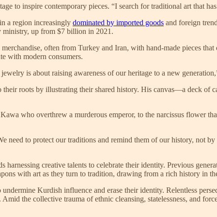
age to inspire contemporary pieces. “I search for traditional art that has
 in a region increasingly
dominated by imported goods
and foreign tren
 ministry, up from $7 billion in 2021.
ed merchandise, often from Turkey and Iran, with hand-made pieces that
nate with modern consumers.
 jewelry is about raising awareness of our heritage to a new generation,”
o their roots by illustrating their shared history. His canvas—a deck of
th Kawa who overthrew a murderous emperor, to the narcissus flower that 
 need to protect our traditions and remind them of our history, not by 
rnessing creative talents to celebrate their identity. Previous generat
 with art as they turn to tradition, drawing from a rich history in the
to undermine Kurdish influence and erase their identity. Relentless per
Amid the collective trauma of ethnic cleansing, statelessness, and force