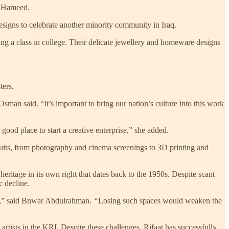
d Hameed.
esigns to celebrate another minority community in Iraq.
ng a class in college. Their delicate jewellery and homeware designs
ters.
sman said. “It’s important to bring our nation’s culture into this work
ood place to start a creative enterprise,” she added.
rsuits, from photography and cinema screenings to 3D printing and
ritage in its own right that dates back to the 1950s. Despite scant
c decline.
ion,” said Bnwar Abdulrahman.
“
Losing such spaces would weaken the
rtists in the KRI. Despite these challenges, Rifaat has successfully