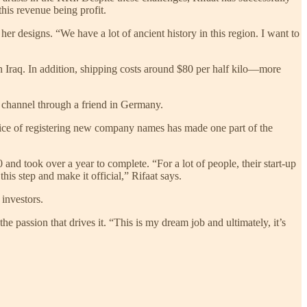
his revenue being profit.
er designs. “We have a lot of ancient history in this region. I want to
in Iraq. In addition, shipping costs around $80 per half kilo—more
on channel through a friend in Germany.
price of registering new company names has made one part of the
and took over a year to complete. “For a lot of people, their start-up
his step and make it official,” Rifaat says.
 investors.
the passion that drives it. “This is my dream job and ultimately, it’s