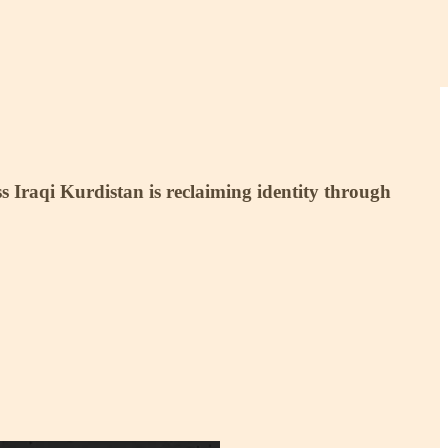
ss Iraqi Kurdistan is reclaiming identity through