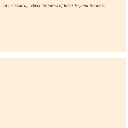
not necessarily reflect the views of Ideas Beyond Borders.