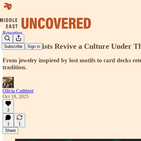
Reporting
Kurdish Artists Revive a Culture Under T
Subscribe
Sign in
From jewelry inspired by lost motifs to card decks ret
tradition.
Olivia Cuthbert
Oct 18, 2025
2
1
1
Share