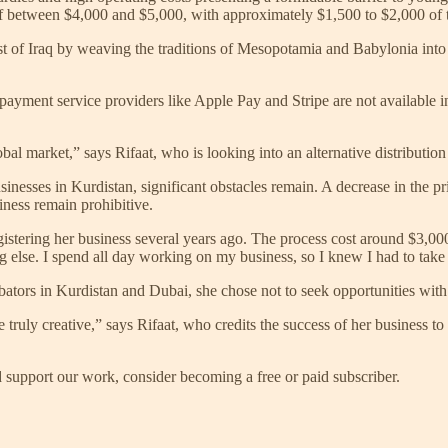
of between $4,000 and $5,000, with approximately $1,500 to $2,000 of t
st of Iraq by weaving the traditions of Mesopotamia and Babylonia into h
r payment service providers like Apple Pay and Stripe are not available 
obal market,” says Rifaat, who is looking into an alternative distributi
inesses in Kurdistan, significant obstacles remain. A decrease in the 
iness remain prohibitive.
istering her business several years ago. The process cost around $3,000 
ng else. I spend all day working on my business, so I knew I had to take t
bators in Kurdistan and Dubai, she chose not to seek opportunities with
 truly creative,” says Rifaat, who credits the success of her business to 
support our work, consider becoming a free or paid subscriber.