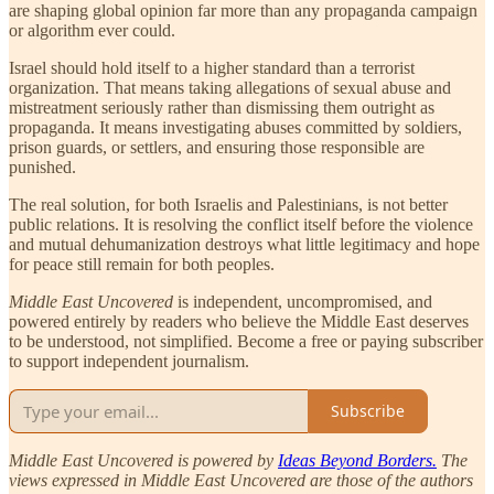
are shaping global opinion far more than any propaganda campaign
or algorithm ever could.
Israel should hold itself to a higher standard than a terrorist
organization. That means taking allegations of sexual abuse and
mistreatment seriously rather than dismissing them outright as
propaganda. It means investigating abuses committed by soldiers,
prison guards, or settlers, and ensuring those responsible are
punished.
The real solution, for both Israelis and Palestinians, is not better
public relations. It is resolving the conflict itself before the violence
and mutual dehumanization destroys what little legitimacy and hope
for peace still remain for both peoples.
Middle East Uncovered
is independent, uncompromised, and
powered entirely by readers who believe the Middle East deserves
to be understood, not simplified. Become a free or paying subscriber
to support independent journalism.
Subscribe
Middle East Uncovered is powered by
Ideas Beyond Borders.
The
views expressed in Middle East Uncovered are those of the authors