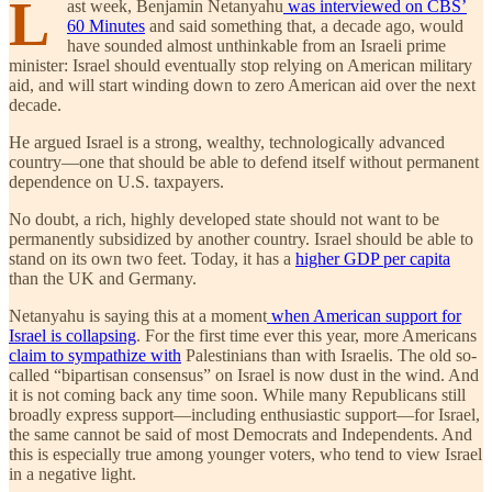
L
ast week, Benjamin Netanyahu
was interviewed on CBS’
60 Minutes
and said something that, a decade ago, would
have sounded almost unthinkable from an Israeli prime
minister: Israel should eventually stop relying on American military
aid, and will start winding down to zero American aid over the next
decade.
He argued Israel is a strong, wealthy, technologically advanced
country—one that should be able to defend itself without permanent
dependence on U.S. taxpayers.
No doubt, a rich, highly developed state should not want to be
permanently subsidized by another country. Israel should be able to
stand on its own two feet. Today, it has a
higher GDP per capita
than the UK and Germany.
Netanyahu is saying this at a moment
when American support for
Israel is collapsing
. For the first time ever this year, more Americans
claim to sympathize with
Palestinians than with Israelis. The old so-
called “bipartisan consensus” on Israel is now dust in the wind. And
it is not coming back any time soon. While many Republicans still
broadly express support—including enthusiastic support—for Israel,
the same cannot be said of most Democrats and Independents. And
this is especially true among younger voters, who tend to view Israel
in a negative light.