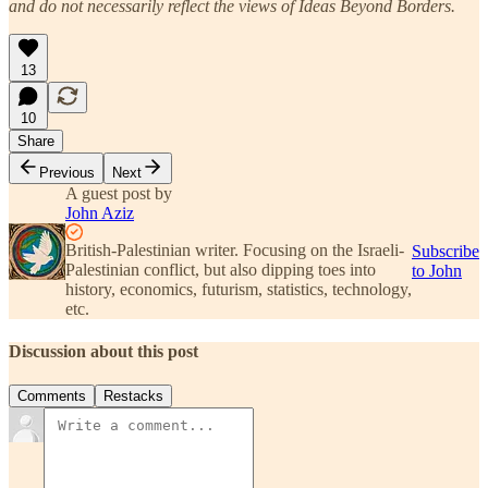
and do not necessarily reflect the views of Ideas Beyond Borders.
13
10
Share
Previous
Next
A guest post by
John Aziz
British-Palestinian writer. Focusing on the Israeli-
Subscribe
Palestinian conflict, but also dipping toes into
to John
history, economics, futurism, statistics, technology,
etc.
Discussion about this post
Comments
Restacks