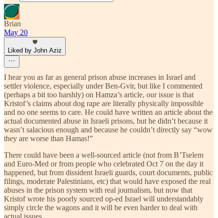
Brian
May 20
Liked by John Aziz
I hear you as far as general prison abuse increases in Israel and
settler violence, especially under Ben-Gvir, but like I commented
(perhaps a bit too harshly) on Hamza’s article, our issue is that
Kristof’s claims about dog rape are literally physically impossible
and no one seems to care. He could have written an article about the
actual documented abuse in Israeli prisons, but he didn’t because it
wasn’t salacious enough and because he couldn’t directly say “wow
they are worse than Hamas!”
There could have been a well-sourced article (not from B’Tselem
and Euro-Med or from people who celebrated Oct 7 on the day it
happened, but from dissident Israeli guards, court documents, public
filings, moderate Palestinians, etc) that would have exposed the real
abuses in the prison system with real journalism, but now that
Kristof wrote his poorly sourced op-ed Israel will understandably
simply circle the wagons and it will be even harder to deal with
actual issues.