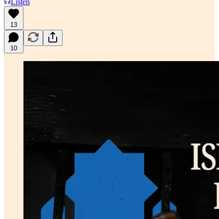
Listen
13
10