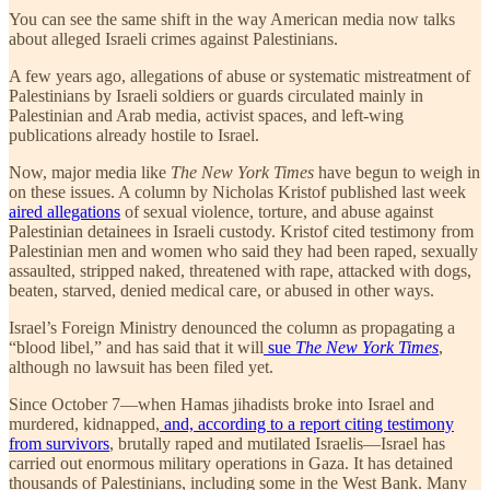
You can see the same shift in the way American media now talks
about alleged Israeli crimes against Palestinians.
A few years ago, allegations of abuse or systematic mistreatment of
Palestinians by Israeli soldiers or guards circulated mainly in
Palestinian and Arab media, activist spaces, and left-wing
publications already hostile to Israel.
Now, major media like
The
New York Times
have begun to weigh in
on these issues. A column by Nicholas Kristof published last week
aired allegations
of sexual violence, torture, and abuse against
Palestinian detainees in Israeli custody. Kristof cited testimony from
Palestinian men and women who said they had been raped, sexually
assaulted, stripped naked, threatened with rape, attacked with dogs,
beaten, starved, denied medical care, or abused in other ways.
Israel’s Foreign Ministry denounced the column as propagating a
“blood libel,” and has said that it will
sue
The New York Times
,
although no lawsuit has been filed yet.
Since October 7—when Hamas jihadists broke into Israel and
murdered, kidnapped,
and, according to a report citing testimony
from survivors
, brutally raped and mutilated Israelis—Israel has
carried out enormous military operations in Gaza. It has detained
thousands of Palestinians, including some in the West Bank. Many