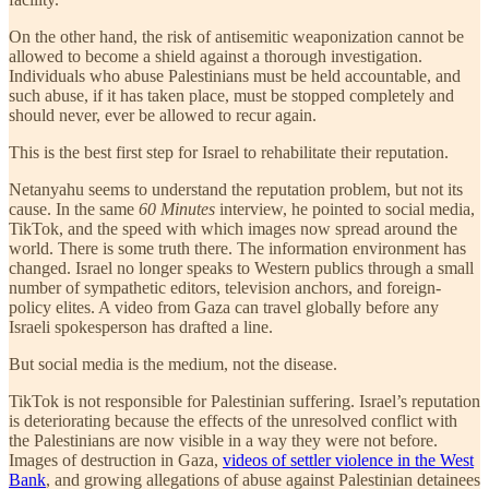
On the other hand, the risk of antisemitic weaponization cannot be
allowed to become a shield against a thorough investigation.
Individuals who abuse Palestinians must be held accountable, and
such abuse, if it has taken place, must be stopped completely and
should never, ever be allowed to recur again.
This is the best first step for Israel to rehabilitate their reputation.
Netanyahu seems to understand the reputation problem, but not its
cause. In the same
60 Minutes
interview, he pointed to social media,
TikTok, and the speed with which images now spread around the
world. There is some truth there. The information environment has
changed. Israel no longer speaks to Western publics through a small
number of sympathetic editors, television anchors, and foreign-
policy elites. A video from Gaza can travel globally before any
Israeli spokesperson has drafted a line.
But social media is the medium, not the disease.
TikTok is not responsible for Palestinian suffering. Israel’s reputation
is deteriorating because the effects of the unresolved conflict with
the Palestinians are now visible in a way they were not before.
Images of destruction in Gaza,
videos of settler violence in the West
Bank
, and growing allegations of abuse against Palestinian detainees