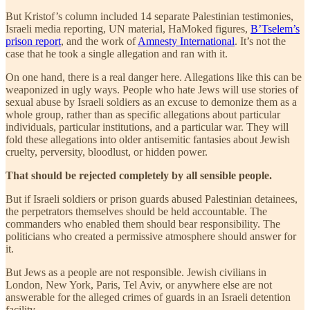
But Kristof’s column included 14 separate Palestinian testimonies,
Israeli media reporting, UN material, HaMoked figures,
B’Tselem’s
prison report
, and the work of
Amnesty International
. It’s not the
case that he took a single allegation and ran with it.
On one hand, there is a real danger here. Allegations like this can be
weaponized in ugly ways. People who hate Jews will use stories of
sexual abuse by Israeli soldiers as an excuse to demonize them as a
whole group, rather than as specific allegations about particular
individuals, particular institutions, and a particular war. They will
fold these allegations into older antisemitic fantasies about Jewish
cruelty, perversity, bloodlust, or hidden power.
That should be rejected completely by all sensible people.
But if Israeli soldiers or prison guards abused Palestinian detainees,
the perpetrators themselves should be held accountable. The
commanders who enabled them should bear responsibility. The
politicians who created a permissive atmosphere should answer for
it.
But Jews as a people are not responsible. Jewish civilians in
London, New York, Paris, Tel Aviv, or anywhere else are not
answerable for the alleged crimes of guards in an Israeli detention
facility.