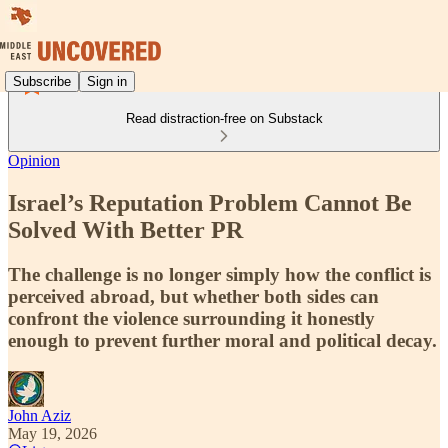
Subscribe
Sign in
Read distraction-free on Substack
Opinion
Israel’s Reputation Problem Cannot Be
Solved With Better PR
The challenge is no longer simply how the conflict is
perceived abroad, but whether both sides can
confront the violence surrounding it honestly
enough to prevent further moral and political decay.
John Aziz
May 19, 2026