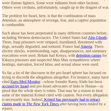
were Hamas fighters. Some were militants from other factions.
Others were civilians, unfortunately, caught up in the dragnet of war.
The problem for Israel, here, is that the combination of mass
detention, an atmosphere of revenge, fear, and a captive population
is combustible.
Such abuse has been perpetrated in many different countries before,
including Western democracies. The United States had
Abu Ghraib
.
There, Iraqi prisoners were stripped, humiliated, threatened with
dogs, sexually degraded, and tortured. France had
Algeria
. There,
electric shocks, waterboarding, rape, disappearances, and summary
executions were used. Britain had Kenya, with
detention camps
for
Kikuyu prisoners and suspected Mau Mau sympathizers where
beatings, starvation, forced labor, and sexual abuse were used.
So far, a lot of the discourse in the pro-Israel sphere has focused on
trying to discredit the allegations altogether. For instance, many have
cited
Euro-Med Monitor
—whose founder Ramy Abdu has been
accused by Israel
and pro-Israel advocates of links to Hamas—as
proof that the whole story is rotten. That may be a reason to treat
some of the material Kristof cited with caution. Not every allegation
is necessarily true. Indeed,
Kristof has previously had to retract
claims made in
The New York Times
after having been misled by a
source.