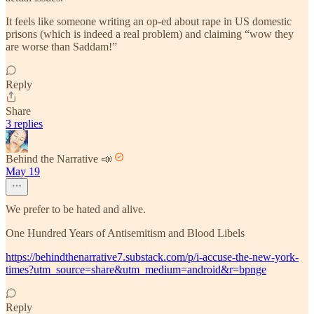
It feels like someone writing an op-ed about rape in US domestic
prisons (which is indeed a real problem) and claiming “wow they
are worse than Saddam!”
Reply
Share
3 replies
Behind the Narrative 📣
May 19
We prefer to be hated and alive.
One Hundred Years of Antisemitism and Blood Libels
https://behindthenarrative7.substack.com/p/i-accuse-the-new-york-
times?utm_source=share&utm_medium=android&r=bpnge
Reply