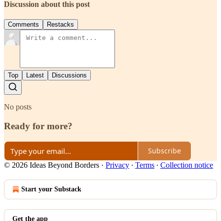
Discussion about this post
Comments
Restacks
Top
Latest
Discussions
No posts
Ready for more?
Subscribe
© 2026 Ideas Beyond Borders
·
Privacy
∙
Terms
∙
Collection notice
Start your Substack
Get the app