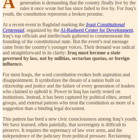
A
generation is demanding that the country finally live by the
rules it once wrote but has since failed to live by. For Iraq’s
youth, the constitution represents a broken promise.
At a recent event in Baghdad marking the
Iraqi Constitutional
Centennial
, organized by the
Al-Rasheed Center for Development
,
Iraq’s top officials and intellectuals gathered to commemorate the
founding of the constitutional state. But the event’s real message
came from the country’s younger voices. Their demand was radical
and straightforward in its clarity:
Iraq must become a state
governed by law, not by militias, sectarian quotas, or foreign
influence.
For most Iraqis, the word
constitution
evokes both aspiration and
disappointment. It symbolizes the dream of a nation built on
citizenship and justice and the failure of every generation of leaders
who claimed to uphold it. Power in Iraq has rarely rested on
institutions. Instead, it has been captured by political elites, armed
groups, and external patrons who treat the constitution as more of a
suggestion than a binding legal document.
This pattern has bred a new civic consciousness among Iraq’s youth.
We have learned, often painfully, that sovereignty is difficult to
preserve. It requires the supremacy of law over arms, and the
independence of the judiciary from political pressure. Reclaiming