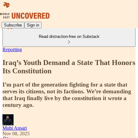
Subscribe
Sign in
Read distraction-free on Substack
Reporting
Iraq’s Youth Demand a State That Honors
Its Constitution
I’m part of the generation fighting for a state that
serves its citizens, not its factions. We’re demanding
that Iraq finally live by the constitution it wrote a
century ago.
Muhi Ansari
Nov 08, 2025