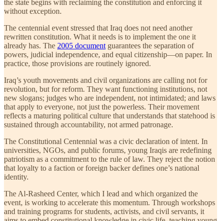
the state begins with reclaiming the constitution and enforcing it
without exception.
The centennial event stressed that Iraq does not need another
rewritten constitution. What it needs is to implement the one it
already has. The
2005 document
guarantees the separation of
powers, judicial independence, and equal citizenship—on paper. In
practice, those provisions are routinely ignored.
Iraq’s youth movements and civil organizations are calling not for
revolution, but for reform. They want functioning institutions, not
new slogans; judges who are independent, not intimidated; and laws
that apply to everyone, not just the powerless. Their movement
reflects a maturing political culture that understands that statehood is
sustained through accountability, not armed patronage.
The Constitutional Centennial was a civic declaration of intent. In
universities, NGOs, and public forums, young Iraqis are redefining
patriotism as a commitment to the rule of law. They reject the notion
that loyalty to a faction or foreign backer defines one’s national
identity.
The Al-Rasheed Center, which I lead and which organized the
event, is working to accelerate this momentum. Through workshops
and training programs for students, activists, and civil servants, it
aims to embed constitutional knowledge in civic life, teaching young