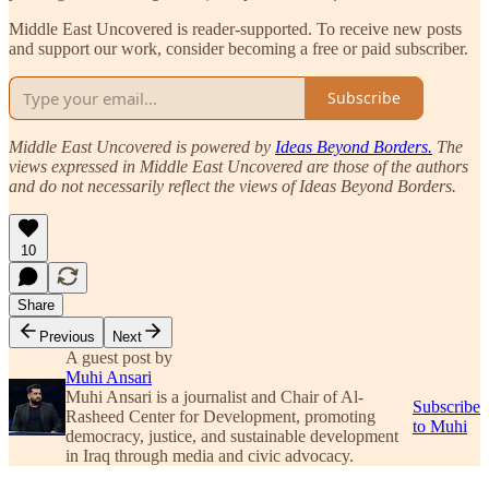
Middle East Uncovered is reader-supported. To receive new posts
and support our work, consider becoming a free or paid subscriber.
Subscribe
Middle East Uncovered is powered by
Ideas Beyond Borders.
The
views expressed in Middle East Uncovered are those of the authors
and do not necessarily reflect the views of Ideas Beyond Borders.
10
Share
Previous
Next
A guest post by
Muhi Ansari
Muhi Ansari is a journalist and Chair of Al-
Subscribe
Rasheed Center for Development, promoting
to Muhi
democracy, justice, and sustainable development
in Iraq through media and civic advocacy.