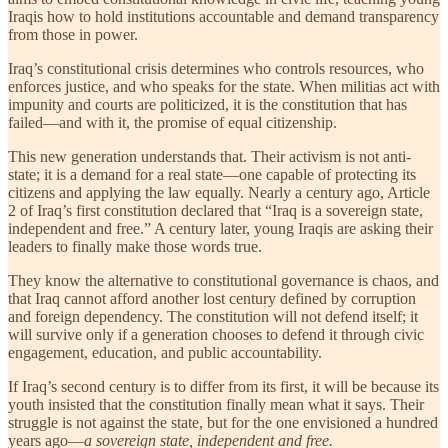
Iraqis how to hold institutions accountable and demand transparency
from those in power.
Iraq’s constitutional crisis determines who controls resources, who
enforces justice, and who speaks for the state. When militias act with
impunity and courts are politicized, it is the constitution that has
failed—and with it, the promise of equal citizenship.
This new generation understands that. Their activism is not anti-
state; it is a demand for a real state—one capable of protecting its
citizens and applying the law equally. Nearly a century ago, Article
2 of Iraq’s first constitution declared that “Iraq is a sovereign state,
independent and free.” A century later, young Iraqis are asking their
leaders to finally make those words true.
They know the alternative to constitutional governance is chaos, and
that Iraq cannot afford another lost century defined by corruption
and foreign dependency. The constitution will not defend itself; it
will survive only if a generation chooses to defend it through civic
engagement, education, and public accountability.
If Iraq’s second century is to differ from its first, it will be because its
youth insisted that the constitution finally mean what it says. Their
struggle is not against the state, but for the one envisioned a hundred
years ago—
a sovereign state, independent and free.