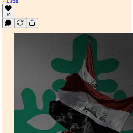
Listen
10