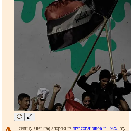
century after Iraq adopted its
first constitution in 1925
, my