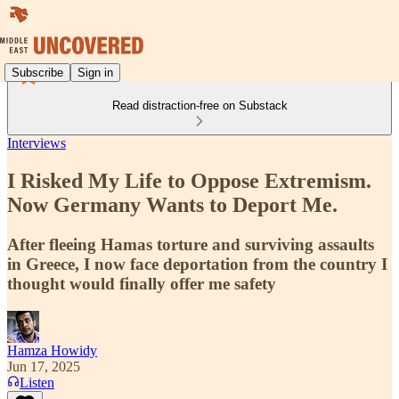
Subscribe
Sign in
Read distraction-free on Substack
Interviews
I Risked My Life to Oppose Extremism.
Now Germany Wants to Deport Me.
After fleeing Hamas torture and surviving assaults
in Greece, I now face deportation from the country I
thought would finally offer me safety
Hamza Howidy
Jun 17, 2025
Listen