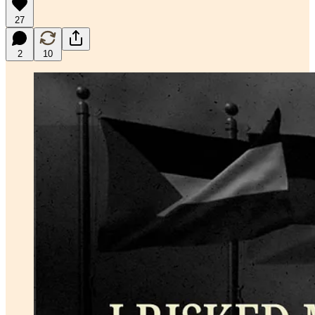
27
2
10