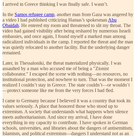
I arrived in Greece thinking I was finally safe. I wasn’t.
In the
Samos refugee camp
, another man from Gaza was angered by
a video I had published criticizing Hamas’s spokesman
Abu
Obaidah
. He entered my room and threatened to slit my throat. The
video had gained visibility after being reshared by numerous Israeli
embassies, and once again, I found myself a marked man among
radicalized individuals in the camp. I reported the threat and the man
was quietly relocated to another facility. But the underlying danger
remained.
Later, in Thessaloniki, the threat materialized physically. I was
assaulted by a man who accused me of being a "Zionist
collaborator." I escaped the scene with nothing—no resources, no
institutional protection, and nowhere to turn. That was the moment I
realized I couldn’t stay in Greece. The state couldn’t—or wouldn’t
—protect someone like me from the very forces I had fled.
I came to Germany because I believed it was a country that took its
values seriously. A place that honored those who stood up to
extremism. A society that understands what happens when silence
meets authoritarianism. And since my arrival, I have done
everything in my capacity to contribute. I have spoken in German
schools, universities, and libraries about the dangers of antisemitism,
Islamism, and political extremism—dangers I understand not as an