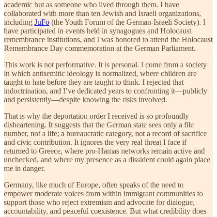
academic but as someone who lived through them. I have
collaborated with more than ten Jewish and Israeli organizations,
including
JuFo
(the Youth Forum of the German-Israeli Society). I
have participated in events held in synagogues and Holocaust
remembrance institutions, and I was honored to attend the Holocaust
Remembrance Day commemoration at the German Parliament.
This work is not performative. It is personal. I come from a society
in which antisemitic ideology is normalized, where children are
taught to hate before they are taught to think. I rejected that
indoctrination, and I’ve dedicated years to confronting it—publicly
and persistently—despite knowing the risks involved.
That is why the deportation order I received is so profoundly
disheartening. It suggests that the German state sees only a file
number, not a life; a bureaucratic category, not a record of sacrifice
and civic contribution. It ignores the very real threat I face if
returned to Greece, where pro-Hamas networks remain active and
unchecked, and where my presence as a dissident could again place
me in danger.
Germany, like much of Europe, often speaks of the need to
empower moderate voices from within immigrant communities to
support those who reject extremism and advocate for dialogue,
accountability, and peaceful coexistence. But what credibility does