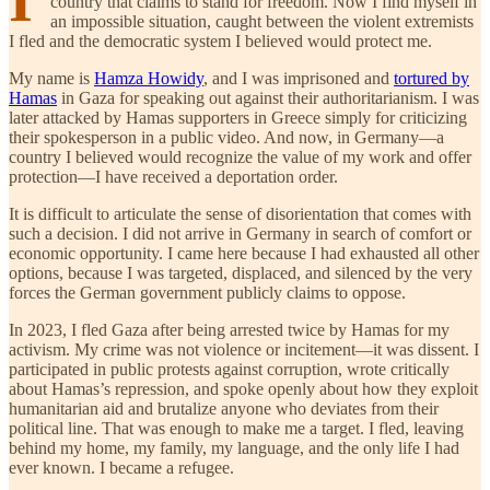
country that claims to stand for freedom. Now I find myself in
an impossible situation, caught between the violent extremists
I fled and the democratic system I believed would protect me.
My name is
Hamza Howidy
, and I was imprisoned and
tortured by
Hamas
in Gaza for speaking out against their authoritarianism. I was
later attacked by Hamas supporters in Greece simply for criticizing
their spokesperson in a public video. And now, in Germany—a
country I believed would recognize the value of my work and offer
protection—I have received a deportation order.
It is difficult to articulate the sense of disorientation that comes with
such a decision. I did not arrive in Germany in search of comfort or
economic opportunity. I came here because I had exhausted all other
options, because I was targeted, displaced, and silenced by the very
forces the German government publicly claims to oppose.
In 2023, I fled Gaza after being arrested twice by Hamas for my
activism. My crime was not violence or incitement—it was dissent. I
participated in public protests against corruption, wrote critically
about Hamas’s repression, and spoke openly about how they exploit
humanitarian aid and brutalize anyone who deviates from their
political line. That was enough to make me a target. I fled, leaving
behind my home, my family, my language, and the only life I had
ever known. I became a refugee.