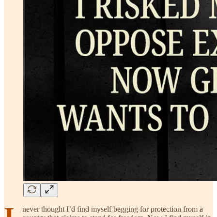
I
never thought I’d find myself begging for protection from a