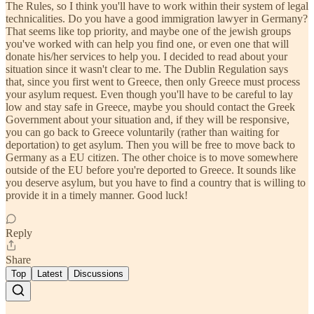
The Rules, so I think you'll have to work within their system of legal
technicalities. Do you have a good immigration lawyer in Germany?
That seems like top priority, and maybe one of the jewish groups
you've worked with can help you find one, or even one that will
donate his/her services to help you. I decided to read about your
situation since it wasn't clear to me. The Dublin Regulation says
that, since you first went to Greece, then only Greece must process
your asylum request. Even though you'll have to be careful to lay
low and stay safe in Greece, maybe you should contact the Greek
Government about your situation and, if they will be responsive,
you can go back to Greece voluntarily (rather than waiting for
deportation) to get asylum. Then you will be free to move back to
Germany as a EU citizen. The other choice is to move somewhere
outside of the EU before you're deported to Greece. It sounds like
you deserve asylum, but you have to find a country that is willing to
provide it in a timely manner. Good luck!
Reply
Share
Top
Latest
Discussions