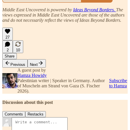
Middle East Uncovered is powered by
Ideas Beyond Borders.
The
views expressed in Middle East Uncovered are those of the authors
and do not necessarily reflect the views of Ideas Beyond Borders.
27
2
10
Share
Previous
Next
A guest post by
Hamza Howidy
Palestinian writer | Speaker in Germany. Author
Subscribe
of Muscheln am Strand von Gaza (S. Fischer
to Hamza
2026).
Discussion about this post
Comments
Restacks