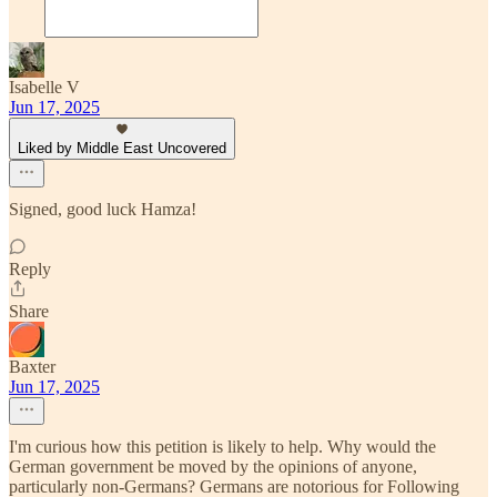
Isabelle V
Jun 17, 2025
Liked by Middle East Uncovered
Signed, good luck Hamza!
Reply
Share
Baxter
Jun 17, 2025
I'm curious how this petition is likely to help. Why would the
German government be moved by the opinions of anyone,
particularly non-Germans? Germans are notorious for Following