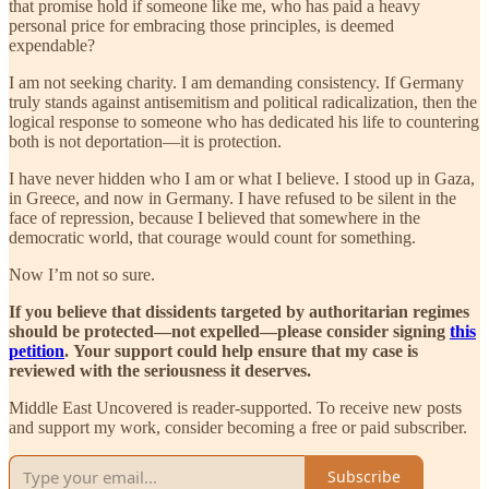
that promise hold if someone like me, who has paid a heavy
personal price for embracing those principles, is deemed
expendable?
I am not seeking charity. I am demanding consistency. If Germany
truly stands against antisemitism and political radicalization, then the
logical response to someone who has dedicated his life to countering
both is not deportation—it is protection.
I have never hidden who I am or what I believe. I stood up in Gaza,
in Greece, and now in Germany. I have refused to be silent in the
face of repression, because I believed that somewhere in the
democratic world, that courage would count for something.
Now I’m not so sure.
If you believe that dissidents targeted by authoritarian regimes
should be protected—not expelled—please consider signing
this
petition
.
Your support could help ensure that my case is
reviewed with the seriousness it deserves.
Middle East Uncovered is reader-supported. To receive new posts
and support my work, consider becoming a free or paid subscriber.
Subscribe