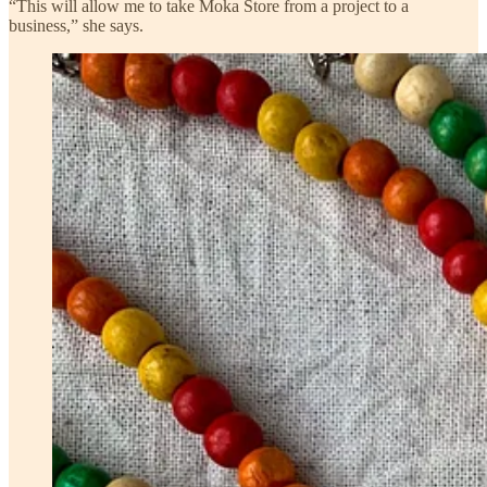
“This will allow me to take Moka Store from a project to a
business,” she says.