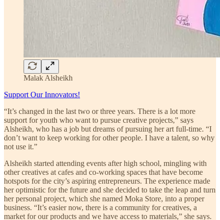
Malak Alsheikh
Support Our Innovators!
“It’s changed in the last two or three years. There is a lot more
support for youth who want to pursue creative projects,” says
Alsheikh, who has a job but dreams of pursuing her art full-time. “I
don’t want to keep working for other people. I have a talent, so why
not use it.”
Alsheikh started attending events after high school, mingling with
other creatives at cafes and co-working spaces that have become
hotspots for the city’s aspiring entrepreneurs. The experience made
her optimistic for the future and she decided to take the leap and turn
her personal project, which she named Moka Store, into a proper
business. “It’s easier now, there is a community for creatives, a
market for our products and we have access to materials,” she says.