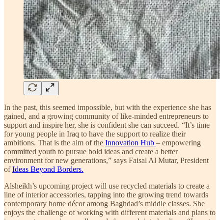
In the past, this seemed impossible, but with the experience she has
gained, and a growing community of like-minded entrepreneurs to
support and inspire her, she is confident she can succeed. “It’s time
for young people in Iraq to have the support to realize their
ambitions. That is the aim of the
Innovation Hub
– empowering
committed youth to pursue bold ideas and create a better
environment for new generations,” says Faisal Al Mutar, President
of
Ideas Beyond Borders.
Alsheikh’s upcoming project will use recycled materials to create a
line of interior accessories, tapping into the growing trend towards
contemporary home décor among Baghdad’s middle classes. She
enjoys the challenge of working with different materials and plans to