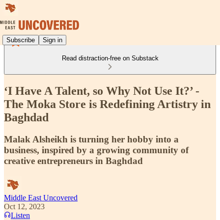
Subscribe
Sign in
Read distraction-free on Substack
‘I Have A Talent, so Why Not Use It?’ -
The Moka Store is Redefining Artistry in
Baghdad
Malak Alsheikh is turning her hobby into a
business, inspired by a growing community of
creative entrepreneurs in Baghdad
Middle East Uncovered
Oct 12, 2023
Listen