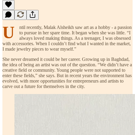
U
ntil recently, Malak Alsheikh saw art as a hobby - a passion
to pursue in her spare time. It began when she was little. “I
always loved making things. As a teenager, I was obsessed
with accessories. When I couldn’t find what I wanted in the market,
I made jewelry pieces to wear myself.”
She never dreamed it could be her career. Growing up in Baghdad,
the idea of being an artist was out of the question. “We didn’t have a
creative field or community. Young people were not supported to
enter these fields,” she says. But in recent years the environment has
evolved, with more opportunities for entrepreneurs and artists to
carve out a future for themselves in the city.