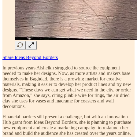
Share Ideas Beyond Borders
In previous years Alsheikh struggled to source the equipment
needed to make her designs. Now, as more artists and makers base
themselves in Baghdad, there is a growing market for creative
materials, making it easier to develop her product lines and try new
designs. “These days we can get what we need in the city, or order
from Amazon,” she says, citing pliable wire for rings, the air-dried
clay she uses for vases and macrame for coasters and wall
decorations.
Financial barriers still present a challenge, but with an Innovation
Hub grant from Ideas Beyond Borders, she is planning to purchase
new equipment and create a marketing campaign to re-launch her
brand and build the audience she has created over the years online.