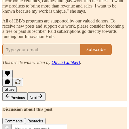
incorporate ceramics, candles and glasswork into her lines. “I want
my products to bring more than revenue and sales, I want to be
known because my work is unique,” she says.
All of IBB’s programs are supported by our valued donors. To
receive new posts and support our work, please consider becoming
a free or paid subscriber. Paid subscriptions go directly towards
funding our Innovation Hub.
Subscribe
This article was written by
Olivia Cuthbert
.
Share
Previous
Next
Discussion about this post
Comments
Restacks