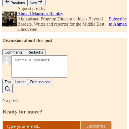
Previous
Next
A guest post by
Ahmad Mansoor Ramizy
Afghanistan Program Director at Ideas Beyond
Subscribe
Borders. Writer and reporter for the Middle East
to Ahmad
Uncovered.
Discussion about this post
Comments
Restacks
Top
Latest
Discussions
No posts
Ready for more?
Subscribe