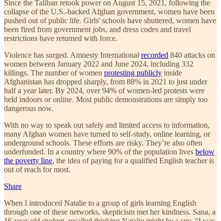
Since the Taliban retook power on August 15, 2021, following the
collapse of the U.S.-backed Afghan government, women have been
pushed out of public life. Girls' schools have shuttered, women have
been fired from government jobs, and dress codes and travel
restrictions have returned with force.
Violence has surged. Amnesty International
recorded
840 attacks on
women between January 2022 and June 2024, including 332
killings. The number of women
protesting publicly
inside
Afghanistan has dropped sharply, from 88% in 2021 to just under
half a year later. By 2024, over 94% of women-led protests were
held indoors or online. Most public demonstrations are simply too
dangerous now.
With no way to speak out safely and limited access to information,
many Afghan women have turned to self-study, online learning, or
underground schools. These efforts are risky. They’re also often
underfunded. In a country where 90% of the population lives
below
the poverty line
, the idea of paying for a qualified English teacher is
out of reach for most.
Share
When I introduced Natalie to a group of girls learning English
through one of these networks, skepticism met her kindness. Sana, a
16-year-old student, recalled thinking Natalie might be a spy. “I was