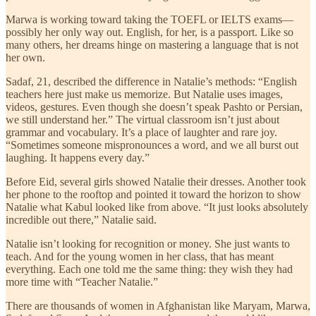
Marwa is working toward taking the TOEFL or IELTS exams—
possibly her only way out. English, for her, is a passport. Like so
many others, her dreams hinge on mastering a language that is not
her own.
Sadaf, 21, described the difference in Natalie’s methods: “English
teachers here just make us memorize. But Natalie uses images,
videos, gestures. Even though she doesn’t speak Pashto or Persian,
we still understand her.” The virtual classroom isn’t just about
grammar and vocabulary. It’s a place of laughter and rare joy.
“Sometimes someone mispronounces a word, and we all burst out
laughing. It happens every day.”
Before Eid, several girls showed Natalie their dresses. Another took
her phone to the rooftop and pointed it toward the horizon to show
Natalie what Kabul looked like from above. “It just looks absolutely
incredible out there,” Natalie said.
Natalie isn’t looking for recognition or money. She just wants to
teach. And for the young women in her class, that has meant
everything. Each one told me the same thing: they wish they had
more time with “Teacher Natalie.”
There are thousands of women in Afghanistan like Maryam, Marwa,