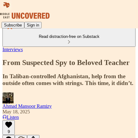
Subscribe
Sign in
Read distraction-free on Substack
Interviews
From Suspected Spy to Beloved Teacher
In Taliban-controlled Afghanistan, help from the
outside often comes with strings. This time, it didn’t.
Ahmad Mansoor Ramizy
May 18, 2025
Listen
9