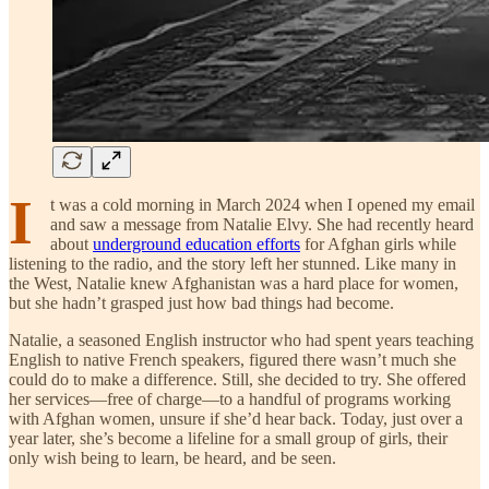
I
t was a cold morning in March 2024 when I opened my email
and saw a message from Natalie Elvy. She had recently heard
about
underground education efforts
for Afghan girls while
listening to the radio, and the story left her stunned. Like many in
the West, Natalie knew Afghanistan was a hard place for women,
but she hadn’t grasped just how bad things had become.
Natalie, a seasoned English instructor who had spent years teaching
English to native French speakers, figured there wasn’t much she
could do to make a difference. Still, she decided to try. She offered
her services—free of charge—to a handful of programs working
with Afghan women, unsure if she’d hear back. Today, just over a
year later, she’s become a lifeline for a small group of girls, their
only wish being to learn, be heard, and be seen.