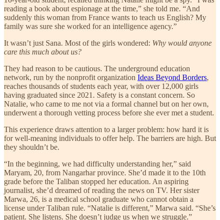
reading a book about espionage at the time,” she told me. “And
suddenly this woman from France wants to teach us English? My
family was sure she worked for an intelligence agency.”
It wasn’t just Sana. Most of the girls wondered:
Why would anyone
care this much about us?
They had reason to be cautious. The underground education
network, run by the nonprofit organization
Ideas Beyond Borders
,
reaches thousands of students each year, with over 12,000 girls
having graduated since 2021. Safety is a constant concern. So
Natalie, who came to me not via a formal channel but on her own,
underwent a thorough vetting process before she ever met a student.
This experience draws attention to a larger problem: how hard it is
for well-meaning individuals to offer help. The barriers are high. But
they shouldn’t be.
“In the beginning, we had difficulty understanding her,” said
Maryam, 20, from Nangarhar province. She’d made it to the 10th
grade before the Taliban stopped her education. An aspiring
journalist, she’d dreamed of reading the news on TV. Her sister
Marwa, 26, is a medical school graduate who cannot obtain a
license under Taliban rule. “Natalie is different,” Marwa said. “She’s
patient. She listens. She doesn’t judge us when we struggle.”