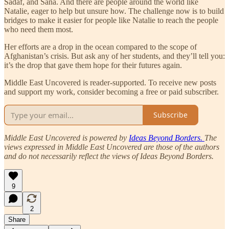
Sadaf, and Sana. And there are people around the world like
Natalie, eager to help but unsure how. The challenge now is to build
bridges to make it easier for people like Natalie to reach the people
who need them most.
Her efforts are a drop in the ocean compared to the scope of
Afghanistan’s crisis. But ask any of her students, and they’ll tell you:
it’s the drop that gave them hope for their futures again.
Middle East Uncovered is reader-supported. To receive new posts
and support my work, consider becoming a free or paid subscriber.
Subscribe
Middle East Uncovered is powered by
Ideas Beyond Borders.
The
views expressed in Middle East Uncovered are those of the authors
and do not necessarily reflect the views of Ideas Beyond Borders.
9
2
Share