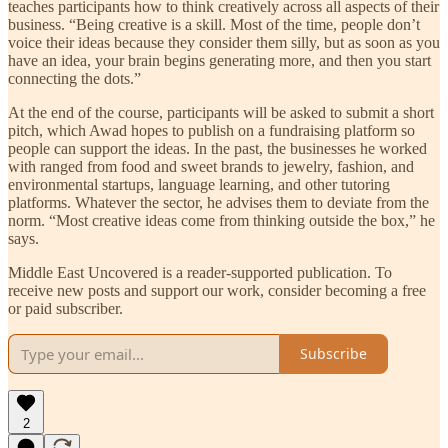
teaches participants how to think creatively across all aspects of their
business. “Being creative is a skill. Most of the time, people don’t
voice their ideas because they consider them silly, but as soon as you
have an idea, your brain begins generating more, and then you start
connecting the dots.”
At the end of the course, participants will be asked to submit a short
pitch, which Awad hopes to publish on a fundraising platform so
people can support the ideas. In the past, the businesses he worked
with ranged from food and sweet brands to jewelry, fashion, and
environmental startups, language learning, and other tutoring
platforms. Whatever the sector, he advises them to deviate from the
norm. “Most creative ideas come from thinking outside the box,” he
says.
Middle East Uncovered is a reader-supported publication. To
receive new posts and support our work, consider becoming a free
or paid subscriber.
Subscribe
2