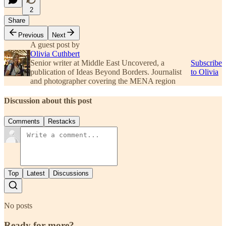
2
Share
Previous
Next
A guest post by
Olivia Cuthbert
Senior writer at Middle East Uncovered, a
Subscribe
publication of Ideas Beyond Borders. Journalist
to Olivia
and photographer covering the MENA region
Discussion about this post
Comments
Restacks
Top
Latest
Discussions
No posts
Ready for more?