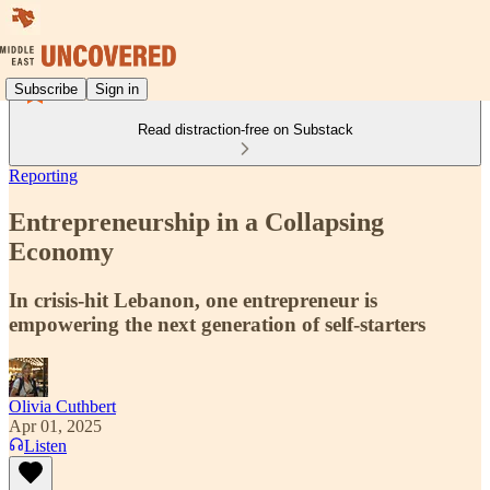
Subscribe
Sign in
Read distraction-free on Substack
Reporting
Entrepreneurship in a Collapsing
Economy
In crisis-hit Lebanon, one entrepreneur is
empowering the next generation of self-starters
Olivia Cuthbert
Apr 01, 2025
Listen