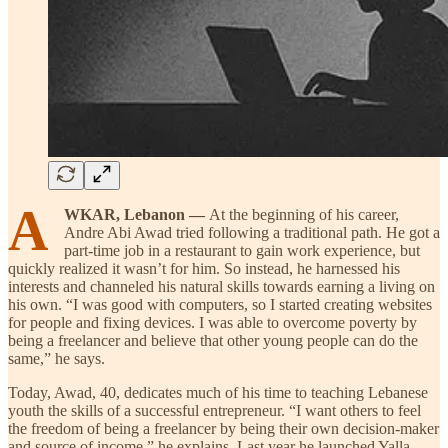
A
WKAR, Lebanon —
At the beginning of his career,
Andre Abi Awad tried following a traditional path. He got a
part-time job in a restaurant to gain work experience, but
quickly realized it wasn’t for him. So instead, he harnessed his
interests and channeled his natural skills towards earning a living on
his own. “I was good with computers, so I started creating websites
for people and fixing devices. I was able to overcome poverty by
being a freelancer and believe that other young people can do the
same,” he says.
Today, Awad, 40, dedicates much of his time to teaching Lebanese
youth the skills of a successful entrepreneur. “I want others to feel
the freedom of being a freelancer by being their own decision-maker
and source of income,” he explains. Last year he launched Yalla