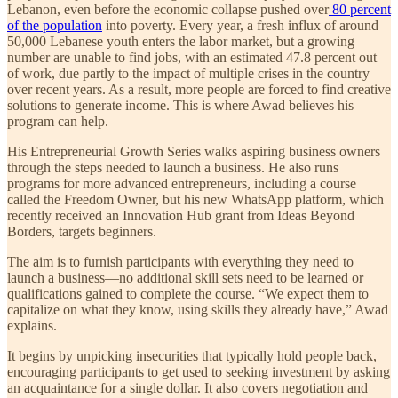
Lebanon, even before the economic collapse pushed over
80 percent
of the population
into poverty. Every year, a fresh influx of around
50,000 Lebanese youth enters the labor market, but a growing
number are unable to find jobs, with an estimated 47.8 percent out
of work, due partly to the impact of multiple crises in the country
over recent years. As a result, more people are forced to find creative
solutions to generate income. This is where Awad believes his
program can help.
His Entrepreneurial Growth Series walks aspiring business owners
through the steps needed to launch a business. He also runs
programs for more advanced entrepreneurs, including a course
called the Freedom Owner, but his new WhatsApp platform, which
recently received an Innovation Hub grant from Ideas Beyond
Borders, targets beginners.
The aim is to furnish participants with everything they need to
launch a business—no additional skill sets need to be learned or
qualifications gained to complete the course. “We expect them to
capitalize on what they know, using skills they already have,” Awad
explains.
It begins by unpicking insecurities that typically hold people back,
encouraging participants to get used to seeking investment by asking
an acquaintance for a single dollar. It also covers negotiation and