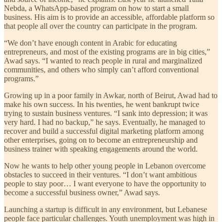
Nebda, a WhatsApp-based program on how to start a small
business. His aim is to provide an accessible, affordable platform so
that people all over the country can participate in the program.
“We don’t have enough content in Arabic for educating
entrepreneurs, and most of the existing programs are in big cities,”
Awad says. “I wanted to reach people in rural and marginalized
communities, and others who simply can’t afford conventional
programs.”
Growing up in a poor family in Awkar, north of Beirut, Awad had to
make his own success. In his twenties, he went bankrupt twice
trying to sustain business ventures. “I sank into depression; it was
very hard. I had no backup,” he says. Eventually, he managed to
recover and build a successful digital marketing platform among
other enterprises, going on to become an entrepreneurship and
business trainer with speaking engagements around the world.
Now he wants to help other young people in Lebanon overcome
obstacles to succeed in their ventures. “I don’t want ambitious
people to stay poor… I want everyone to have the opportunity to
become a successful business owner,” Awad says.
Launching a startup is difficult in any environment, but Lebanese
people face particular challenges. Youth unemployment was high in