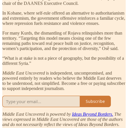
chair of the DAANES Executive Council.
In Kobane, where self-rule offered an alternative to authoritarianism
and extremism, the government offensive reinforces a familiar cycle,
where repression fuels resistance and violence ensues.
For many Kurds, the dismantling of Rojava relinquishes more than
territory. “Targeting this model means closing one of the few
remaining paths toward real peace built on justice, recognition,
women’s participation, and the protection of diversity,” Osê said.
“What is at stake is not a piece of geography, but the possibility of a
different Syria.”
Middle East Uncovered
is independent, uncompromised, and
powered entirely by readers who believe the Middle East deserves
to be understood, not simplified. Become a free or paying subscriber
to support independent journalism.
Subscribe
Middle East Uncovered is powered by
Ideas Beyond Borders.
The
views expressed in Middle East Uncovered are those of the authors
and do not necessarily reflect the views of Ideas Beyond Borders.