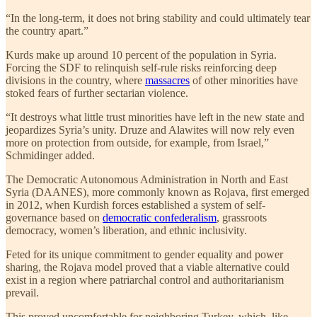
“In the long-term, it does not bring stability and could ultimately tear
the country apart.”
Kurds make up around 10 percent of the population in Syria.
Forcing the SDF to relinquish self-rule risks reinforcing deep
divisions in the country, where
massacres
of other minorities have
stoked fears of further sectarian violence.
“It destroys what little trust minorities have left in the new state and
jeopardizes Syria’s unity. Druze and Alawites will now rely even
more on protection from outside, for example, from Israel,”
Schmidinger added.
The Democratic Autonomous Administration in North and East
Syria (DAANES), more commonly known as Rojava, first emerged
in 2012, when Kurdish forces established a system of self-
governance based on
democratic confederalism
, grassroots
democracy, women’s liberation, and ethnic inclusivity.
Feted for its unique commitment to gender equality and power
sharing, the Rojava model proved that a viable alternative could
exist in a region where patriarchal control and authoritarianism
prevail.
This proved uncomfortable for neighboring Turkey, which, like