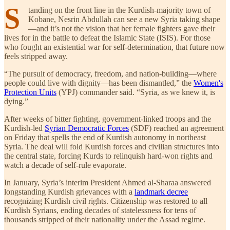
S
tanding on the front line in the Kurdish-majority town of
Kobane, Nesrin Abdullah can see a new Syria taking shape
—and it’s not the vision that her female fighters gave their
lives for in the battle to defeat the Islamic State (ISIS). For those
who fought an existential war for self-determination, that future now
feels stripped away.
“The pursuit of democracy, freedom, and nation-building—where
people could live with dignity—has been dismantled,” the
Women's
Protection Units
(YPJ) commander said. “Syria, as we knew it, is
dying.”
After weeks of bitter fighting, government-linked troops and the
Kurdish-led
Syrian Democratic Forces
(SDF) reached an agreement
on Friday that spells the end of Kurdish autonomy in northeast
Syria. The deal will fold Kurdish forces and civilian structures into
the central state, forcing Kurds to relinquish hard-won rights and
watch a decade of self-rule evaporate.
In January, Syria’s interim President Ahmed al-Sharaa answered
longstanding Kurdish grievances with a
landmark decree
recognizing Kurdish civil rights. Citizenship was restored to all
Kurdish Syrians, ending decades of statelessness for tens of
thousands stripped of their nationality under the Assad regime.