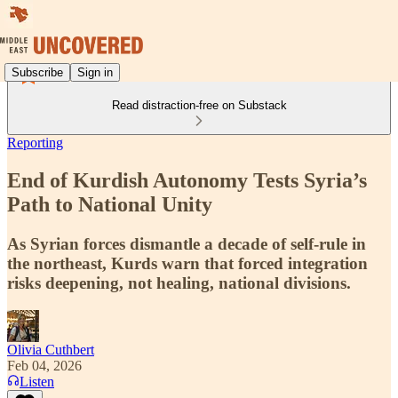
Subscribe
Sign in
Read distraction-free on Substack
Reporting
End of Kurdish Autonomy Tests Syria’s
Path to National Unity
As Syrian forces dismantle a decade of self-rule in
the northeast, Kurds warn that forced integration
risks deepening, not healing, national divisions.
Olivia Cuthbert
Feb 04, 2026
Listen