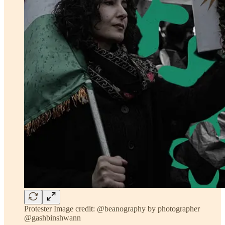
Protester Image credit: @beanography by photographer
@gashbinshwann