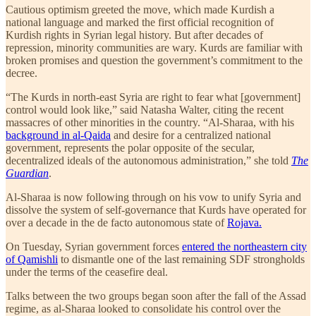
Cautious optimism greeted the move, which made Kurdish a
national language and marked the first official recognition of
Kurdish rights in Syrian legal history. But after decades of
repression, minority communities are wary. Kurds are familiar with
broken promises and question the government’s commitment to the
decree.
“The Kurds in north-east Syria are right to fear what [government]
control would look like,” said Natasha Walter, citing the recent
massacres of other minorities in the country. “Al-Sharaa, with his
background in al-Qaida
and desire for a centralized national
government, represents the polar opposite of the secular,
decentralized ideals of the autonomous administration,” she told
The
Guardian
.
Al-Sharaa is now following through on his vow to unify Syria and
dissolve the system of self-governance that Kurds have operated for
over a decade in the de facto autonomous state of
Rojava.
On Tuesday, Syrian government forces
entered the northeastern city
of Qamishli
to dismantle one of the last remaining SDF strongholds
under the terms of the ceasefire deal.
Talks between the two groups began soon after the fall of the Assad
regime, as al-Sharaa looked to consolidate his control over the