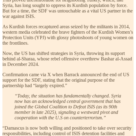
Syria, has long sought to oppress its Kurdish population by force.
But for a time, the SDF was untouchable as a vital US partner in the
war against ISIS.
As Kurdish forces recaptured areas seized by the militants in 2014,
western media celebrated the brave fighters of the Kurdish Women’s
Protection Units (YPJ) with glossy photoshoots of young women on
the frontlines.
Now, the US has shifted strategies in Syria, throwing its support
behind al-Sharaa, whose rebel offensive overthrew Bashar al-Assad
in December 2024.
Confirmation came via X when Barrack announced the end of US
support for the SDF, stating that the original purpose of the
partnership had “largely expired.”
“Today, the situation has fundamentally changed. Syria
now has an acknowledged central government that has
joined the Global Coalition to Defeat ISIS (as its 90th
member in late 2025), signaling a westward pivot and
cooperation with the U.S on counterterrorism.”
“Damascus is now both willing and positioned to take over security
responsibilities, including control of ISIS detention facilities and