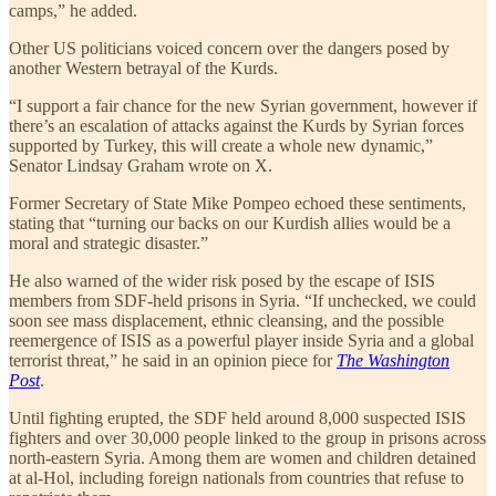
camps,” he added.
Other US politicians voiced concern over the dangers posed by
another Western betrayal of the Kurds.
“I support a fair chance for the new Syrian government, however if
there’s an escalation of attacks against the Kurds by Syrian forces
supported by Turkey, this will create a whole new dynamic,”
Senator Lindsay Graham wrote on X.
Former Secretary of State Mike Pompeo echoed these sentiments,
stating that “turning our backs on our Kurdish allies would be a
moral and strategic disaster.”
He also warned of the wider risk posed by the escape of ISIS
members from SDF-held prisons in Syria. “If unchecked, we could
soon see mass displacement, ethnic cleansing, and the possible
reemergence of ISIS as a powerful player inside Syria and a global
terrorist threat,” he said in an opinion piece for
The Washington
Post
.
Until fighting erupted, the SDF held around 8,000 suspected ISIS
fighters and over 30,000 people linked to the group in prisons across
north-eastern Syria. Among them are women and children detained
at al-Hol, including foreign nationals from countries that refuse to