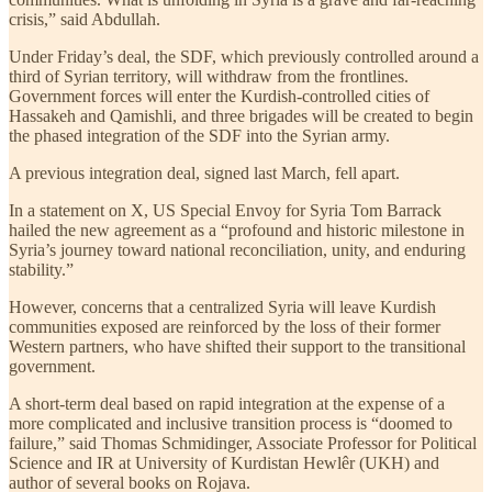
crisis,” said Abdullah.
Under Friday’s deal, the SDF, which previously controlled around a
third of Syrian territory, will withdraw from the frontlines.
Government forces will enter the Kurdish-controlled cities of
Hassakeh and Qamishli, and three brigades will be created to begin
the phased integration of the SDF into the Syrian army.
A previous integration deal, signed last March, fell apart.
In a statement on X, US Special Envoy for Syria Tom Barrack
hailed the new agreement as a “profound and historic milestone in
Syria’s journey toward national reconciliation, unity, and enduring
stability.”
However, concerns that a centralized Syria will leave Kurdish
communities exposed are reinforced by the loss of their former
Western partners, who have shifted their support to the transitional
government.
A short-term deal based on rapid integration at the expense of a
more complicated and inclusive transition process is “doomed to
failure,” said Thomas Schmidinger, Associate Professor for Political
Science and IR at University of Kurdistan Hewlêr (UKH) and
author of several books on Rojava.