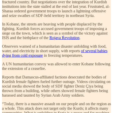
fractured country. But negotiations over the integration of Kurdish
institutions into the state stalled at the end of last year. Frustrated, al-
Sharaa ordered government troops to launch a lightning offensive
and seize swathes of SDF-held territory in northeast Syria.
In Kobane, the streets are heaving with people displaced by the
fighting. Kurdish forces accused government troops of imposing a
siege on the town, which is seen as a symbol of the victory against
ISIS and the birthplace of the
Rojava Revolution
.
Observers warned of a humanitarian disaster unfolding with food,
water, and electricity in short supply, with reports
of several babies
dying from cold exposure
in freezing temperatures.
A UN humanitarian convoy was allowed to enter Kobane following
the extension of a ceasefire.
Reports that Damascus-affiliated factions desecrated the bodies of
Kurdish female fighters fueled further outrage. Videos circulating on
social media showed the body of SDF fighter Deniz Çiya being
thrown from a building, while others showed female fighters being
harassed and taunted by Syrian Arab Army soldiers.
“Today, there is a massive assault on our people and on the region as
a whole. This attack does not target only the Kurds; it affects many
communities. What is unfolding in Syria is a grave and far-reaching