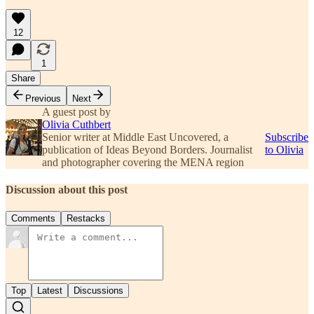
12
1
Share
Previous
Next
A guest post by
Olivia Cuthbert
Senior writer at Middle East Uncovered, a
Subscribe
publication of Ideas Beyond Borders. Journalist
to Olivia
and photographer covering the MENA region
Discussion about this post
Comments
Restacks
Top
Latest
Discussions