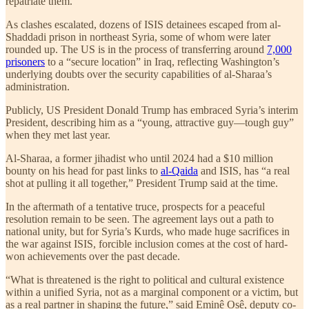
repatriate them.
As clashes escalated, dozens of ISIS detainees escaped from al-
Shaddadi prison in northeast Syria, some of whom were later
rounded up. The US is in the process of transferring around
7,000
prisoners
to a “secure location” in Iraq, reflecting Washington’s
underlying doubts over the security capabilities of al-Sharaa’s
administration.
Publicly, US President Donald Trump has embraced Syria’s interim
President, describing him as a “young, attractive guy—tough guy”
when they met last year.
Al-Sharaa, a former jihadist who until 2024 had a $10 million
bounty on his head for past links to
al-Qaida
and ISIS, has “a real
shot at pulling it all together,” President Trump said at the time.
In the aftermath of a tentative truce, prospects for a peaceful
resolution remain to be seen. The agreement lays out a path to
national unity, but for Syria’s Kurds, who made huge sacrifices in
the war against ISIS, forcible inclusion comes at the cost of hard-
won achievements over the past decade.
“What is threatened is the right to political and cultural existence
within a unified Syria, not as a marginal component or a victim, but
as a real partner in shaping the future,” said Eminê Osê, deputy co-