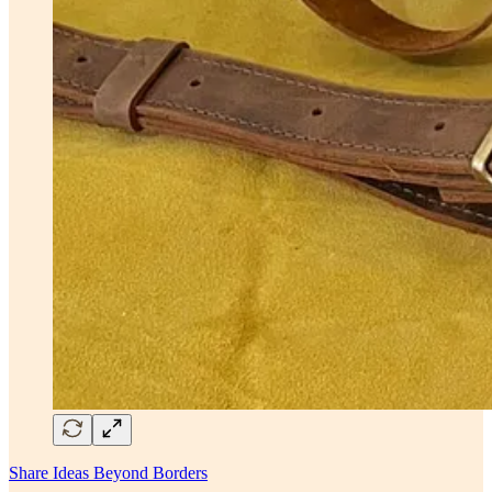
Share Ideas Beyond Borders