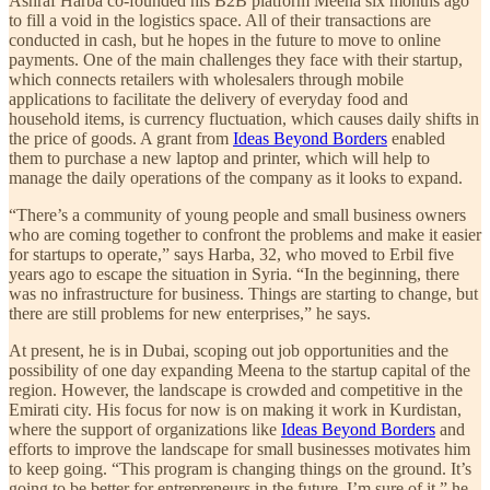
Ashraf Harba co-founded his B2B platform Meena six months ago
to fill a void in the logistics space. All of their transactions are
conducted in cash, but he hopes in the future to move to online
payments. One of the main challenges they face with their startup,
which connects retailers with wholesalers through mobile
applications to facilitate the delivery of everyday food and
household items, is currency fluctuation, which causes daily shifts in
the price of goods. A grant from
Ideas Beyond Borders
enabled
them to purchase a new laptop and printer, which will help to
manage the daily operations of the company as it looks to expand.
“There’s a community of young people and small business owners
who are coming together to confront the problems and make it easier
for startups to operate,” says Harba, 32, who moved to Erbil five
years ago to escape the situation in Syria. “In the beginning, there
was no infrastructure for business. Things are starting to change, but
there are still problems for new enterprises,” he says.
At present, he is in Dubai, scoping out job opportunities and the
possibility of one day expanding Meena to the startup capital of the
region. However, the landscape is crowded and competitive in the
Emirati city. His focus for now is on making it work in Kurdistan,
where the support of organizations like
Ideas Beyond Borders
and
efforts to improve the landscape for small businesses motivates him
to keep going. “This program is changing things on the ground. It’s
going to be better for entrepreneurs in the future, I’m sure of it,” he