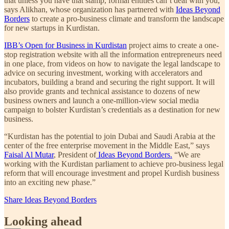
that unless you have that stamp, formal entities can’t deal with you,”
says Alikhan, whose organization has partnered with
Ideas Beyond
Borders
to create a pro-business climate and transform the landscape
for new startups in Kurdistan.
IBB’s Open for Business in Kurdistan
project aims to create a one-
stop registration website with all the information entrepreneurs need
in one place, from videos on how to navigate the legal landscape to
advice on securing investment, working with accelerators and
incubators, building a brand and securing the right support. It will
also provide grants and technical assistance to dozens of new
business owners and launch a one-million-view social media
campaign to bolster Kurdistan’s credentials as a destination for new
business.
“Kurdistan has the potential to join Dubai and Saudi Arabia at the
center of the free enterprise movement in the Middle East,” says
Faisal Al Mutar
, President of
Ideas Beyond Borders.
“We are
working with the Kurdistan parliament to achieve pro-business legal
reform that will encourage investment and propel Kurdish business
into an exciting new phase.”
Share Ideas Beyond Borders
Looking ahead