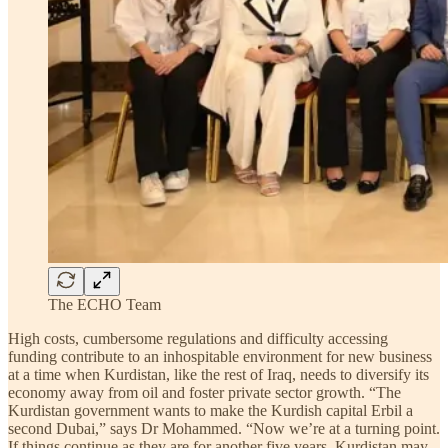
The ECHO Team
High costs, cumbersome regulations and difficulty accessing
funding contribute to an inhospitable environment for new business
at a time when Kurdistan, like the rest of Iraq, needs to diversify its
economy away from oil and foster private sector growth. “The
Kurdistan government wants to make the Kurdish capital Erbil a
second Dubai,” says Dr Mohammed. “Now we’re at a turning point.
If things continue as they are for another five years, Kurdistan may