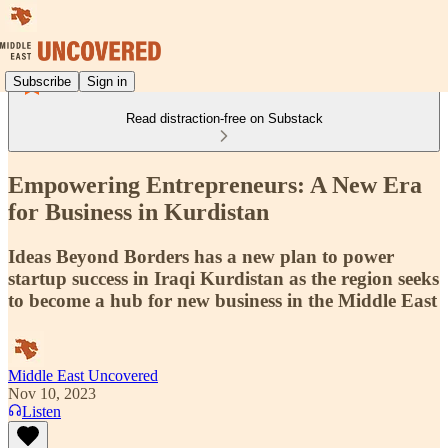
Subscribe
Sign in
Read distraction-free on Substack
Empowering Entrepreneurs: A New Era
for Business in Kurdistan
Ideas Beyond Borders has a new plan to power
startup success in Iraqi Kurdistan as the region seeks
to become a hub for new business in the Middle East
Middle East Uncovered
Nov 10, 2023
Listen