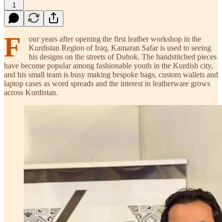
1
F
our years after opening the first leather workshop in the
Kurdistan Region of Iraq, Kamaran Safar is used to seeing
his designs on the streets of Duhok. The handstitched pieces
have become popular among fashionable youth in the Kurdish city,
and his small team is busy making bespoke bags, custom wallets and
laptop cases as word spreads and the interest in leatherware grows
across Kurdistan.