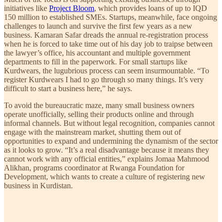
initiatives like
Project Bloom
, which provides loans of up to IQD
150 million to established SMEs. Startups, meanwhile, face ongoing
challenges to launch and survive the first few years as a new
business. Kamaran Safar dreads the annual re-registration process
when he is forced to take time out of his day job to traipse between
the lawyer’s office, his accountant and multiple government
departments to fill in the paperwork. For small startups like
Kurdwears, the lugubrious process can seem insurmountable. “To
register Kurdwears I had to go through so many things. It’s very
difficult to start a business here,” he says.
To avoid the bureaucratic maze, many small business owners
operate unofficially, selling their products online and through
informal channels. But without legal recognition, companies cannot
engage with the mainstream market, shutting them out of
opportunities to expand and undermining the dynamism of the sector
as it looks to grow. “It’s a real disadvantage because it means they
cannot work with any official entities,” explains Jomaa Mahmood
Alikhan, programs coordinator at Rwanga Foundation for
Development, which wants to create a culture of registering new
business in Kurdistan.