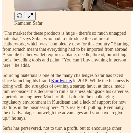
Kamaran Safar
“The market for these products is huge - there’s so much untapped
potential,” says Safar, who had to introduce the culture of
leatherwork, which was “completely new for this country.” Starting
from scratch meant that everything had to be imported from abroad.
A simple leather wallet requires a blade, needle, thread, burnishing
tools, bevelling tools and paint. “You can’t buy anything in person
here,” he adds.
Sourcing materials is one of the many challenges Safar has faced
since launching his brand
Kurdwears
in 2018. While the business is
doing well, the struggles of owning a startup have, at times, made
him reconsider his decision to run a business alongside his career as
a petroleum engineer. Much of this is due to the challenging
regulatory environment in Kurdistan and a lack of support for new
startups in the business sphere. “It’s really off-putting. Eventually,
the disadvantages outweigh the advantages and you have to give
up,” he says.
Safar has persevered, not to turn a profit, but to encourage other