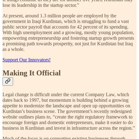
lose its leadership in the startup sector.”
At present, around 1.3 million people are employed by the
government in Iraqi Kurdistan, which is struggling to fund a vast
public sector payroll that accounts for 42 percent of its spending.
With high unemployment and a growing, mostly young population,
empowering entrepreneurship and fostering startup growth presents
a promising path towards prosperity, not just for Kurdistan but Iraq
as a whole.
Support Our Innovators!
Making It Official
Legal change is difficult under the current Company Law, which
dates back to 1997, but momentum is building behind a growing
appetite to modernize the landscape and open up opportunities on
Kurdistan’s business scene. The government’s recently redesigned
website outlines plans to, “create the right regulatory framework to
encourage foreign and domestic entrepreneurs, make it easier to do
business in Kurdistan and invest in infrastructure across the region.”
Much of the focus is on supporting existing businesses through