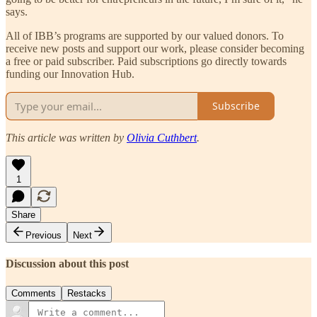
says.
All of IBB’s programs are supported by our valued donors. To
receive new posts and support our work, please consider becoming
a free or paid subscriber. Paid subscriptions go directly towards
funding our Innovation Hub.
Subscribe
This article was written by
Olivia Cuthbert
.
1
Share
Previous
Next
Discussion about this post
Comments
Restacks