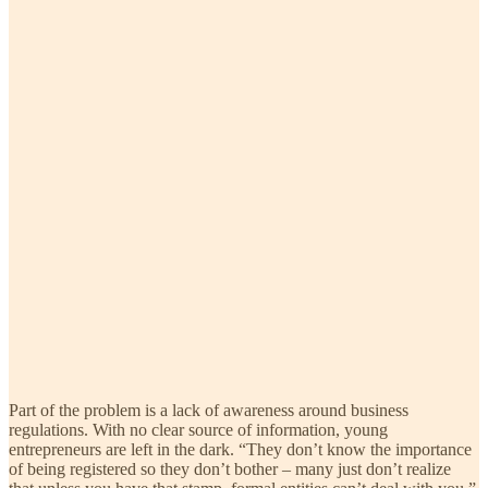
Part of the problem is a lack of awareness around business
regulations. With no clear source of information, young
entrepreneurs are left in the dark. “They don’t know the importance
of being registered so they don’t bother – many just don’t realize