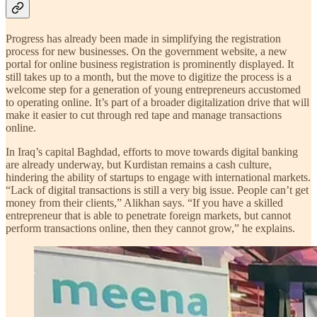
Progress has already been made in simplifying the registration
process for new businesses. On the government website, a new
portal for online business registration is prominently displayed. It
still takes up to a month, but the move to digitize the process is a
welcome step for a generation of young entrepreneurs accustomed
to operating online. It’s part of a broader digitalization drive that will
make it easier to cut through red tape and manage transactions
online.
In Iraq’s capital Baghdad, efforts to move towards digital banking
are already underway, but Kurdistan remains a cash culture,
hindering the ability of startups to engage with international markets.
“Lack of digital transactions is still a very big issue. People can’t get
money from their clients,” Alikhan says. “If you have a skilled
entrepreneur that is able to penetrate foreign markets, but cannot
perform transactions online, then they cannot grow,” he explains.