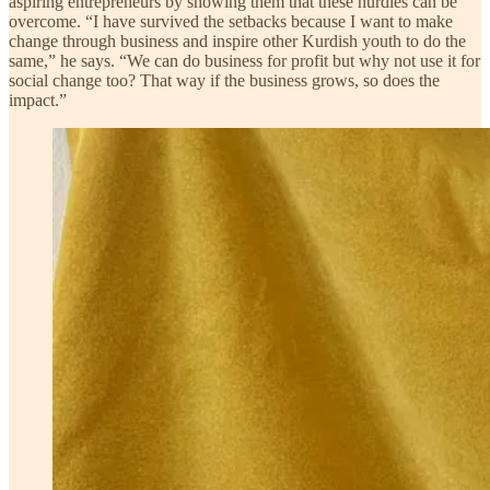
aspiring entrepreneurs by showing them that these hurdles can be
overcome. “I have survived the setbacks because I want to make
change through business and inspire other Kurdish youth to do the
same,” he says. “We can do business for profit but why not use it for
social change too? That way if the business grows, so does the
impact.”