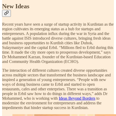
New Ideas
Recent years have seen a surge of startup activity in Kurdistan as the
region cultivates its emerging status as a hub for startups and
entrepreneurs. A population influx during the war in Syria and the
battle against ISIS introduced diverse cultures, bringing fresh ideas
and business opportunities to Kurdish cities like Duhok,
Sulaymaniye and the capital Erbil. “Millions fled to Erbil during this
time. It made the city more open to prosperous development,” says
Dr Mohammed Karzan, founder of the Kurdistan-based Education
and Community Health Organization (ECHO).
The interaction of different cultures created diverse opportunities
across multiple sectors that transformed the business landscape and
inspired a generation of young entrepreneurs. “People with new
ways of doing business came to Erbil and started to open
restaurants, cafes and other enterprises. There was a transition as
people in Erbil saw how to do things in different ways,” adds Dr
Mohammed, who is working with
Ideas Beyond Borders
to
modernize the environment for entrepreneurs and address the
impediments that hinder startup success in Kurdistan.