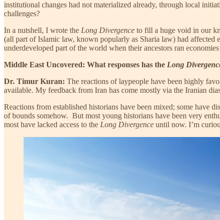
institutional changes had not materialized already, through local init
challenges?
In a nutshell, I wrote the
Long Divergence
to fill a huge void in our 
(all part of Islamic law, known popularly as Sharia law) had affected
underdeveloped part of the world when their ancestors ran economies 
Middle East Uncovered: What responses has the
Long Divergenc
Dr. Timur Kuran:
The reactions of laypeople have been highly favor
available. My feedback from Iran has come mostly via the Iranian diasp
Reactions from established historians have been mixed; some have dism
of bounds somehow. But most young historians have been very enthusi
most have lacked access to the
Long Divergence
until now. I’m curious