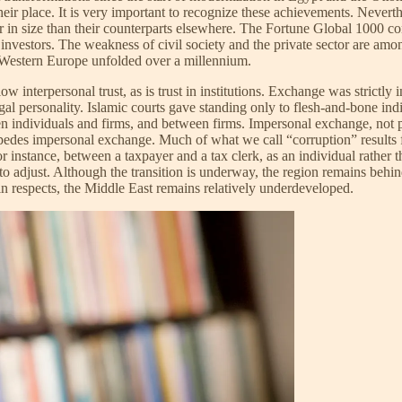
eir place. It is very important to recognize these achievements. Nevert
ler in size than their counterparts elsewhere. The Fortune Global 1000 c
e investors. The weakness of civil society and the private sector are amo
n Western Europe unfolded over a millennium.
ow interpersonal trust, as is trust in institutions. Exchange was strictly 
gal personality. Islamic courts gave standing only to flesh-and-bone in
 individuals and firms, and between firms. Impersonal exchange, not p
mpedes impersonal exchange. Much of what we call “corruption” results 
r instance, between a taxpayer and a tax clerk, as an individual rather t
o adjust. Although the transition is underway, the region remains behin
ain respects, the Middle East remains relatively underdeveloped.