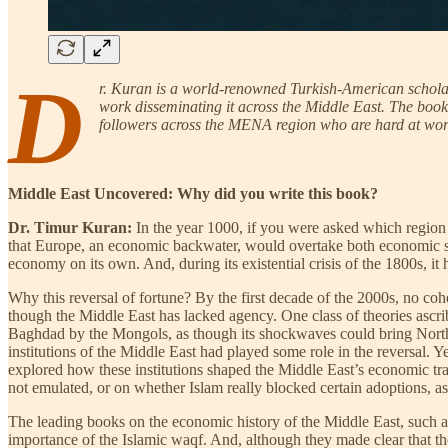
D
r. Kuran is a world-renowned Turkish-American scholar 
work disseminating it across the Middle East. The book
followers across the MENA region who are hard at work
Middle East Uncovered: Why did you write this book?
Dr. Timur Kuran:
In the year 1000, if you were asked which region 
that Europe, an economic backwater, would overtake both economic sup
economy on its own. And, during its existential crisis of the 1800s, it
Why this reversal of fortune? By the first decade of the 2000s, no coh
though the Middle East has lacked agency. One class of theories ascri
Baghdad by the Mongols, as though its shockwaves could bring North A
institutions of the Middle East had played some role in the reversal. Y
explored how these institutions shaped the Middle East’s economic traje
not emulated, or on whether Islam really blocked certain adoptions, a
The leading books on the economic history of the Middle East, such as
importance of the Islamic waqf. And, although they made clear that th