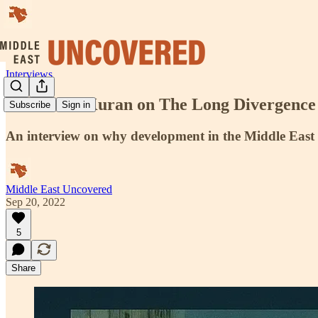
Interviews
Dr. Timur Kuran on The Long Divergence
Subscribe
Sign in
An interview on why development in the Middle East 
Middle East Uncovered
Sep 20, 2022
5
Share