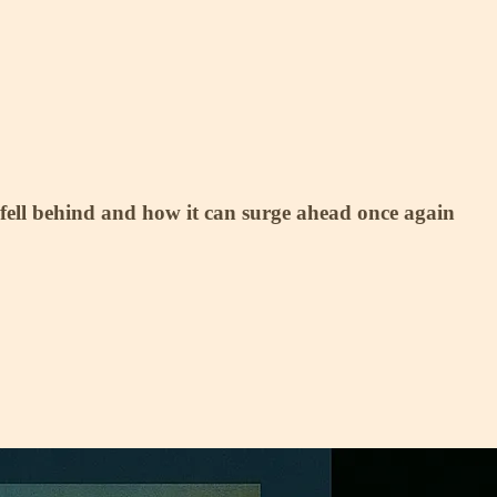
fell behind and how it can surge ahead once again