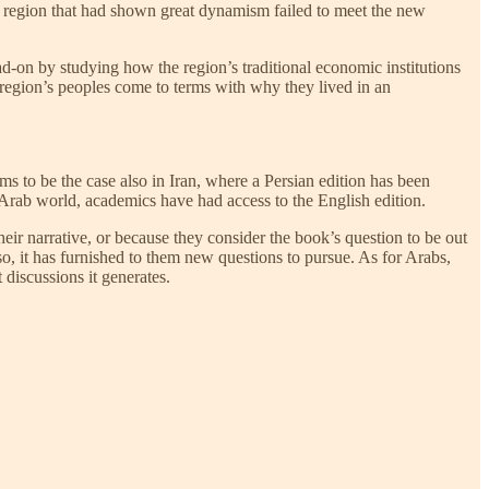
d a region that had shown great dynamism failed to meet the new
ad-on by studying how the region’s traditional economic institutions
 region’s peoples come to terms with why they lived in an
s to be the case also in Iran, where a Persian edition has been
e Arab world, academics have had access to the English edition.
ir narrative, or because they consider the book’s question to be out
 it has furnished to them new questions to pursue. As for Arabs,
t discussions it generates.