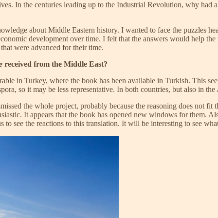
iatives. In the centuries leading up to the Industrial Revolution, why ha
knowledge about Middle Eastern history. I wanted to face the puzzles he
 economic development over time. I felt that the answers would help the
that were advanced for their time.
e
received from the Middle East?
able in Turkey, where the book has been available in Turkish. This seem
ora, so it may be less representative. In both countries, but also in th
issed the whole project, probably because the reasoning does not fit the
astic. It appears that the book has opened new windows for them. Also,
 to see the reactions to this translation. It will be interesting to see wha