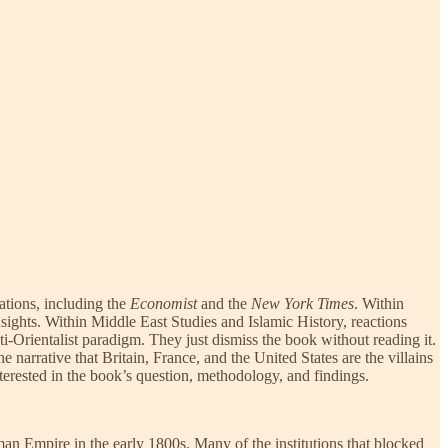
tions, including the
Economist
and the
New York Times
. Within
sights. Within Middle East Studies and Islamic History, reactions
i-Orientalist paradigm. They just dismiss the book without reading it.
he narrative that Britain, France, and the United States are the villains
nterested in the book’s question, methodology, and findings.
n Empire in the early 1800s. Many of the institutions that blocked