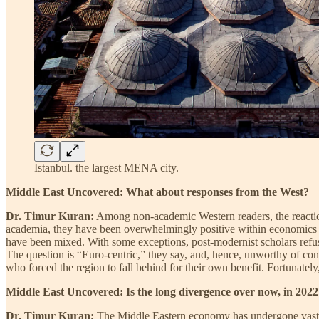
Istanbul. the largest MENA city.
Middle East Uncovered: What about responses from the West?
Dr. Timur Kuran:
Among non-academic Western readers, the reactio
academia, they have been overwhelmingly positive within economics and
have been mixed. With some exceptions, post-modernist scholars refuse 
The question is “Euro-centric,” they say, and, hence, unworthy of con
who forced the region to fall behind for their own benefit. Fortunatel
Middle East Uncovered: Is the long divergence over now, in 202
Dr. Timur Kuran:
The Middle Eastern economy has undergone vast tr