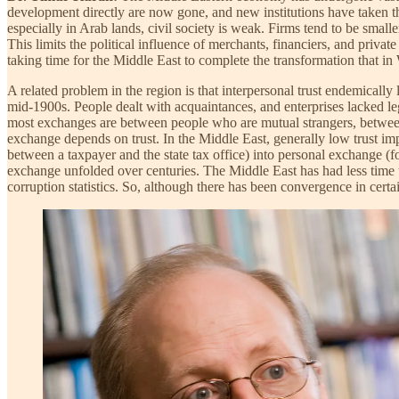
development directly are now gone, and new institutions have taken th
especially in Arab lands, civil society is weak. Firms tend to be smal
This limits the political influence of merchants, financiers, and privat
taking time for the Middle East to complete the transformation that i
A related problem in the region is that interpersonal trust endemically l
mid-1900s. People dealt with acquaintances, and enterprises lacked le
most exchanges are between people who are mutual strangers, between
exchange depends on trust. In the Middle East, generally low trust i
between a taxpayer and the state tax office) into personal exchange (fo
exchange unfolded over centuries. The Middle East has had less time t
corruption statistics. So, although there has been convergence in cert