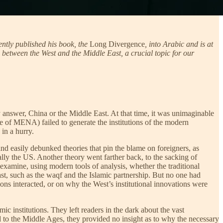
ntly published his book, the
Long Divergence
, into Arabic and is at
between the West and the Middle East, a crucial topic for our
answer, China or the Middle East. At that time, it was unimaginable
e of MENA) failed to generate the institutions of the modern
 in a hurry.
nd easily debunked theories that pin the blame on foreigners, as
lly the US. Another theory went farther back, to the sacking of
xamine, using modern tools of analysis, whether the traditional
East, such as the waqf and the Islamic partnership. But no one had
ions interacted, or on why the West’s institutional innovations were
 institutions. They left readers in the dark about the vast
d to the Middle Ages, they provided no insight as to why the necessary