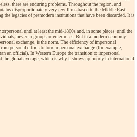
heless, there are enduring problems. Throughout the region, and
ontains disproportionately very few firms based in the Middle East.
ng the legacies of premodern institutions that have been discarded. It is
interpersonal until at least the mid-1800s and, in some places, until the
dividuals, never to groups or enterprises. But in a modern economy
ersonal exchange, is the norm. The efficiency of impersonal
from personal efforts to turn impersonal exchange (for example,
han an official). In Western Europe the transition to impersonal
d the global average, which is why it shows up poorly in international