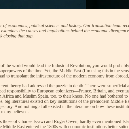
of economics, political science, and history. Our translation team rece
 examines the causes and implications behind the economic divergence 
 closing that gap.
of the world would lead the Industrial Revolution, you would probably 
erpowers of the time. Yet, the Middle East (I’m using this in the sens
 had to transplant the infrastructure of the modern economy from abroad,
erent theory had addressed the puzzle in depth. There were superficial a
bed responsibility to European colonizers—France, Britain, and eventua
frica and Muslim Spain, too, to their knees. No one had bothered to e
es, big literatures existed on key institutions of the premodern Middle 
ctory. And nothing at all existed in the literature on how these institut
s many believed.
 those of Charles Issawi and Roger Owen, hardly even mentioned Islamic
e Middle East entered the 1800s with economic institutions better suite