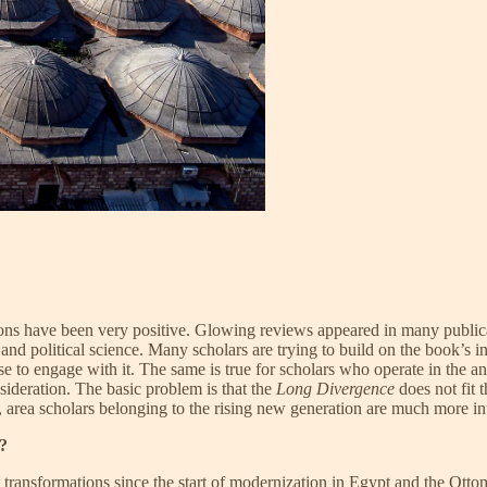
ns have been very positive. Glowing reviews appeared in many publica
 political science. Many scholars are trying to build on the book’s in
to engage with it. The same is true for scholars who operate in the ant
sideration. The basic problem is that the
Long Divergence
does not fit t
y, area scholars belonging to the rising new generation are much more i
2?
ansformations since the start of modernization in Egypt and the Ottoma