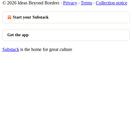
© 2026 Ideas Beyond Borders
·
Privacy
∙
Terms
∙
Collection notice
Start your Substack
Get the app
Substack
is the home for great culture