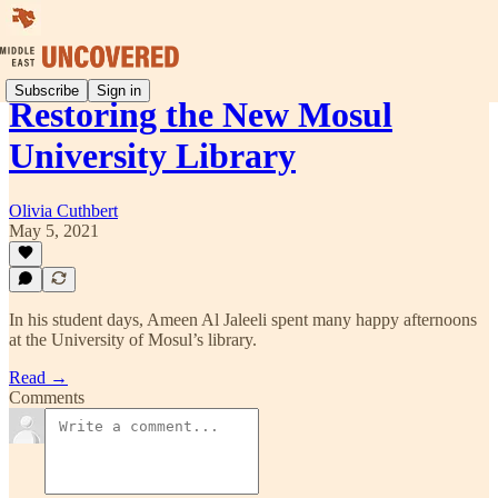
Subscribe
Sign in
Restoring the New Mosul
University Library
Olivia Cuthbert
May 5, 2021
In his student days, Ameen Al Jaleeli spent many happy afternoons
at the University of Mosul’s library.
Read →
Comments