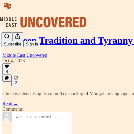
Between Tradition and Tyrann
Subscribe
Sign in
Middle East Uncovered
Oct 4, 2023
4
2
China is intensifying its cultural censorship of Mongolian language a
Read →
Comments