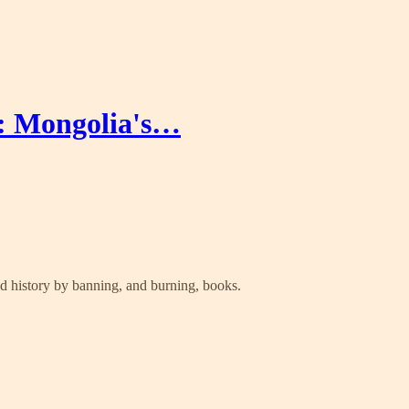
y: Mongolia's…
nd history by banning, and burning, books.