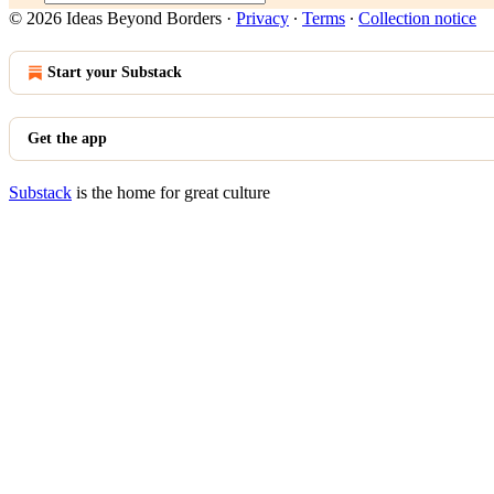
© 2026 Ideas Beyond Borders
·
Privacy
∙
Terms
∙
Collection notice
Start your Substack
Get the app
Substack
is the home for great culture