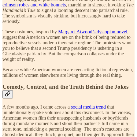
crimson robes and white bonnets
, marching in silence, invoking
The
Handmaid’s Tale
to signal a looming descent into patriarchal rule.
The symbolism is visually striking, but increasingly hard to take
seriously.
These costumes, inspired by
Margaret Atwood’s dystopian novel
,
suggest that American women are on the brink of being reduced to
reproductive vessels under a theocratic regime. The protesters want
you to believe that a second Trump presidency is ushering in a
Gilead-style patriarchy. But the comparison collapses under the
weight of reality.
Because while American women are reenacting fictional repression,
millions of women elsewhere are living through the real thing.
Comedy, Control, and the Truth Behind the Jokes
A few months ago, I came across a
social media trend
that
unintentionally spoke volumes about this disconnect. In the videos,
American women film their unsuspecting husbands or boyfriends
during mundane moments and shout their partner’s full name in a
stern tone, mimicking a parental scolding. The men’s reactions are
almost identical: they flinch, go quiet, and then gently approach their