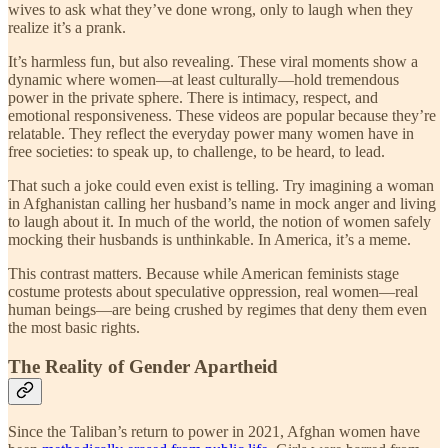
wives to ask what they’ve done wrong, only to laugh when they
realize it’s a prank.
It’s harmless fun, but also revealing. These viral moments show a
dynamic where women—at least culturally—hold tremendous
power in the private sphere. There is intimacy, respect, and
emotional responsiveness. These videos are popular because they’re
relatable. They reflect the everyday power many women have in
free societies: to speak up, to challenge, to be heard, to lead.
That such a joke could even exist is telling. Try imagining a woman
in Afghanistan calling her husband’s name in mock anger and living
to laugh about it. In much of the world, the notion of women safely
mocking their husbands is unthinkable. In America, it’s a meme.
This contrast matters. Because while American feminists stage
costume protests about speculative oppression, real women—real
human beings—are being crushed by regimes that deny them even
the most basic rights.
The Reality of Gender Apartheid
Since the Taliban’s return to power in 2021, Afghan women have