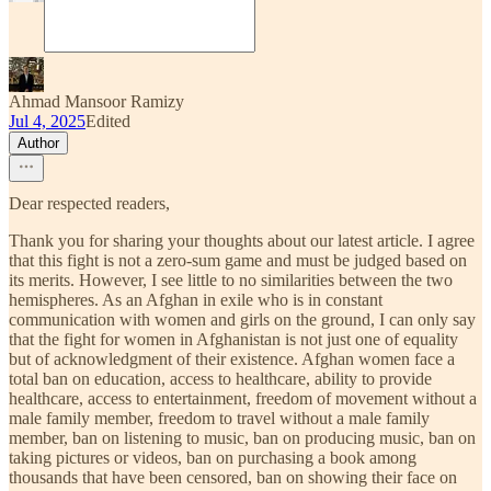
Ahmad Mansoor Ramizy
Jul 4, 2025
Edited
Author
Dear respected readers,
Thank you for sharing your thoughts about our latest article. I agree
that this fight is not a zero-sum game and must be judged based on
its merits. However, I see little to no similarities between the two
hemispheres. As an Afghan in exile who is in constant
communication with women and girls on the ground, I can only say
that the fight for women in Afghanistan is not just one of equality
but of acknowledgment of their existence. Afghan women face a
total ban on education, access to healthcare, ability to provide
healthcare, access to entertainment, freedom of movement without a
male family member, freedom to travel without a male family
member, ban on listening to music, ban on producing music, ban on
taking pictures or videos, ban on purchasing a book among
thousands that have been censored, ban on showing their face on