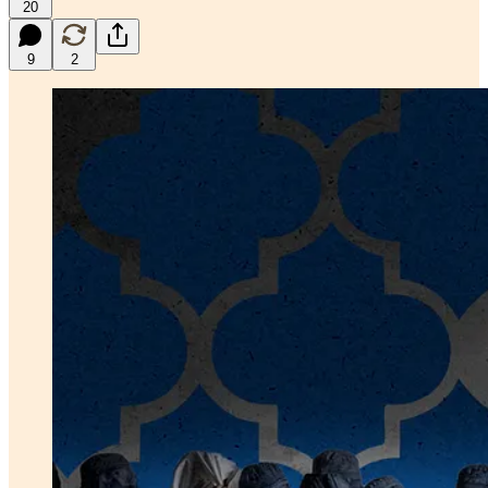
20
9
2