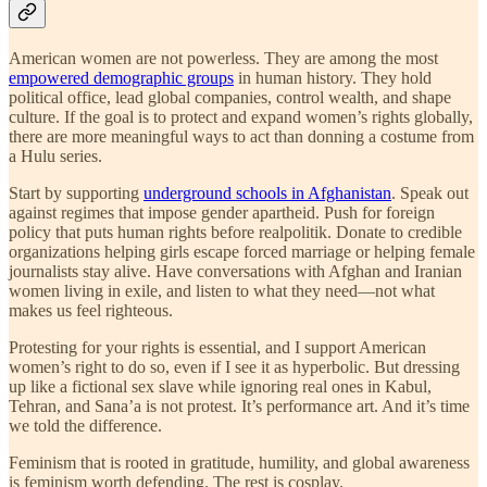
American women are not powerless. They are among the most
empowered demographic groups
in human history. They hold
political office, lead global companies, control wealth, and shape
culture. If the goal is to protect and expand women’s rights globally,
there are more meaningful ways to act than donning a costume from
a Hulu series.
Start by supporting
underground schools in Afghanistan
. Speak out
against regimes that impose gender apartheid. Push for foreign
policy that puts human rights before realpolitik. Donate to credible
organizations helping girls escape forced marriage or helping female
journalists stay alive. Have conversations with Afghan and Iranian
women living in exile, and listen to what they need—not what
makes us feel righteous.
Protesting for your rights is essential, and I support American
women’s right to do so, even if I see it as hyperbolic. But dressing
up like a fictional sex slave while ignoring real ones in Kabul,
Tehran, and Sana’a is not protest. It’s performance art. And it’s time
we told the difference.
Feminism that is rooted in gratitude, humility, and global awareness
is feminism worth defending. The rest is cosplay.