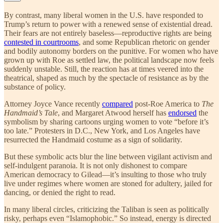
By contrast, many liberal women in the U.S. have responded to
Trump’s return to power with a renewed sense of existential dread.
Their fears are not entirely baseless—reproductive rights are being
contested in courtrooms
, and some Republican rhetoric on gender
and bodily autonomy borders on the punitive. For women who have
grown up with Roe as settled law, the political landscape now feels
suddenly unstable. Still, the reaction has at times veered into the
theatrical, shaped as much by the spectacle of resistance as by the
substance of policy.
Attorney Joyce Vance recently
compared
post-Roe America to
The
Handmaid’s Tale
, and Margaret Atwood herself has
endorsed
the
symbolism by sharing cartoons urging women to vote “before it’s
too late.” Protesters in D.C., New York, and Los Angeles have
resurrected the Handmaid costume as a sign of solidarity.
But these symbolic acts blur the line between vigilant activism and
self-indulgent paranoia. It is not only dishonest to compare
American democracy to Gilead—it’s insulting to those who truly
live under regimes where women are stoned for adultery, jailed for
dancing, or denied the right to read.
In many liberal circles, criticizing the Taliban is seen as politically
risky, perhaps even “Islamophobic.” So instead, energy is directed