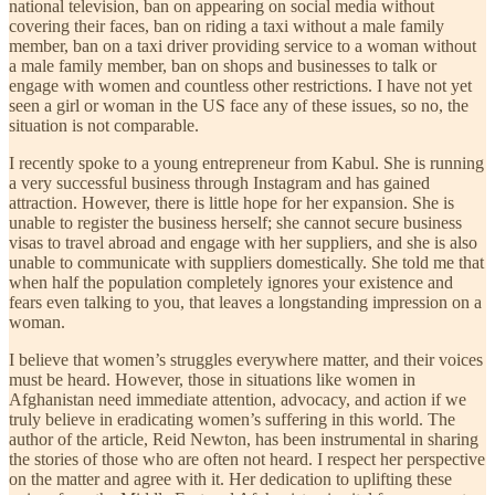
national television, ban on appearing on social media without
covering their faces, ban on riding a taxi without a male family
member, ban on a taxi driver providing service to a woman without
a male family member, ban on shops and businesses to talk or
engage with women and countless other restrictions. I have not yet
seen a girl or woman in the US face any of these issues, so no, the
situation is not comparable.
I recently spoke to a young entrepreneur from Kabul. She is running
a very successful business through Instagram and has gained
attraction. However, there is little hope for her expansion. She is
unable to register the business herself; she cannot secure business
visas to travel abroad and engage with her suppliers, and she is also
unable to communicate with suppliers domestically. She told me that
when half the population completely ignores your existence and
fears even talking to you, that leaves a longstanding impression on a
woman.
I believe that women’s struggles everywhere matter, and their voices
must be heard. However, those in situations like women in
Afghanistan need immediate attention, advocacy, and action if we
truly believe in eradicating women’s suffering in this world. The
author of the article, Reid Newton, has been instrumental in sharing
the stories of those who are often not heard. I respect her perspective
on the matter and agree with it. Her dedication to uplifting these