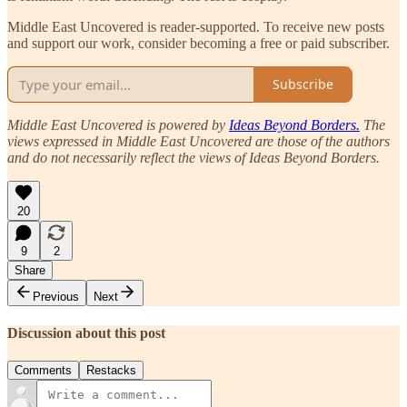
Middle East Uncovered is reader-supported. To receive new posts
and support our work, consider becoming a free or paid subscriber.
Subscribe
Middle East Uncovered is powered by
Ideas Beyond Borders.
The
views expressed in Middle East Uncovered are those of the authors
and do not necessarily reflect the views of Ideas Beyond Borders.
20
9
2
Share
Previous
Next
Discussion about this post
Comments
Restacks