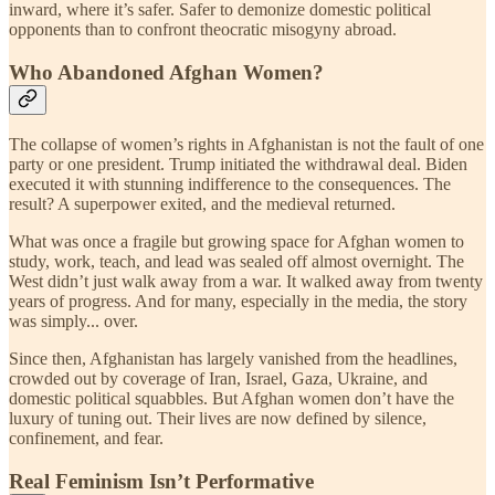
inward, where it’s safer. Safer to demonize domestic political
opponents than to confront theocratic misogyny abroad.
Who Abandoned Afghan Women?
The collapse of women’s rights in Afghanistan is not the fault of one
party or one president. Trump initiated the withdrawal deal. Biden
executed it with stunning indifference to the consequences. The
result? A superpower exited, and the medieval returned.
What was once a fragile but growing space for Afghan women to
study, work, teach, and lead was sealed off almost overnight. The
West didn’t just walk away from a war. It walked away from twenty
years of progress. And for many, especially in the media, the story
was simply... over.
Since then, Afghanistan has largely vanished from the headlines,
crowded out by coverage of Iran, Israel, Gaza, Ukraine, and
domestic political squabbles. But Afghan women don’t have the
luxury of tuning out. Their lives are now defined by silence,
confinement, and fear.
Real Feminism Isn’t Performative