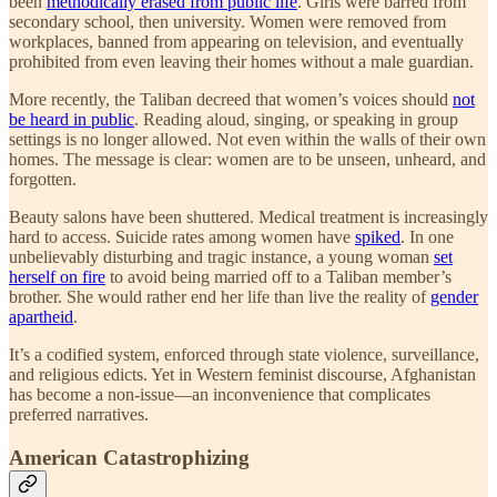
been
methodically erased from public life
. Girls were barred from
secondary school, then university. Women were removed from
workplaces, banned from appearing on television, and eventually
prohibited from even leaving their homes without a male guardian.
More recently, the Taliban decreed that women’s voices should
not
be heard in public
. Reading aloud, singing, or speaking in group
settings is no longer allowed. Not even within the walls of their own
homes. The message is clear: women are to be unseen, unheard, and
forgotten.
Beauty salons have been shuttered. Medical treatment is increasingly
hard to access. Suicide rates among women have
spiked
. In one
unbelievably disturbing and tragic instance, a young woman
set
herself on fire
to avoid being married off to a Taliban member’s
brother. She would rather end her life than live the reality of
gender
apartheid
.
It’s a codified system, enforced through state violence, surveillance,
and religious edicts. Yet in Western feminist discourse, Afghanistan
has become a non-issue—an inconvenience that complicates
preferred narratives.
American Catastrophizing