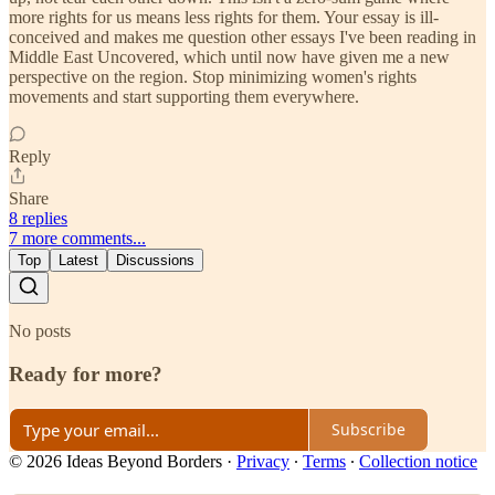
more rights for us means less rights for them. Your essay is ill-
conceived and makes me question other essays I've been reading in
Middle East Uncovered, which until now have given me a new
perspective on the region. Stop minimizing women's rights
movements and start supporting them everywhere.
Reply
Share
8 replies
7 more comments...
Top
Latest
Discussions
No posts
Ready for more?
Subscribe
© 2026 Ideas Beyond Borders
·
Privacy
∙
Terms
∙
Collection notice