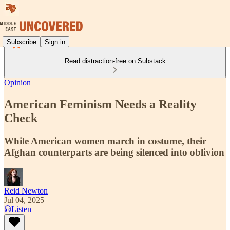
Subscribe
Sign in
Read distraction-free on Substack
Opinion
American Feminism Needs a Reality
Check
While American women march in costume, their
Afghan counterparts are being silenced into oblivion
Reid Newton
Jul 04, 2025
Listen