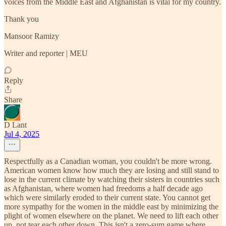
voices from the Middle East and Afghanistan is vital for my country.
Thank you
Mansoor Ramizy
Writer and reporter | MEU
Reply
Share
D Lant
Jul 4, 2025
Respectfully as a Canadian woman, you couldn't be more wrong.
American women know how much they are losing and still stand to
lose in the current climate by watching their sisters in countries such
as Afghanistan, where women had freedoms a half decade ago
which were similarly eroded to their current state. You cannot get
more sympathy for the women in the middle east by minimizing the
plight of women elsewhere on the planet. We need to lift each other
up, not tear each other down. This isn't a zero-sum game where