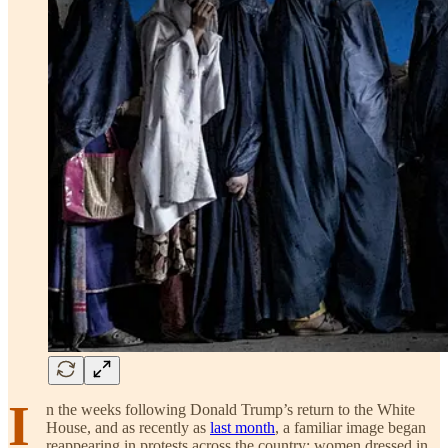
I
n the weeks following Donald Trump’s return to the White
House, and as recently as
last month
, a familiar image began
reappearing in protests across the country: women dressed in