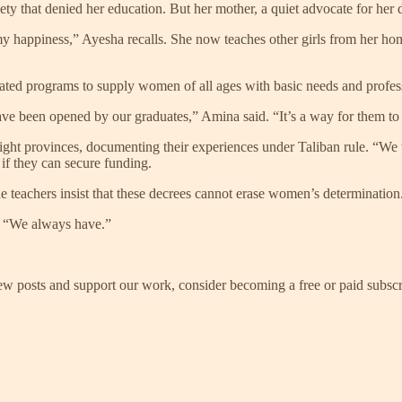
ciety that denied her education. But her mother, a quiet advocate for he
 happiness,” Ayesha recalls. She now teaches other girls from her home
reated programs to supply women of all ages with basic needs and profes
ve been opened by our graduates,” Amina said. “It’s a way for them to
ight provinces, documenting their experiences under Taliban rule. “We
k if they can secure funding.
e teachers insist that these decrees cannot erase women’s determination
. “We always have.”
ew posts and support our work, consider becoming a free or paid subscr