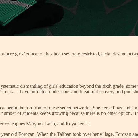
 where girls’ education has been severely restricted, a clandestine netw
ystematic dismantling of girls' education beyond the sixth grade, some
 shops — have unfolded under constant threat of discovery and punishme
teacher at the forefront of these secret networks. She herself has had a n
number of students keeps growing because there is no other option. If w
her colleagues Maryam, Laila, and Roya persist.
r-old Forozan. When the Taliban took over her village, Forozan and her 