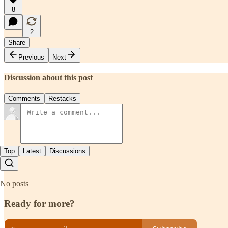
8
2
Share
Previous
Next
Discussion about this post
Comments
Restacks
Top
Latest
Discussions
No posts
Ready for more?