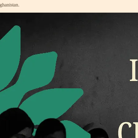
ghanistan.