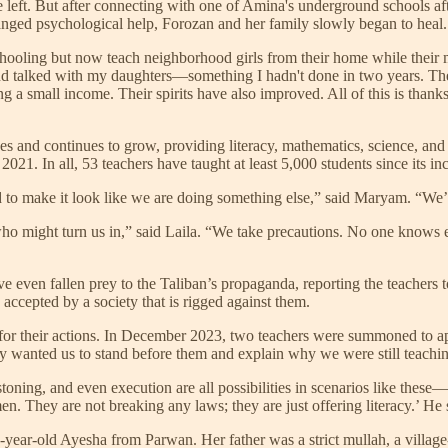
e left. But after connecting with one of Amina's underground schools afte
nged psychological help, Forozan and her family slowly began to heal.
schooling but now teach neighborhood girls from their home while their
d talked with my daughters—something I hadn't done in two years. The re
g a small income. Their spirits have also improved. All of this is tha
es and continues to grow, providing literacy, mathematics, science, an
21. In all, 53 teachers have taught at least 5,000 students since its in
ed to make it look like we are doing something else,” said Maryam. “We’
w who might turn us in,” said Laila. “We take precautions. No one know
ve even fallen prey to the Taliban’s propaganda, reporting the teachers t
 accepted by a society that is rigged against them.
for their actions. In December 2023, two teachers were summoned to appe
y wanted us to stand before them and explain why we were still teaching
ing, and even execution are all possibilities in scenarios like these—t
 They are not breaking any laws; they are just offering literacy.’ He sa
-year-old Ayesha from Parwan. Her father was a strict mullah, a village-