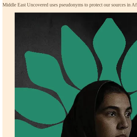
Middle East Uncovered uses pseudonyms to protect our sources in Af