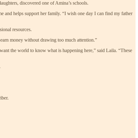
r daughters, discovered one of Amina’s schools.
 and helps support her family. “I wish one day I can find my father
sional resources.
 earn money without drawing too much attention.”
 want the world to know what is happening here,” said Laila. “These
.
iber.