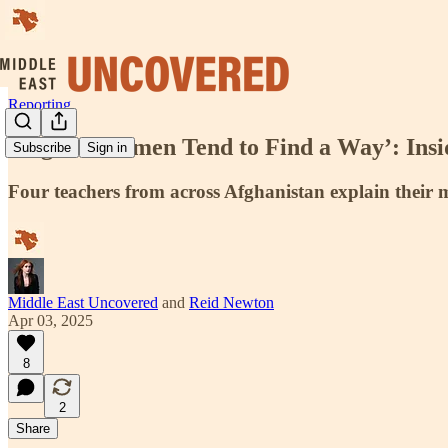
Reporting
‘Afghan Women Tend to Find a Way’: Insid
Subscribe
Sign in
Four teachers from across Afghanistan explain their mi
Middle East Uncovered
and
Reid Newton
Apr 03, 2025
8
2
Share