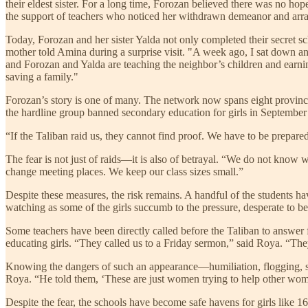
their eldest sister. For a long time, Forozan believed there was no hop
the support of teachers who noticed her withdrawn demeanor and arra
Today, Forozan and her sister Yalda not only completed their secret 
mother told Amina during a surprise visit. "A week ago, I sat down an
and Forozan and Yalda are teaching the neighbor’s children and earnin
saving a family."
Forozan’s story is one of many. The network now spans eight provinc
the hardline group banned secondary education for girls in September 20
“If the Taliban raid us, they cannot find proof. We have to be prepar
The fear is not just of raids—it is also of betrayal. “We do not kno
change meeting places. We keep our class sizes small.”
Despite these measures, the risk remains. A handful of the students ha
watching as some of the girls succumb to the pressure, desperate to be
Some teachers have been directly called before the Taliban to answer 
educating girls. “They called us to a Friday sermon,” said Roya. “The
Knowing the dangers of such an appearance—humiliation, flogging, ston
Roya. “He told them, ‘These are just women trying to help other women.
Despite the fear, the schools have become safe havens for girls like 16