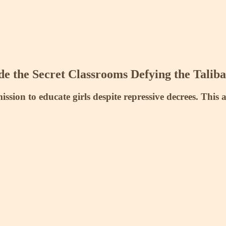
e the Secret Classrooms Defying the Taliba
ssion to educate girls despite repressive decrees. This 