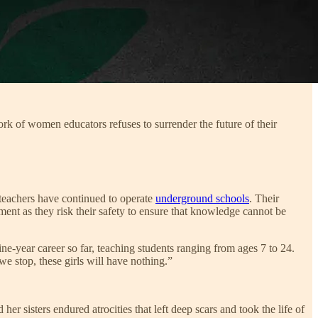
ork of women educators refuses to surrender the future of their
 teachers have continued to operate
underground schools
. Their
nt as they risk their safety to ensure that knowledge cannot be
ine-year career so far, teaching students ranging from ages 7 to 24.
e stop, these girls will have nothing.”
sisters endured atrocities that left deep scars and took the life of