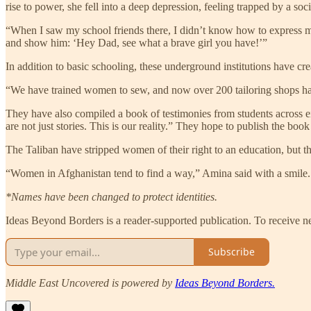
rise to power, she fell into a deep depression, feeling trapped by a so
“When I saw my school friends there, I didn’t know how to express my
and show him: ‘Hey Dad, see what a brave girl you have!’”
In addition to basic schooling, these underground institutions have c
“We have trained women to sew, and now over 200 tailoring shops ha
They have also compiled a book of testimonies from students across e
are not just stories. This is our reality.” They hope to publish the boo
The Taliban have stripped women of their right to an education, but th
“Women in Afghanistan tend to find a way,” Amina said with a smile
*Names have been changed to protect identities.
Ideas Beyond Borders is a reader-supported publication. To receive n
Subscribe
Middle East Uncovered is powered by
Ideas Beyond Borders.