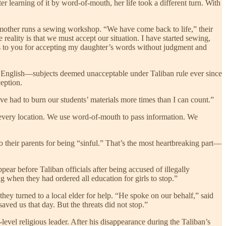
r learning of it by word-of-mouth, her life took a different turn. With
 mother runs a sewing workshop. “We have come back to life,” their
ality is that we must accept our situation. I have started sewing,
nks to you for accepting my daughter’s words without judgment and
d English—subjects deemed unacceptable under Taliban rule ever since
ception.
ve had to burn our students’ materials more times than I can count.”
s every location. We use word-of-mouth to pass information. We
o their parents for being “sinful.” That’s the most heartbreaking part—
ar before Taliban officials after being accused of illegally
 when they had ordered all education for girls to stop.”
hey turned to a local elder for help. “He spoke on our behalf,” said
ved us that day. But the threats did not stop.”
level religious leader. After his disappearance during the Taliban’s