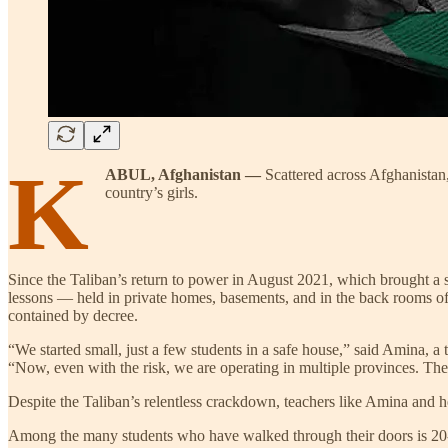
K
ABUL, Afghanistan —
Scattered across Afghanistan,
country’s girls.
Since the Taliban’s return to power in August 2021, which brought a s
lessons — held in private homes, basements, and in the back rooms of
contained by decree.
“We started small, just a few students in a safe house,” said Amina, a 
“Now, even with the risk, we are operating in multiple provinces. The 
Despite the Taliban’s relentless crackdown, teachers like Amina and 
Among the many students who have walked through their doors is 20-yea