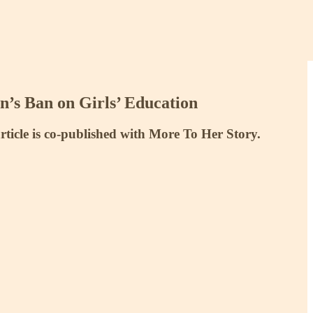
n’s Ban on Girls’ Education
article is co-published with More To Her Story.