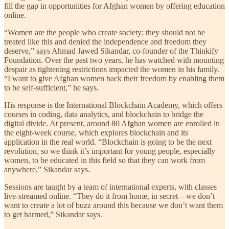
fill the gap in opportunities for Afghan women by offering education
online.
“Women are the people who create society; they should not be
treated like this and denied the independence and freedom they
deserve,” says Ahmad Jawed Sikandar, co-founder of the Thinkify
Foundation. Over the past two years, he has watched with mounting
despair as tightening restrictions impacted the women in his family.
“I want to give Afghan women back their freedom by enabling them
to be self-sufficient,” he says.
His response is the International Blockchain Academy, which offers
courses in coding, data analytics, and blockchain to bridge the
digital divide. At present, around 80 Afghan women are enrolled in
the eight-week course, which explores blockchain and its
application in the real world. “Blockchain is going to be the next
revolution, so we think it’s important for young people, especially
women, to be educated in this field so that they can work from
anywhere,” Sikandar says.
Sessions are taught by a team of international experts, with classes
live-streamed online. “They do it from home, in secret—we don’t
want to create a lot of buzz around this because we don’t want them
to get harmed,” Sikandar says.