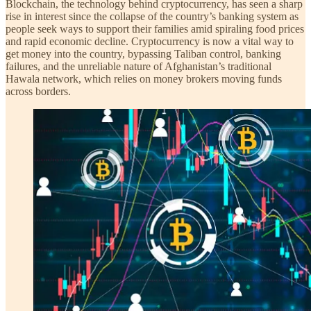
Blockchain, the technology behind cryptocurrency, has seen a sharp
rise in interest since the collapse of the country’s banking system as
people seek ways to support their families amid spiraling food prices
and rapid economic decline. Cryptocurrency is now a vital way to
get money into the country, bypassing Taliban control, banking
failures, and the unreliable nature of Afghanistan’s traditional
Hawala network, which relies on money brokers moving funds
across borders.