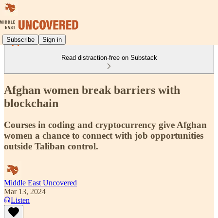
Subscribe
Sign in
Read distraction-free on Substack
Afghan women break barriers with
blockchain
Courses in coding and cryptocurrency give Afghan
women a chance to connect with job opportunities
outside Taliban control.
Middle East Uncovered
Mar 13, 2024
Listen