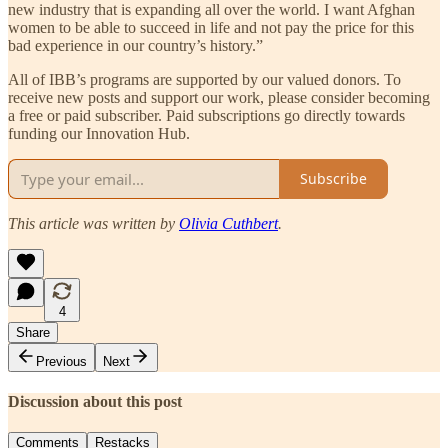
new industry that is expanding all over the world. I want Afghan
women to be able to succeed in life and not pay the price for this
bad experience in our country’s history.”
All of IBB’s programs are supported by our valued donors. To
receive new posts and support our work, please consider becoming
a free or paid subscriber. Paid subscriptions go directly towards
funding our Innovation Hub.
Subscribe
This article was written by
Olivia Cuthbert
.
4
Share
Previous
Next
Discussion about this post
Comments
Restacks