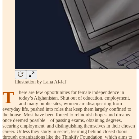
Illustration by Lana Al-Jaf
T
here are few opportunities for female independence in
today’s Afghanistan. Shut out of education, employment,
and many public sites, women are disappearing from
everyday life, pushed into roles that keep them largely confined to
the house. Most have been forced to relinquish hopes and dreams
once deemed possible—of passing exams, obtaining degrees,
securing employment, and distinguishing themselves in their chosen
career. Unless they study in secret, learning behind closed doors
through organizations like the Thinkify Foundation, which aims to