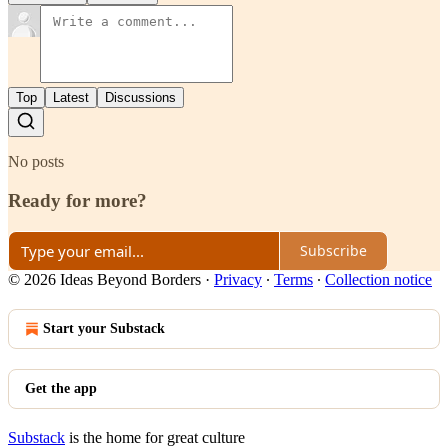
Top
Latest
Discussions
No posts
Ready for more?
Subscribe
© 2026 Ideas Beyond Borders
·
Privacy
∙
Terms
∙
Collection notice
Start your Substack
Get the app
Substack
is the home for great culture