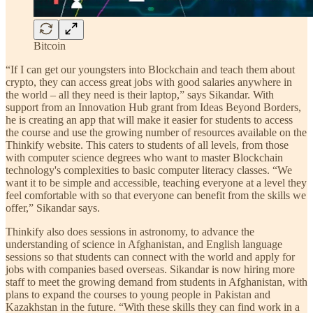
Bitcoin
“If I can get our youngsters into Blockchain and teach them about
crypto, they can access great jobs with good salaries anywhere in
the world – all they need is their laptop,” says Sikandar. With
support from an Innovation Hub grant from Ideas Beyond Borders,
he is creating an app that will make it easier for students to access
the course and use the growing number of resources available on the
Thinkify website. This caters to students of all levels, from those
with computer science degrees who want to master Blockchain
technology's complexities to basic computer literacy classes. “We
want it to be simple and accessible, teaching everyone at a level they
feel comfortable with so that everyone can benefit from the skills we
offer,” Sikandar says.
Thinkify also does sessions in astronomy, to advance the
understanding of science in Afghanistan, and English language
sessions so that students can connect with the world and apply for
jobs with companies based overseas. Sikandar is now hiring more
staff to meet the growing demand from students in Afghanistan, with
plans to expand the courses to young people in Pakistan and
Kazakhstan in the future. “With these skills they can find work in a