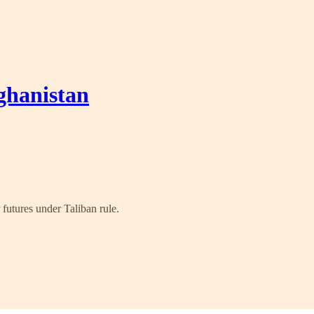
ghanistan
futures under Taliban rule.