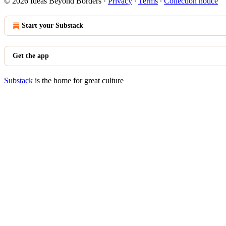
© 2026 Ideas Beyond Borders
·
Privacy
∙
Terms
∙
Collection notice
Start your Substack
Get the app
Substack
is the home for great culture