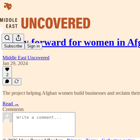
A way forward for women in Af
Subscribe
Sign in
Middle East Uncovered
Jan 29, 2024
2
The project helping Afghan women build businesses and reclaim their 
Read →
Comments