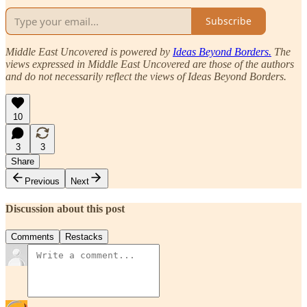
Subscribe
Middle East Uncovered is powered by
Ideas Beyond Borders.
The
views expressed in Middle East Uncovered are those of the authors
and do not necessarily reflect the views of Ideas Beyond Borders.
10
3
3
Share
Previous
Next
Discussion about this post
Comments
Restacks