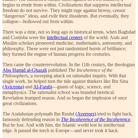
begins to erode from within. Civilizations that suppress intellectual
freedom do not survive. They might rage against heresy, censor
“dangerous” ideas, and exile their dissidents. But eventually, they
collapse—hollowed out from within.
There was a time, not so long ago in historical terms, when Baghdad
and Cordoba were the
intellectual centers
of the world. Arab and
Muslim scholars pioneered medicine, mathematics, astronomy, and
philosophy. These were not just randomized bursts of brilliance;
they formed the engine of human progress for centuries.
Then came the counterrevolution. In the 11th century, the theologian
Abu Hamid al-Ghazali
published
The Incoherence of the
Philosophers
, a sweeping attack on rationalist inquiry. With that
single work, he helped turn the tide against thinkers like Ibn Sina
(Avicenna)
and
Al-Farabi
—giants of logic, science, and
metaphysics. The rationalist school was branded heretical.
Revelation trumped reason. And so began the implosion of once
great civilizations.
The Andalusian polymath Ibn Rushd
(Averroes)
tried to fight back,
famously defending reason in
The Incoherence of the Incoherence
.
But he lost. And with him, the Islamic world lost its intellectual
edge. It passed the torch to Europe—and never took it back.