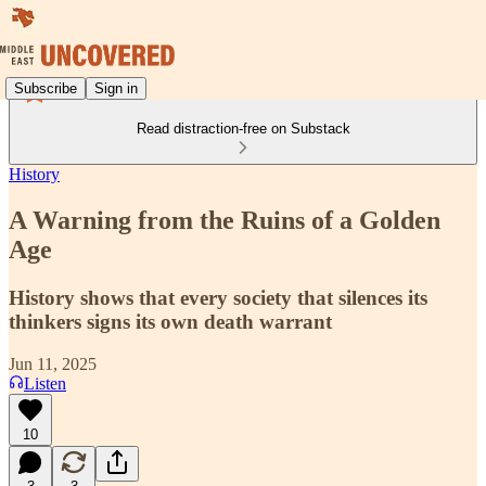
Subscribe
Sign in
Read distraction-free on Substack
History
A Warning from the Ruins of a Golden
Age
History shows that every society that silences its
thinkers signs its own death warrant
Jun 11, 2025
Listen
10