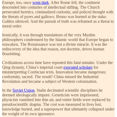
Europe, too, once
went dark
. After Rome fell, the continent
descended into centuries of intellectual stifling. The Church
persecuted heretics, criminalized curiosity, and policed thought with
the threats of pyres and gallows. Bruno was burned at the stake.
Galileo silenced. And the pursuit of truth was reframed as a threat to
moral order.
Ironically, it was through translations of the very Muslim
philosophers condemned by the Islamic world that Europe began to
reawaken. The Renaissance was not a divine miracle. It was the
rediscovery of the idea that reason, not doctrine, drives human
flourishing.
Civilizations across time have repeated this fatal mistake. Under the
Qing dynasty, China’s imperial court
executed scholars
for
misinterpreting Confucian texts. Innovation became dangerous;
conformity, sacred. The result? China missed the Industrial
Revolution and became a subject of Western colonization.
In the
Soviet Union
, Stalin decimated scientific disciplines he
deemed ideologically impure. Geneticists were imprisoned,
physicists vanished into thin air, and entire fields were replaced by
pseudoscientific dogma. The cost was measured in lives lost,
knowledge buried, and a superpower that ultimately collapsed under
the weight of its own ignorance.