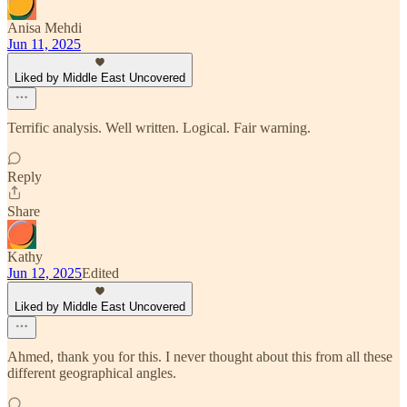
Anisa Mehdi
Jun 11, 2025
Liked by Middle East Uncovered
Terrific analysis. Well written. Logical. Fair warning.
Reply
Share
Kathy
Jun 12, 2025
Edited
Liked by Middle East Uncovered
Ahmed, thank you for this. I never thought about this from all these
different geographical angles.