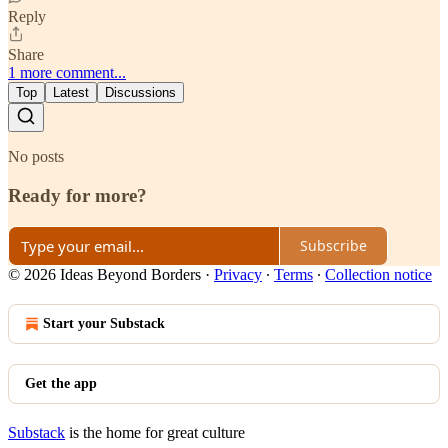
Reply
Share
1 more comment...
Top
Latest
Discussions
No posts
Ready for more?
Subscribe
© 2026 Ideas Beyond Borders
·
Privacy
∙
Terms
∙
Collection notice
Start your Substack
Get the app
Substack
is the home for great culture