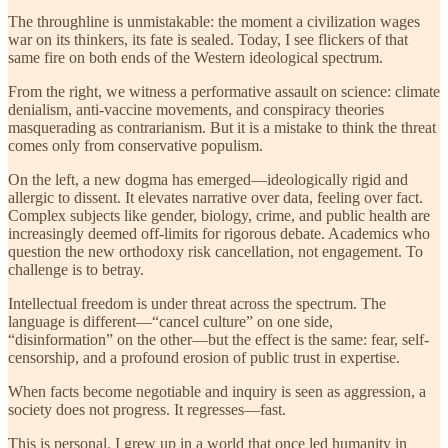
The throughline is unmistakable: the moment a civilization wages
war on its thinkers, its fate is sealed.
Today, I see flickers of that
same fire on both ends of the Western ideological spectrum.
From the right, we witness a performative assault on science: climate
denialism, anti-vaccine movements, and conspiracy theories
masquerading as contrarianism. But it is a mistake to think the threat
comes only from conservative populism.
On the left, a new dogma has emerged—ideologically rigid and
allergic to dissent. It elevates narrative over data, feeling over fact.
Complex subjects like gender, biology, crime, and public health are
increasingly deemed off-limits for rigorous debate. Academics who
question the new orthodoxy risk cancellation, not engagement. To
challenge is to betray.
Intellectual freedom is under threat across the spectrum. The
language is different—“cancel culture” on one side,
“disinformation” on the other—but the effect is the same: fear, self-
censorship, and a profound erosion of public trust in expertise.
When facts become negotiable and inquiry is seen as aggression, a
society does not progress. It regresses—fast.
This is personal. I grew up in a world that once led humanity in