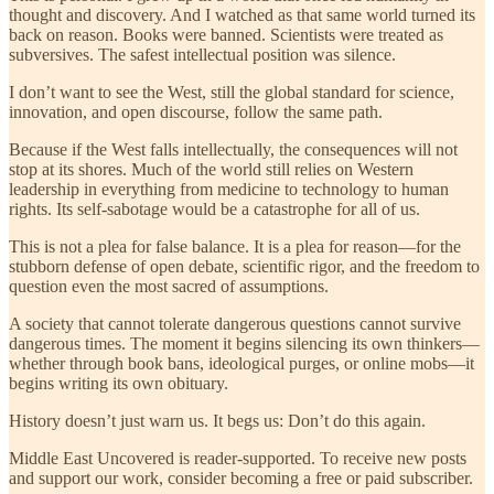
thought and discovery. And I watched as that same world turned its
back on reason. Books were banned. Scientists were treated as
subversives. The safest intellectual position was silence.
I don’t want to see the West, still the global standard for science,
innovation, and open discourse, follow the same path.
Because if the West falls intellectually, the consequences will not
stop at its shores. Much of the world still relies on Western
leadership in everything from medicine to technology to human
rights. Its self-sabotage would be a catastrophe for all of us.
This is not a plea for false balance. It is a plea for reason—for the
stubborn defense of open debate, scientific rigor, and the freedom to
question even the most sacred of assumptions.
A society that cannot tolerate dangerous questions cannot survive
dangerous times. The moment it begins silencing its own thinkers—
whether through book bans, ideological purges, or online mobs—it
begins writing its own obituary.
History doesn’t just warn us. It begs us: Don’t do this again.
Middle East Uncovered is reader-supported. To receive new posts
and support our work, consider becoming a free or paid subscriber.