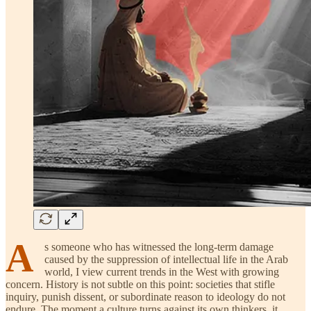
A
s someone who has witnessed the long-term damage
caused by the suppression of intellectual life in the Arab
world, I view current trends in the West with growing
concern. History is not subtle on this point: societies that stifle
inquiry, punish dissent, or subordinate reason to ideology do not
endure. The moment a culture turns against its own thinkers, it