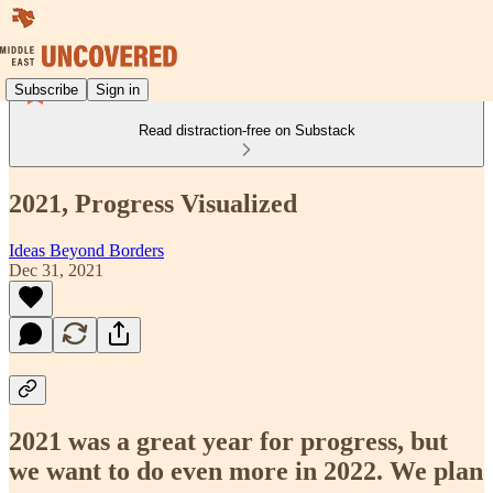
Subscribe
Sign in
Read distraction-free on Substack
2021, Progress Visualized
Ideas Beyond Borders
Dec 31, 2021
2021 was a great year for progress, but
we want to do even more in
2022
. We plan