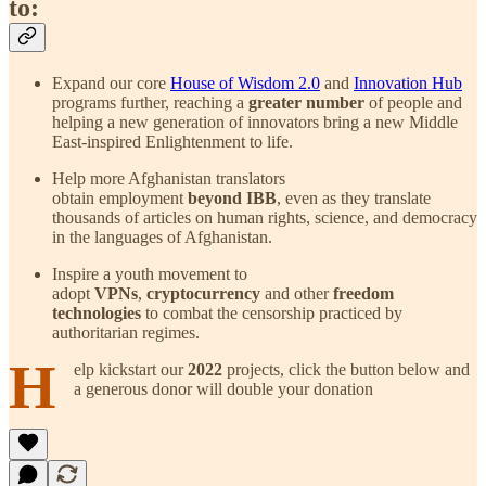
to:
Expand our core
House of Wisdom 2.0
and
Innovation Hub
programs further, reaching a
greater number
of people and
helping a new generation of innovators bring a new Middle
East-inspired Enlightenment to life.
Help more Afghanistan translators
obtain employment
beyond IBB
, even as they translate
thousands of articles on human rights, science, and democracy
in the languages of Afghanistan.
Inspire a youth movement to
adopt
VPNs
,
cryptocurrency
and other
freedom
technologies
to combat the censorship practiced by
authoritarian regimes.
H
elp kickstart our
2022
projects, click the button below and
a generous donor will double your donation