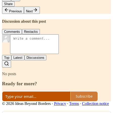
Share
Previous
Next
Discussion about this post
Comments
Restacks
Top
Latest
Discussions
No posts
Ready for more?
Subscribe
© 2026 Ideas Beyond Borders
·
Privacy
∙
Terms
∙
Collection notice